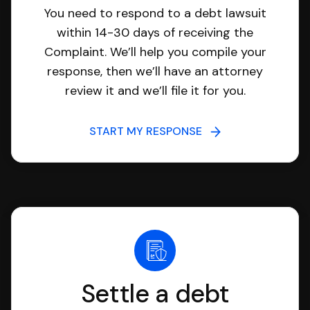
You need to respond to a debt lawsuit
within 14-30 days of receiving the
Complaint. We’ll help you compile your
response, then we’ll have an attorney
review it and we’ll file it for you.
START MY RESPONSE
Settle a debt