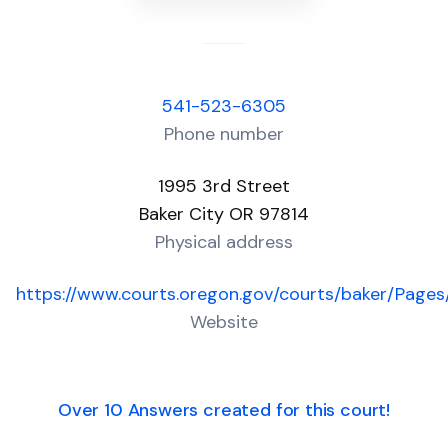
541-523-6305
Phone number
1995 3rd Street
Baker City OR 97814
Physical address
https://www.courts.oregon.gov/courts/baker/Pages/
Website
Over 10 Answers created for this court!