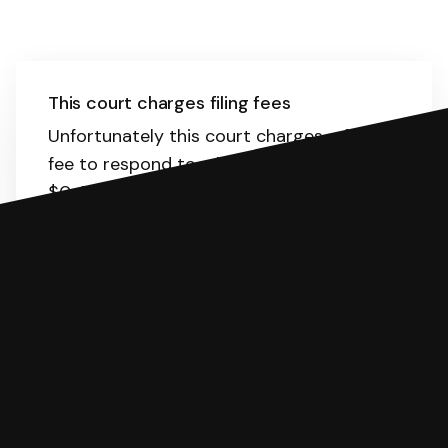
This court charges filing fees
Unfortunately this court charges a filing
fee to respond to a lawsuit. The range is
$0-594.
Here
is the list of fees. SoloSuit
will calculate the fee for you.
You can file with SoloSuit
If you're being sued for a debt, you can
respond with SoloSuit. You can use
SoloSuit to complete your Answer, then