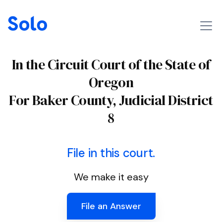
In the Circuit Court of the State of
Oregon
For Baker County, Judicial District
8
File in this court.
We make it easy
File an Answer