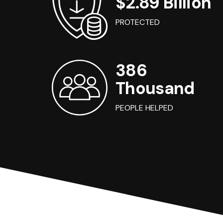
$2.89 Billion
PROTECTED
386
Thousand
PEOPLE HELPED