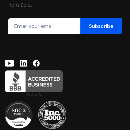
from Solo.