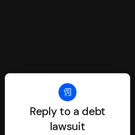
we'll have an attorney review it and we'll
file it for you.
Reply to a debt
lawsuit