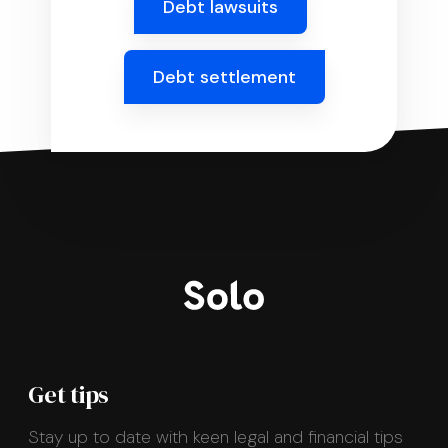
Debt lawsuits
Debt settlement
Get tips
Stay up to date with keen legal and financial tips