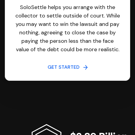
SoloSettle helps you arrange with the
collector to settle outside of court. While
you may want to win the lawsuit and pay
nothing, agreeing to close the case by
paying the person less than the face
value of the debt could be more realistic.
GET STARTED