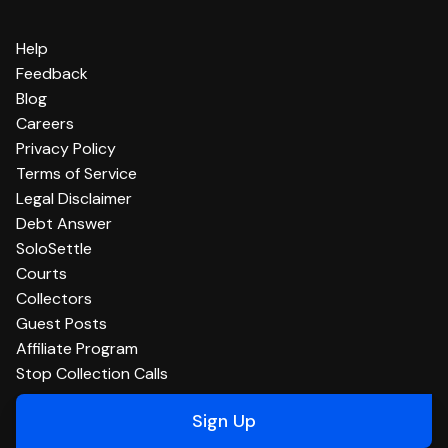
Help
Feedback
Blog
Careers
Privacy Policy
Terms of Service
Legal Disclaimer
Debt Answer
SoloSettle
Courts
Collectors
Guest Posts
Affiliate Program
Stop Collection Calls
Sign Up