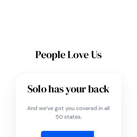
People Love Us
Solo has your back
And we’ve got you covered in all
50 states.