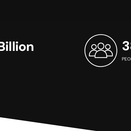
3
illion
PEO