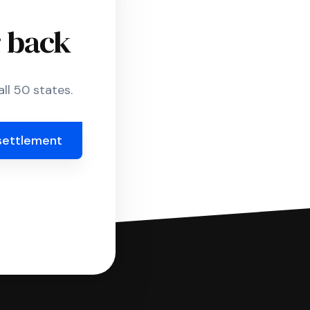
r back
ll 50 states.
settlement