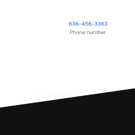
636-456-3363
Phone number
You can file with SoloSuit
If you're being sued for a debt, 
have an attorney review it and we'll