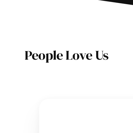
People Love Us