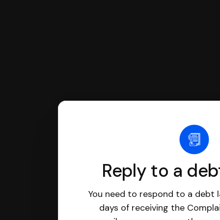
Reply to a deb
You need to respond to a debt l
days of receiving the Complai