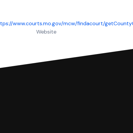
ttps://www.courts.mo.gov/mcw/findacourt/getCount
Website
 complete your Answer, then we'll