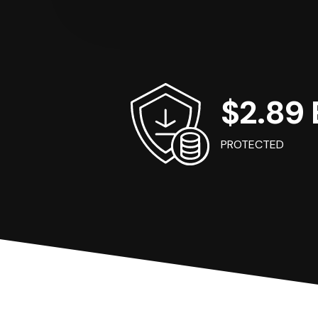
$2.89 B
PROTECTED