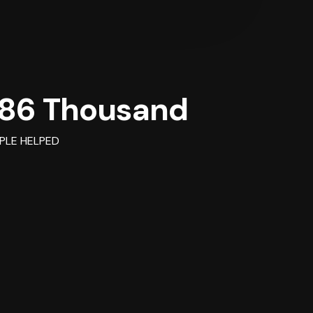
86 Thousand
PLE HELPED