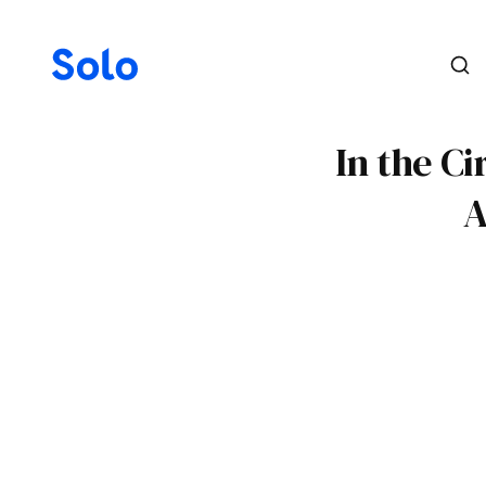
In the Ci
A