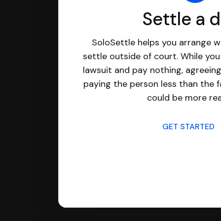
Settle a 
SoloSettle helps you arrange wi
settle outside of court. While yo
lawsuit and pay nothing, agreeing
paying the person less than the f
could be more real
GET STARTED