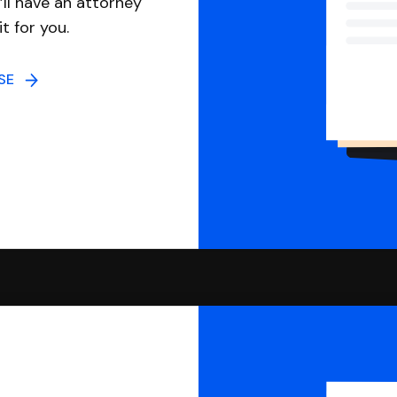
ll have an attorney
it for you.
NSE