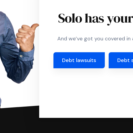
Solo has you
And we’ve got you covered in a
Debt lawsuits
Debt 