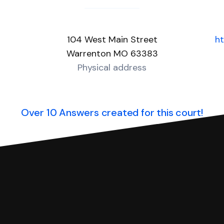
104 West Main Street
h
Warrenton MO 63383
Physical address
Over 10 Answers created for this court!
you can respond with SoloSuit. You can use SoloSuit to
 file it for you.