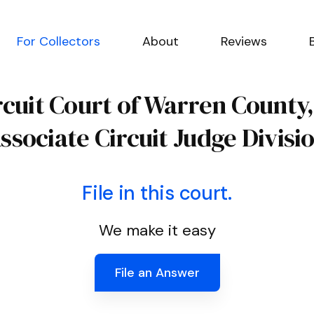
For Collectors
About
Reviews
rcuit Court of Warren County
ssociate Circuit Judge Divisi
File in this court.
We make it easy
File an Answer