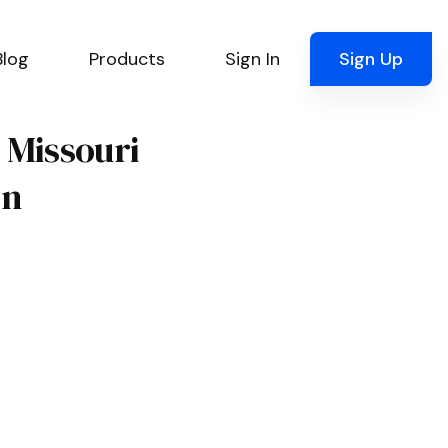
Blog
Products
Sign In
Sign Up
, Missouri
on