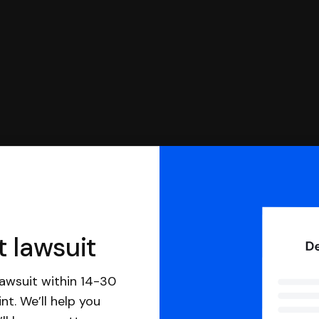
t lawsuit
awsuit within 14-30
nt. We’ll help you