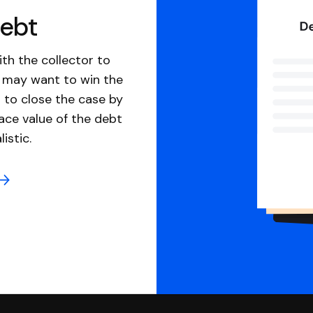
debt
th the collector to
u may want to win the
 to close the case by
ace value of the debt
istic.