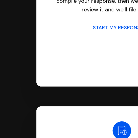
compile your response, then we’
review it and we’ll file 
START MY RESPO