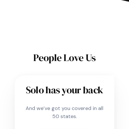
People Love Us
Solo has your back
And we’ve got you covered in all
50 states.