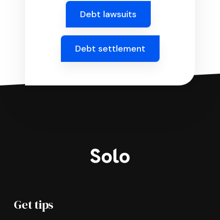
Debt lawsuits
Debt settlement
Get tips