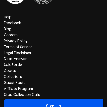
Help
Feedback
Blog
Careers
Privacy Policy
Terms of Service
Legal Disclaimer
Debt Answer
SoloSettle
Courts
Collectors
Guest Posts
Affiliate Program
Stop Collection Calls
Sign Up