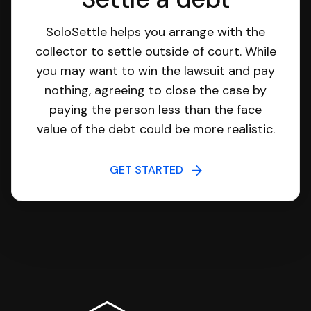
SoloSettle helps you arrange with the
collector to settle outside of court. While
you may want to win the lawsuit and pay
nothing, agreeing to close the case by
paying the person less than the face
value of the debt could be more realistic.
GET STARTED