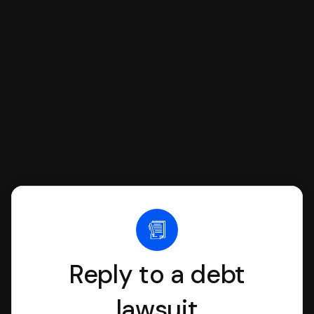
SoloSuit to complete your Answer, then
we'll have an attorney review it and we'll
file it for you.
Reply to a debt
lawsuit