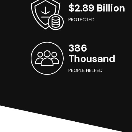
$2.89 Billion
PROTECTED
386
Thousand
PEOPLE HELPED