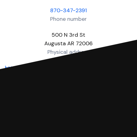
870-347-2391
Phone number
500 N 3rd St
Augusta AR 72006
Physical address
https://woodruffcounty.arkansas.gov/departments
Website
You can file with SoloSuit
If you're being sued for a debt, you can
respond with SoloSuit. You can use