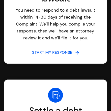
You need to respond to a debt lawsuit
within 14-30 days of receiving the
Complaint. We’ll help you compile your
response, then we’ll have an attorney
review it and we’ll file it for you.
START MY RESPONSE
Settle a debt