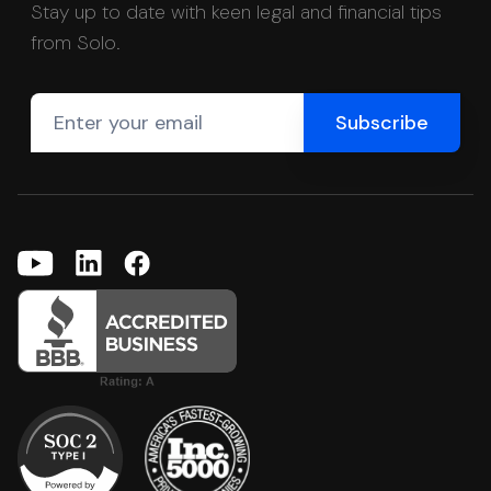
Stay up to date with keen legal and financial tips
from Solo.