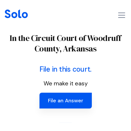
In the Circuit Court of Woodruff
County, Arkansas
File in this court.
We make it easy
File an Answer