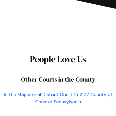
People Love Us
Other Courts in the County
In the Magisterial District Court 15 2 07 County of
Chester Pennsylvania