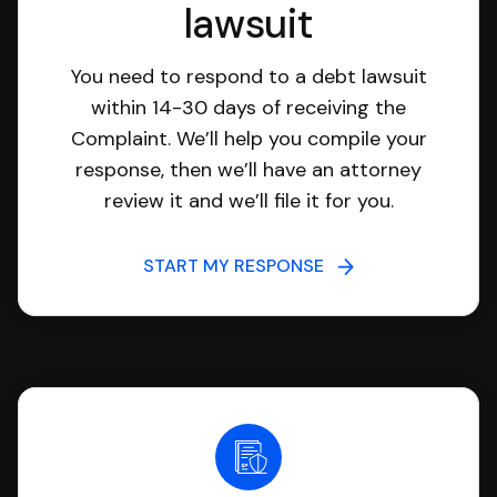
lawsuit
You need to respond to a debt lawsuit
within 14-30 days of receiving the
Complaint. We’ll help you compile your
response, then we’ll have an attorney
review it and we’ll file it for you.
START MY RESPONSE