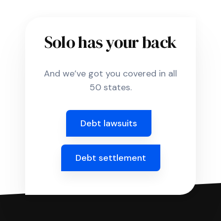
Solo has your back
And we’ve got you covered in all
50 states.
Debt lawsuits
Debt settlement