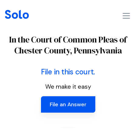
In the Court of Common Pleas of
Chester County, Pennsylvania
File in this court.
We make it easy
File an Answer