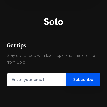
Get tips
Stay up to date with keen legal and financial tips
from Solo.