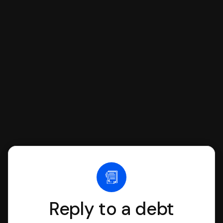
respond with SoloSuit. You can use
SoloSuit to complete your Answer, then
we'll have an attorney review it and we'll
file it for you.
Reply to a debt