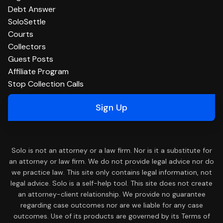
Debt Answer
SoloSettle
Courts
Collectors
Guest Posts
Affiliate Program
Stop Collection Calls
Sign Up
Solo is not an attorney or a law firm. Nor is it a substitute for
an attorney or law firm. We do not provide legal advice nor do
we practice law. This site only contains legal information, not
legal advice. Solo is a self-help tool. This site does not create
an attorney-client relationship. We provide no guarantee
regarding case outcomes nor are we liable for any case
outcomes. Use of its products are governed by its Terms of