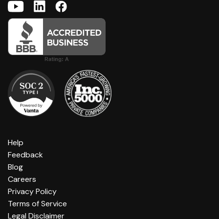
Help
Feedback
Blog
Careers
Privacy Policy
Terms of Service
Legal Disclaimer