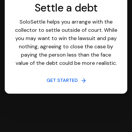
Settle a debt
SoloSettle helps you arrange with the
collector to settle outside of court. While
you may want to win the lawsuit and pay
nothing, agreeing to close the case by
paying the person less than the face
value of the debt could be more realistic.
GET STARTED