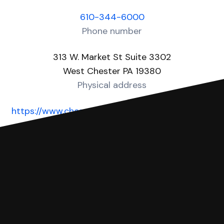
610-344-6000
Phone number
313 W. Market St Suite 3302
West Chester PA 19380
Physical address
https://www.chesco.org/1333/County-Court-of-
Common-Pleas
Website
You can file with SoloSuit
If you're being sued for a debt, you can