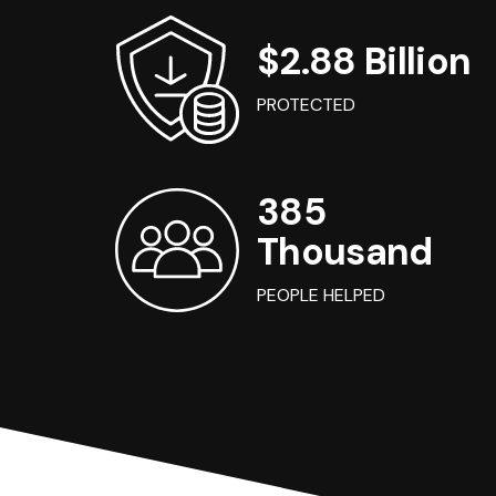
$2.88 Billion
PROTECTED
385
Thousand
PEOPLE HELPED