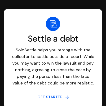
Settle a debt
SoloSettle helps you arrange with the
collector to settle outside of court. While
you may want to win the lawsuit and pay
nothing, agreeing to close the case by
paying the person less than the face
value of the debt could be more realistic.
GET STARTED