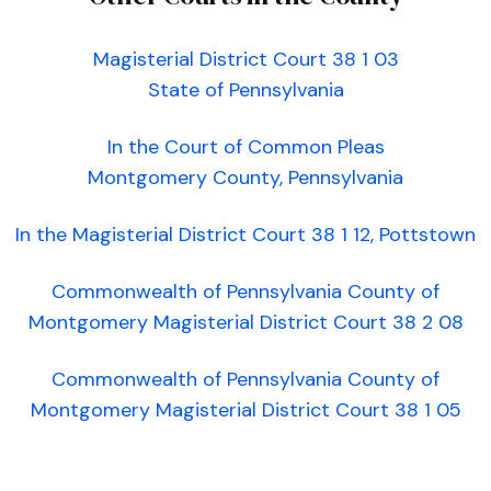
Magisterial District Court 38 1 03
State of Pennsylvania
In the Court of Common Pleas
Montgomery County, Pennsylvania
In the Magisterial District Court 38 1 12, Pottstown
Commonwealth of Pennsylvania County of
Montgomery Magisterial District Court 38 2 08
Commonwealth of Pennsylvania County of
Montgomery Magisterial District Court 38 1 05