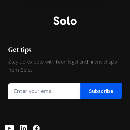
Get tips
Stay up to date with keen legal and financial tips
from Solo.