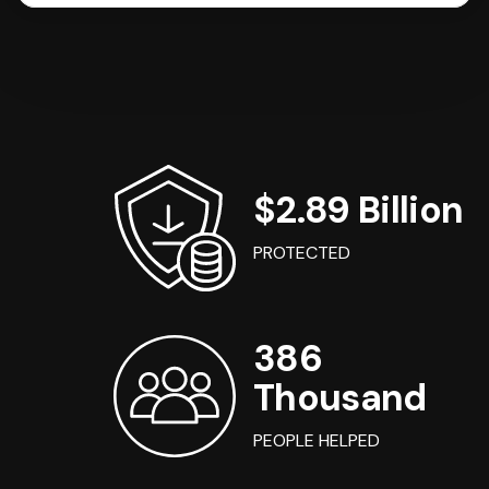
$2.89 Billion
PROTECTED
386
Thousand
PEOPLE HELPED