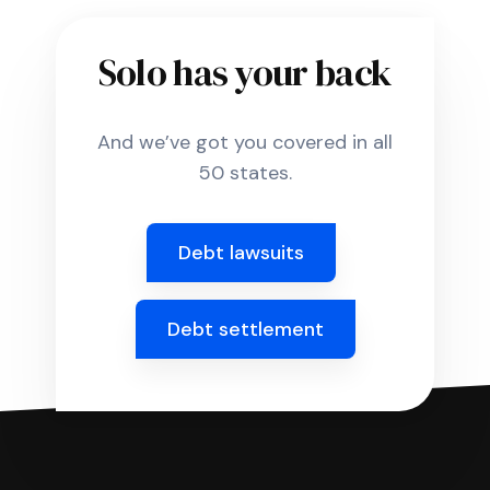
Solo has your back
And we’ve got you covered in all
50 states.
Debt lawsuits
Debt settlement