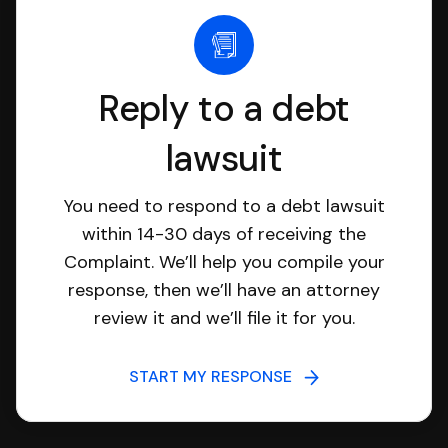
Reply to a debt
lawsuit
You need to respond to a debt lawsuit
within 14-30 days of receiving the
Complaint. We’ll help you compile your
response, then we’ll have an attorney
review it and we’ll file it for you.
START MY RESPONSE