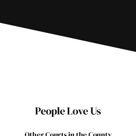
People Love Us
Other Courts in the County