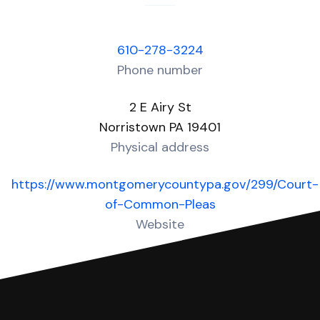
610-278-3224
Phone number
2 E Airy St
Norristown PA 19401
Physical address
https://www.montgomerycountypa.gov/299/Court-
of-Common-Pleas
Website
Over 20 Answers created for this court!