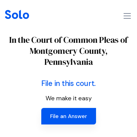
In the Court of Common Pleas of
Montgomery County,
Pennsylvania
File in this court.
We make it easy
File an Answer