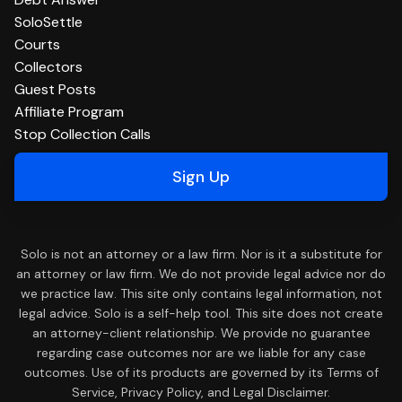
SoloSettle
Courts
Collectors
Guest Posts
Affiliate Program
Stop Collection Calls
Sign Up
Solo is not an attorney or a law firm. Nor is it a substitute for
an attorney or law firm. We do not provide legal advice nor do
we practice law. This site only contains legal information, not
legal advice. Solo is a self-help tool. This site does not create
an attorney-client relationship. We provide no guarantee
regarding case outcomes nor are we liable for any case
outcomes. Use of its products are governed by its Terms of
Service, Privacy Policy, and Legal Disclaimer.