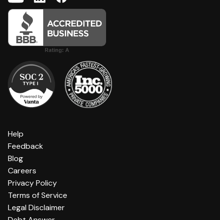
Help
Feedback
Blog
Careers
Privacy Policy
Terms of Service
Legal Disclaimer
Debt Answer