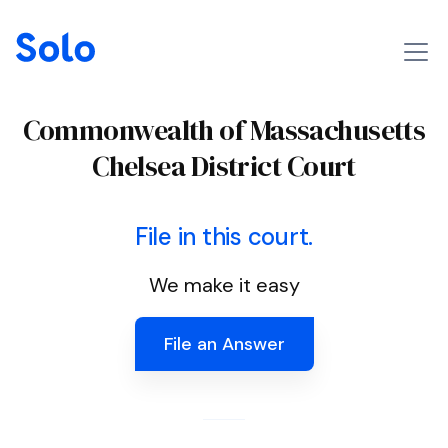
Commonwealth of Massachusetts
Chelsea District Court
File in this court.
We make it easy
File an Answer