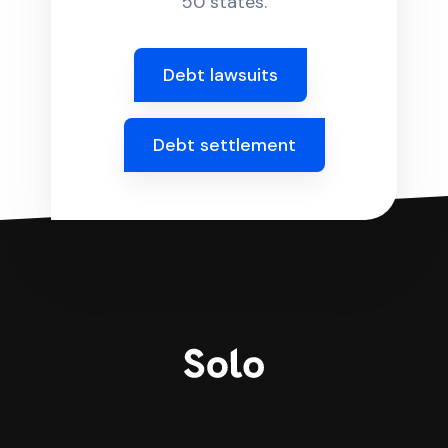
50 states.
Debt lawsuits
Debt settlement