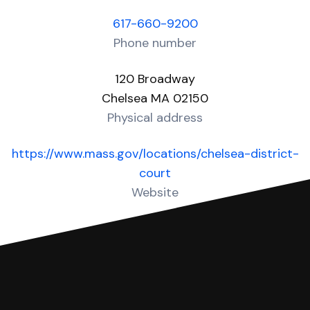
617-660-9200
Phone number
120 Broadway
Chelsea MA 02150
Physical address
https://www.mass.gov/locations/chelsea-district-
court
Website
Over 20 Answers created for this court!