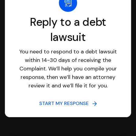
Reply to a debt
lawsuit
You need to respond to a debt lawsuit
within 14-30 days of receiving the
Complaint. We’ll help you compile your
response, then we’ll have an attorney
review it and we’ll file it for you.
START MY RESPONSE