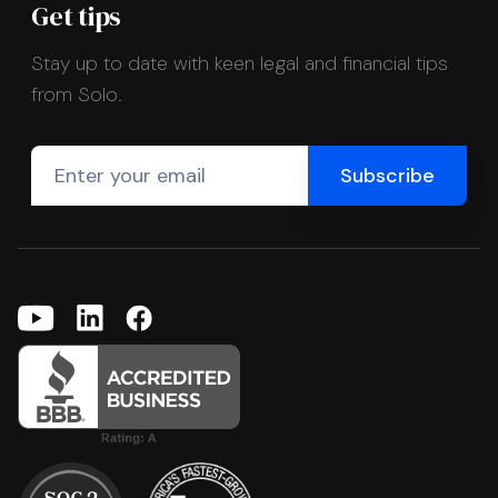
Get tips
Stay up to date with keen legal and financial tips
from Solo.