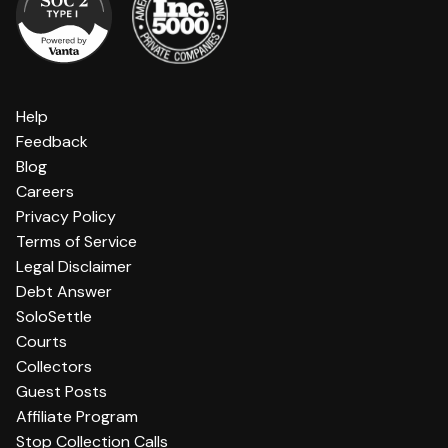
Help
Feedback
Blog
Careers
Privacy Policy
Terms of Service
Legal Disclaimer
Debt Answer
SoloSettle
Courts
Collectors
Guest Posts
Affiliate Program
Stop Collection Calls