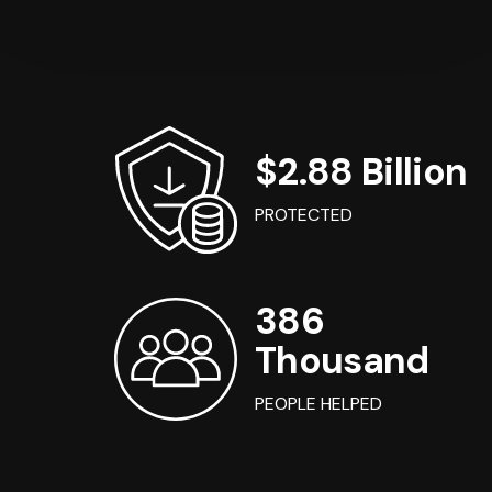
$2.88 Billion
PROTECTED
386
Thousand
PEOPLE HELPED