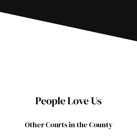
People Love Us
Other Courts in the County