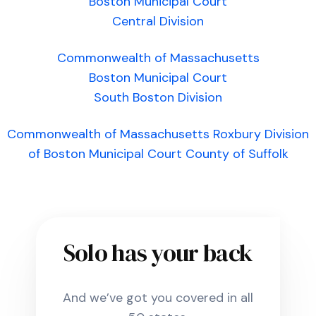
Boston Municipal Court
Central Division
Commonwealth of Massachusetts
Boston Municipal Court
South Boston Division
Commonwealth of Massachusetts Roxbury Division
of Boston Municipal Court County of Suffolk
Solo has your back
And we’ve got you covered in all