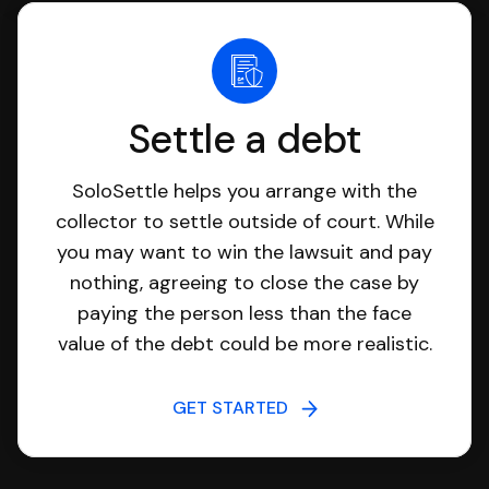
Settle a debt
SoloSettle helps you arrange with the
collector to settle outside of court. While
you may want to win the lawsuit and pay
nothing, agreeing to close the case by
paying the person less than the face
value of the debt could be more realistic.
GET STARTED