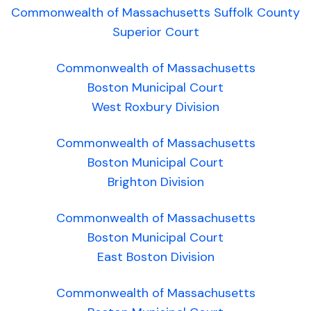
Commonwealth of Massachusetts Suffolk County
Superior Court
Commonwealth of Massachusetts
Boston Municipal Court
West Roxbury Division
Commonwealth of Massachusetts
Boston Municipal Court
Brighton Division
Commonwealth of Massachusetts
Boston Municipal Court
East Boston Division
Commonwealth of Massachusetts