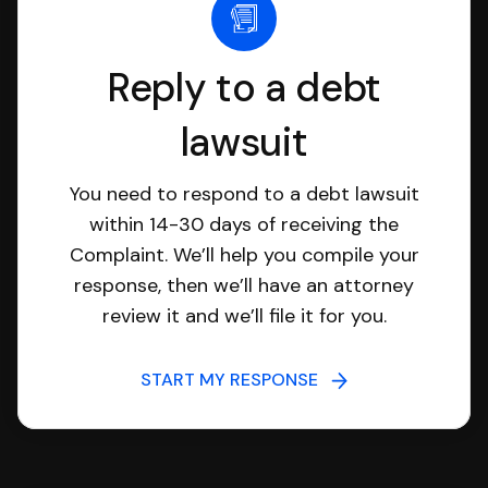
Reply to a debt
lawsuit
You need to respond to a debt lawsuit
within 14-30 days of receiving the
Complaint. We’ll help you compile your
response, then we’ll have an attorney
review it and we’ll file it for you.
START MY RESPONSE