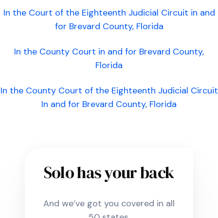
In the Court of the Eighteenth Judicial Circuit in and
for Brevard County, Florida
In the County Court in and for Brevard County,
Florida
In the County Court of the Eighteenth Judicial Circuit
In and for Brevard County, Florida
Solo has your back
And we’ve got you covered in all
50 states.