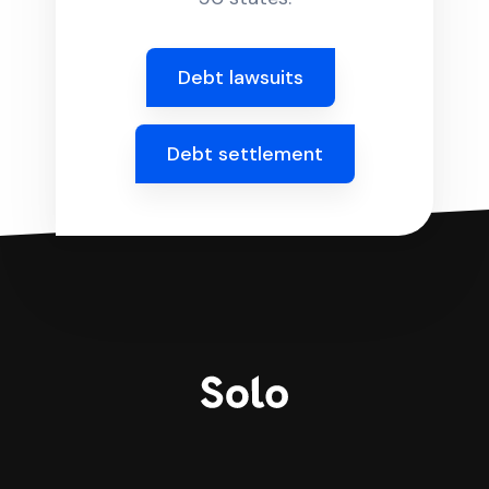
Debt lawsuits
Debt settlement