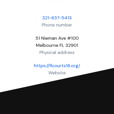
321-637-5413
Phone number
51 Nieman Ave #100
Melbourne FL 32901
Physical address
https://flcourts18.org/
Website
Over 40 Answers created for this court!