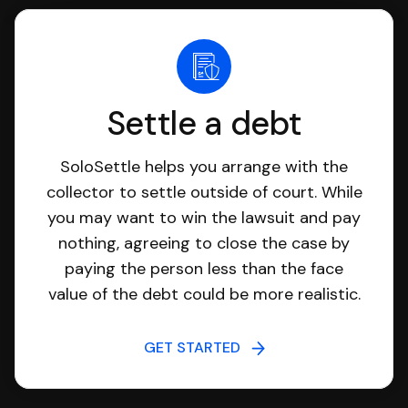
Settle a debt
SoloSettle helps you arrange with the
collector to settle outside of court. While
you may want to win the lawsuit and pay
nothing, agreeing to close the case by
paying the person less than the face
value of the debt could be more realistic.
GET STARTED