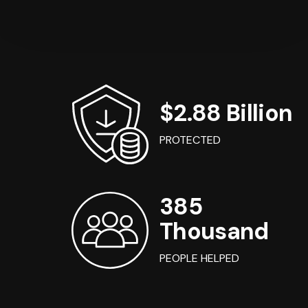
$2.88 Billion
PROTECTED
385
Thousand
PEOPLE HELPED