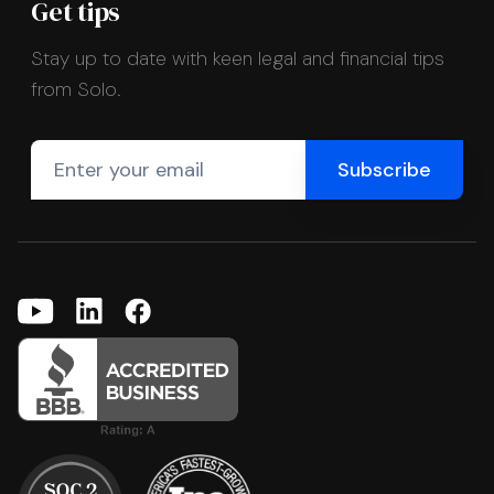
Get tips
Stay up to date with keen legal and financial tips
from Solo.