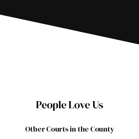
People Love Us
Other Courts in the County