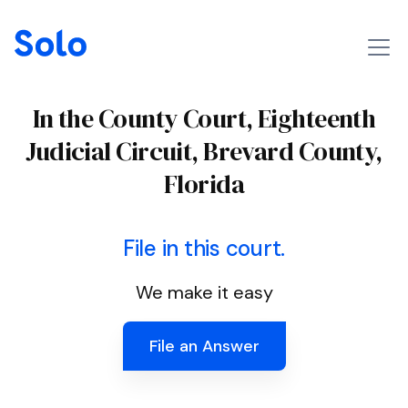
In the County Court, Eighteenth
Judicial Circuit, Brevard County,
Florida
File in this court.
We make it easy
File an Answer