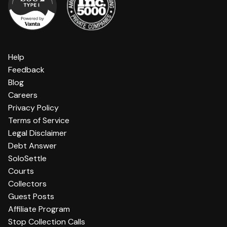
Help
Feedback
Blog
Careers
Privacy Policy
Terms of Service
Legal Disclaimer
Debt Answer
SoloSettle
Courts
Collectors
Guest Posts
Affiliate Program
Stop Collection Calls