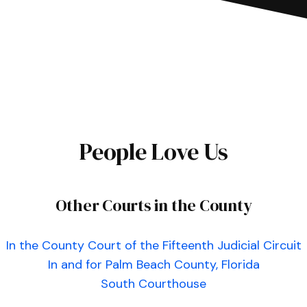
People Love Us
Other Courts in the County
In the County Court of the Fifteenth Judicial Circuit
In and for Palm Beach County, Florida
South Courthouse