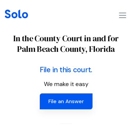
In the County Court in and for
Palm Beach County, Florida
File in this court.
We make it easy
File an Answer