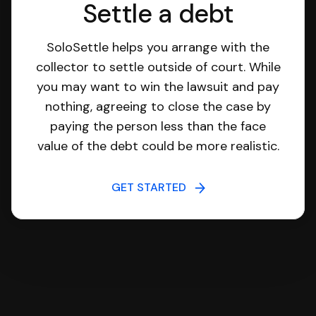
Settle a debt
SoloSettle helps you arrange with the
collector to settle outside of court. While
you may want to win the lawsuit and pay
nothing, agreeing to close the case by
paying the person less than the face
value of the debt could be more realistic.
GET STARTED