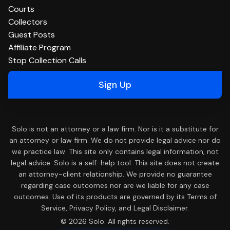
Courts
Collectors
Guest Posts
Affiliate Program
Stop Collection Calls
Sign Up
Solo is not an attorney or a law firm. Nor is it a substitute for
an attorney or law firm. We do not provide legal advice nor do
we practice law. This site only contains legal information, not
legal advice. Solo is a self-help tool. This site does not create
an attorney-client relationship. We provide no guarantee
regarding case outcomes nor are we liable for any case
outcomes. Use of its products are governed by its Terms of
Service, Privacy Policy, and Legal Disclaimer.
© 2026 Solo. All rights reserved.