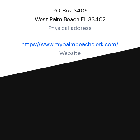
P.O. Box 3406
West Palm Beach FL 33402
Physical address
https://www.mypalmbeachclerk.com/
Website
Over 60 Answers created for this court!
You can file with SoloSuit
If you're being sued for a debt, you can