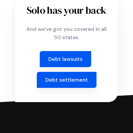
Solo has your back
And we’ve got you covered in all
50 states.
Debt lawsuits
Debt settlement