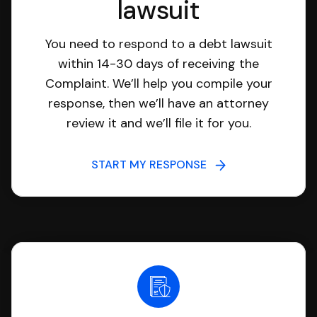
lawsuit
You need to respond to a debt lawsuit
within 14-30 days of receiving the
Complaint. We’ll help you compile your
response, then we’ll have an attorney
review it and we’ll file it for you.
START MY RESPONSE