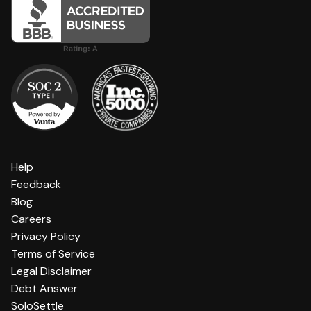
Help
Feedback
Blog
Careers
Privacy Policy
Terms of Service
Legal Disclaimer
Debt Answer
SoloSettle