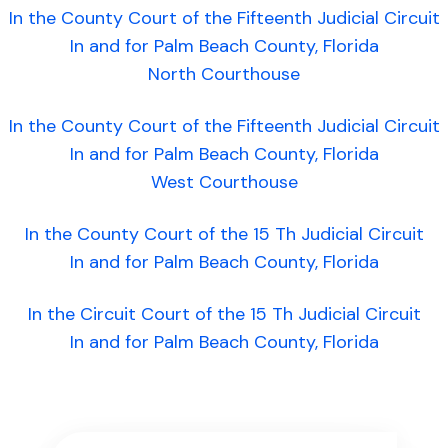
In the County Court of the Fifteenth Judicial Circuit
In and for Palm Beach County, Florida
North Courthouse
In the County Court of the Fifteenth Judicial Circuit
In and for Palm Beach County, Florida
West Courthouse
In the County Court of the 15 Th Judicial Circuit
In and for Palm Beach County, Florida
In the Circuit Court of the 15 Th Judicial Circuit
In and for Palm Beach County, Florida