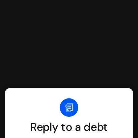
respond with SoloSuit. You can use
SoloSuit to complete your Answer, then
we'll have an attorney review it and we'll
file it for you.
Reply to a debt