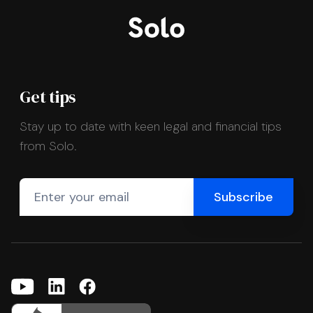
Get tips
Stay up to date with keen legal and financial tips
from Solo.