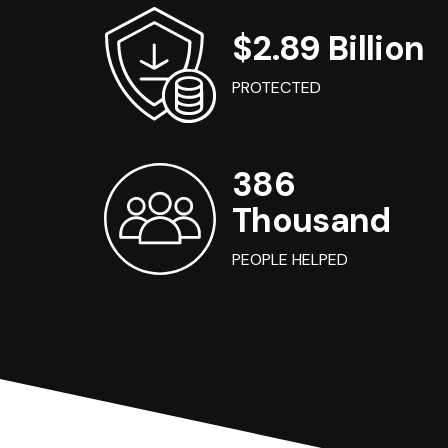
$2.89 Billion
PROTECTED
386
Thousand
PEOPLE HELPED