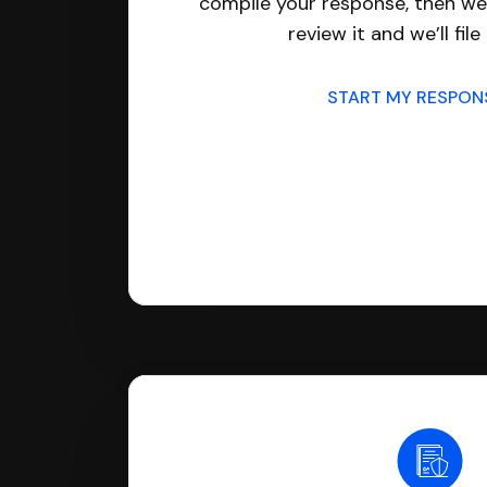
compile your response, then we’
review it and we’ll file 
START MY RESPO