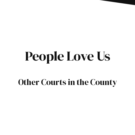
People Love Us
Other Courts in the County