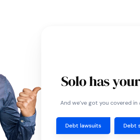
Solo has you
And we’ve got you covered in a
Debt lawsuits
Debt 