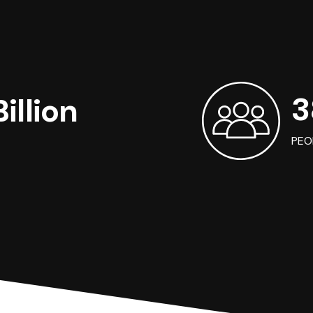
3
illion
PEO