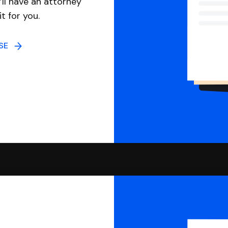
ll have an attorney
it for you.
NSE