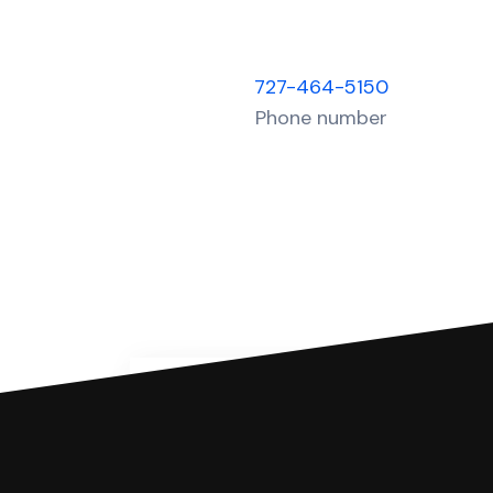
727-464-5150
Phone number
You can file with SoloSuit
If you're being sued for a debt, 
have an attorney review it and we'll