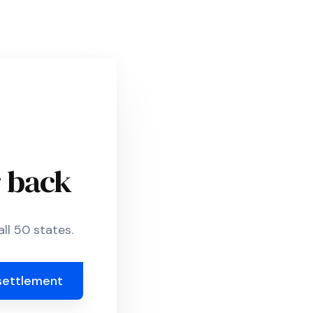
r back
ll 50 states.
settlement