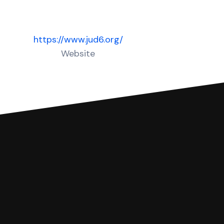
https://www.jud6.org/
Website
 complete your Answer, then we'll