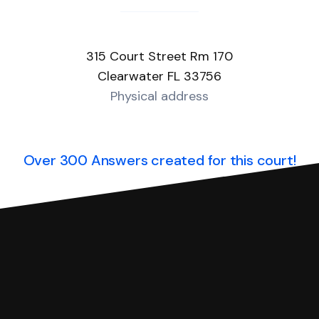
315 Court Street Rm 170
Clearwater FL 33756
Physical address
Over 300 Answers created for this court!
you can respond with SoloSuit. You can use SoloSuit to
 file it for you.