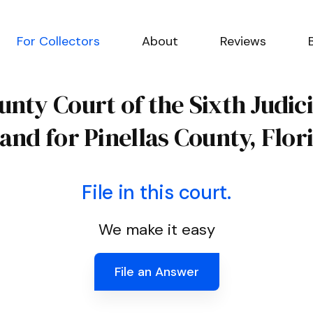
For Collectors
About
Reviews
unty Court of the Sixth Judici
 and for Pinellas County, Flor
File in this court.
We make it easy
File an Answer