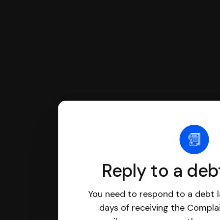
Reply to a deb
You need to respond to a debt l
days of receiving the Complai