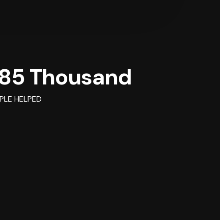
85 Thousand
PLE HELPED