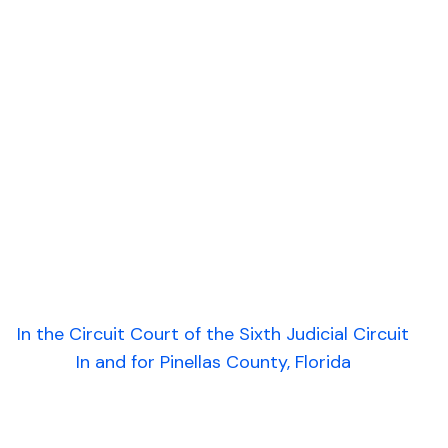
In the Circuit Court of the Sixth Judicial Circuit
In and for Pinellas County, Florida