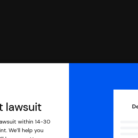
t lawsuit
awsuit within 14-30
nt. We’ll help you