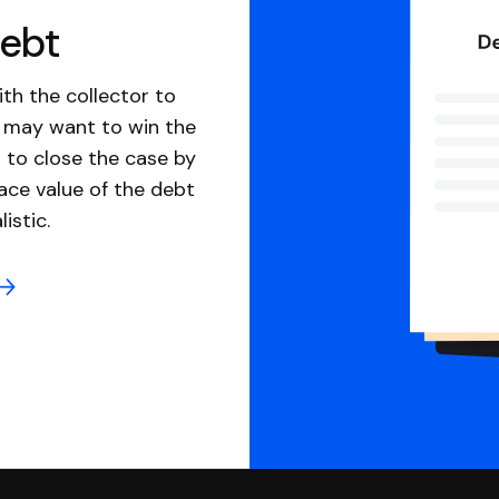
debt
th the collector to
u may want to win the
 to close the case by
ace value of the debt
istic.