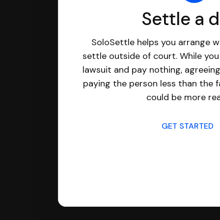
Settle a 
SoloSettle helps you arrange wi
settle outside of court. While yo
lawsuit and pay nothing, agreeing
paying the person less than the f
could be more real
GET STARTED