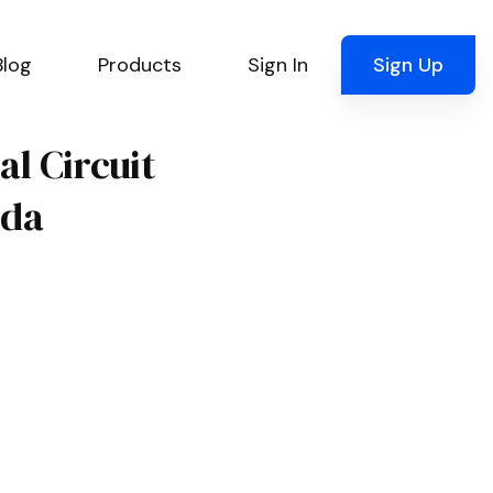
Blog
Products
Sign In
Sign Up
al Circuit
ida