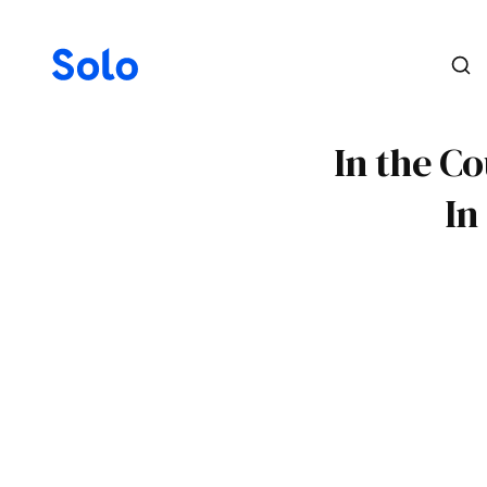
In the Co
In