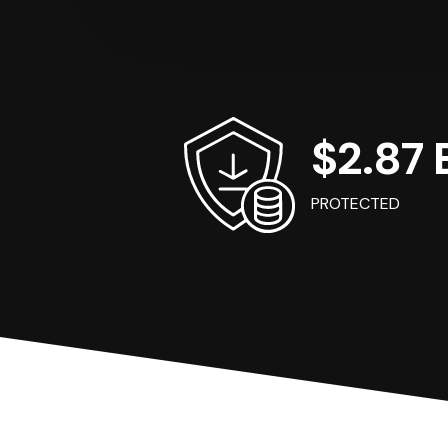
$2.87 B
PROTECTED