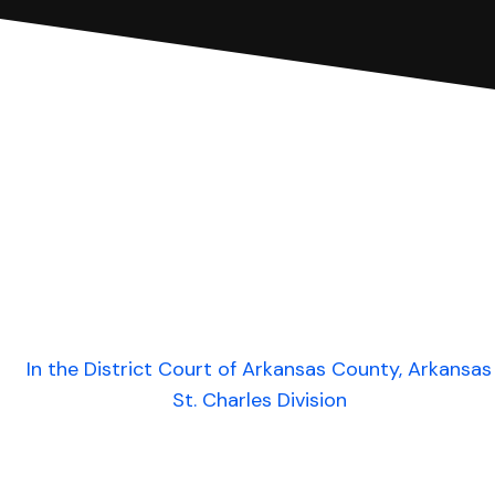
In the District Court of Arkansas County, Arkansas
St. Charles Division