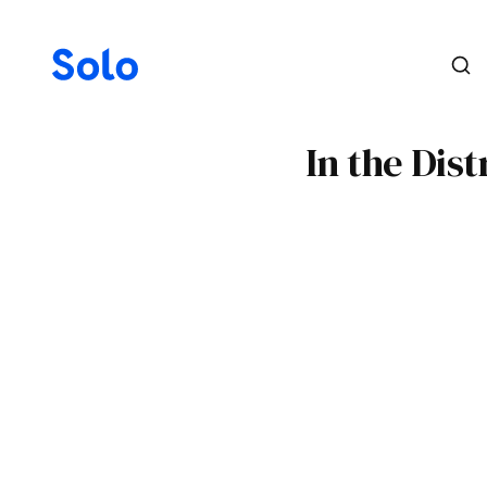
In the Dis