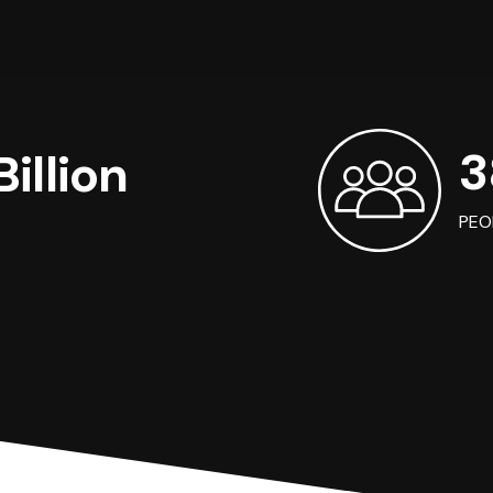
3
illion
PEO