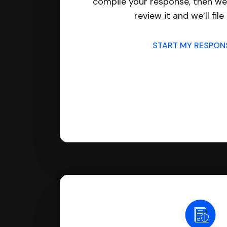
compile your response, then we’
review it and we’ll file 
START MY RESPO