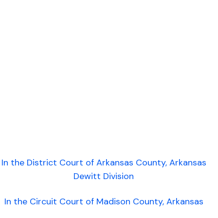
In the District Court of Arkansas County, Arkansas
Dewitt Division
In the Circuit Court of Madison County, Arkansas