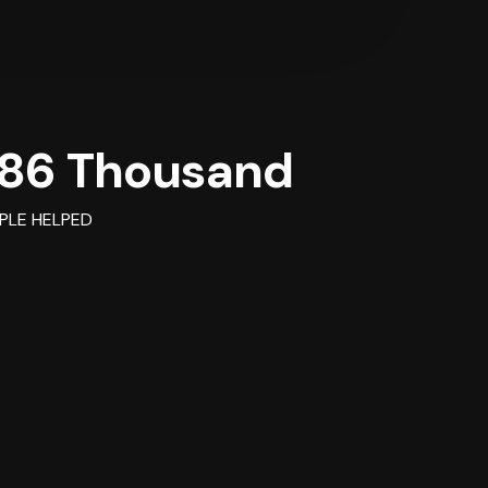
86 Thousand
PLE HELPED