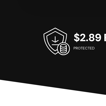
$2.89 B
PROTECTED