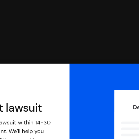
t lawsuit
awsuit within 14-30
nt. We’ll help you