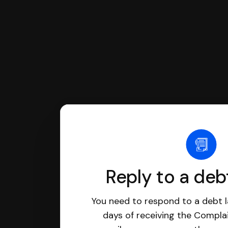
Reply to a deb
You need to respond to a debt l
days of receiving the Complai