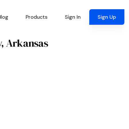
Blog
Products
Sign In
Sign Up
y, Arkansas