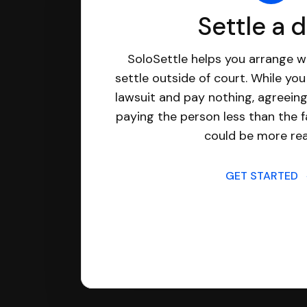
Settle a 
SoloSettle helps you arrange wi
settle outside of court. While yo
lawsuit and pay nothing, agreeing
paying the person less than the f
could be more real
GET STARTED