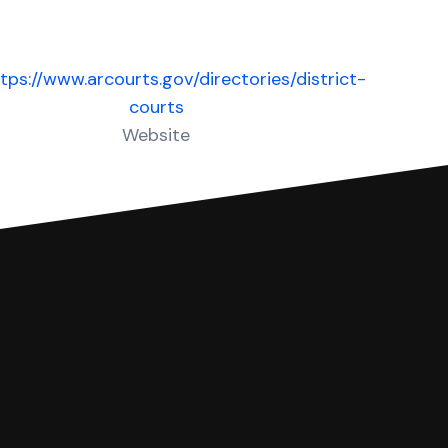
tps://www.arcourts.gov/directories/district-
courts
Website
 complete your Answer, then we'll