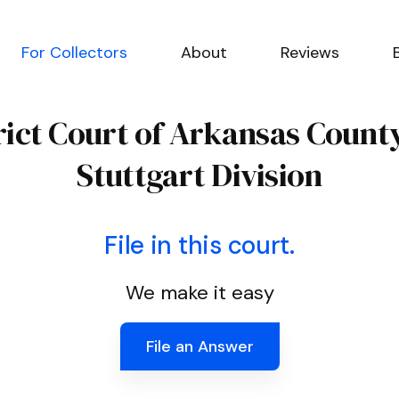
For Collectors
About
Reviews
trict Court of Arkansas Count
Stuttgart Division
File in this court.
We make it easy
File an Answer