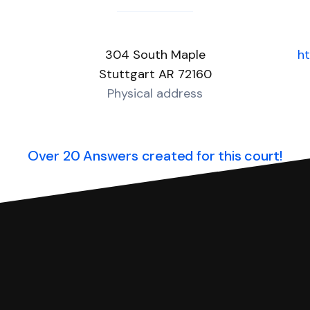
304 South Maple
ht
Stuttgart AR 72160
Physical address
Over 20 Answers created for this court!
you can respond with SoloSuit. You can use SoloSuit to
 file it for you.