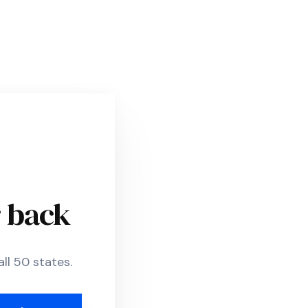
r back
ll 50 states.