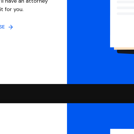
ll have an attorney
it for you.
NSE