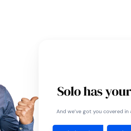
Solo has you
And we’ve got you covered in a