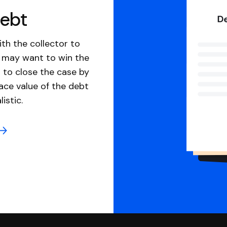
debt
th the collector to
u may want to win the
 to close the case by
ace value of the debt
istic.