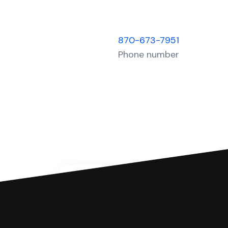
870-673-7951
Phone number
You can file with SoloSuit
If you're being sued for a debt, 
have an attorney review it and we'll