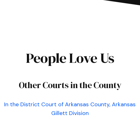
People Love Us
Other Courts in the County
In the District Court of Arkansas County, Arkansas
Gillett Division