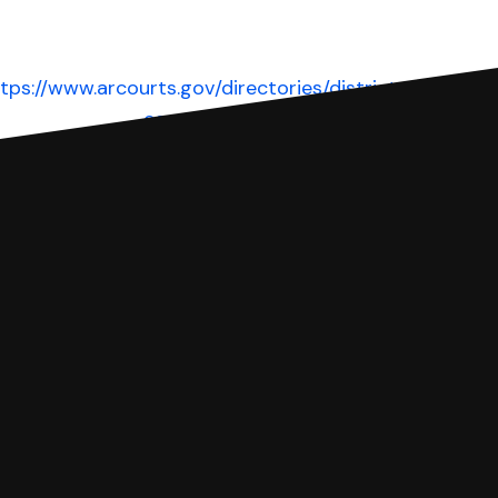
tps://www.arcourts.gov/directories/district-
courts
Website
 complete your Answer, then we'll