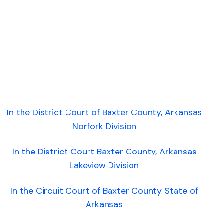
In the District Court of Baxter County, Arkansas
Norfork Division
In the District Court Baxter County, Arkansas
Lakeview Division
In the Circuit Court of Baxter County State of
Arkansas