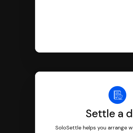
Settle a 
SoloSettle helps you arrange wi