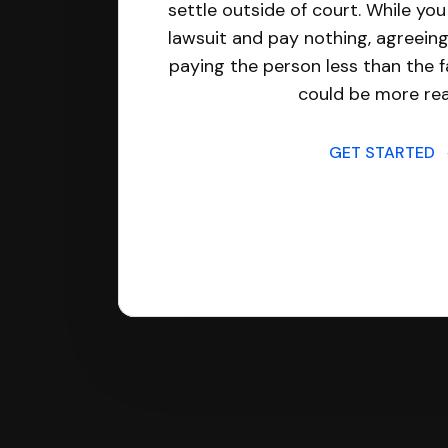
settle outside of court. While yo
lawsuit and pay nothing, agreeing
paying the person less than the f
could be more real
GET STARTED