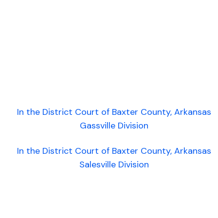
In the District Court of Baxter County, Arkansas
Gassville Division
In the District Court of Baxter County, Arkansas
Salesville Division