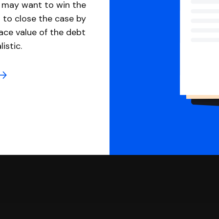
u may want to win the
 to close the case by
ace value of the debt
istic.