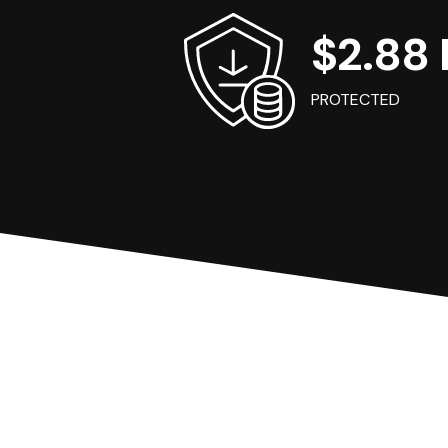
$2.88 B
PROTECTED