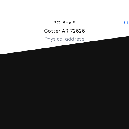
P.O. Box 9
ht
Cotter AR 72626
Physical address
you can respond with SoloSuit. You can use SoloSuit to
 file it for you.