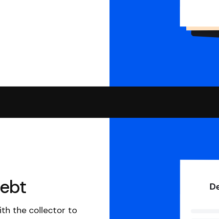
debt
th the collector to