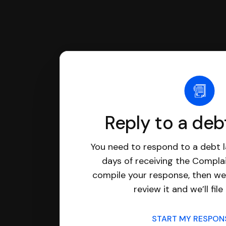
Reply to a deb
You need to respond to a debt l
days of receiving the Complai
compile your response, then we’
review it and we’ll file 
START MY RESPO