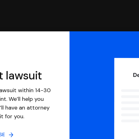
t lawsuit
awsuit within 14-30
nt. We’ll help you
ll have an attorney
it for you.
NSE