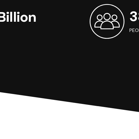
3
illion
PEO