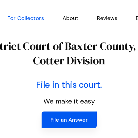
For Collectors
About
Reviews
strict Court of Baxter County
Cotter Division
File in this court.
We make it easy
File an Answer