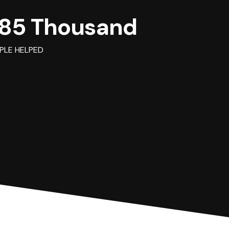
85 Thousand
PLE HELPED