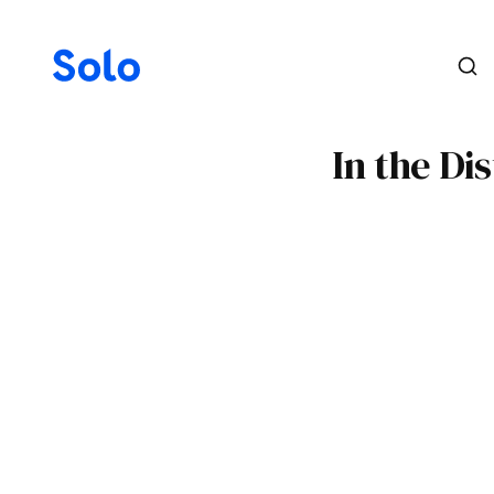
In the Di