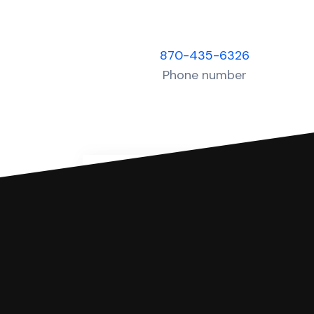
870-435-6326
Phone number
You can file with SoloSuit
If you're being sued for a debt, 
have an attorney review it and we'll