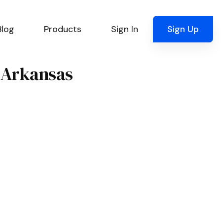
Blog
Products
Sign In
Sign Up
, Arkansas