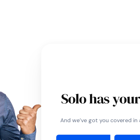
Solo has you
And we’ve got you covered in a