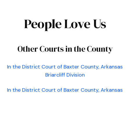
People Love Us
Other Courts in the County
In the District Court of Baxter County, Arkansas
Briarcliff Division
In the District Court of Baxter County, Arkansas