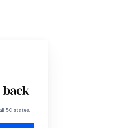
r back
ll 50 states.