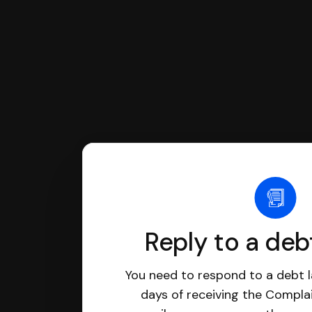
Reply to a deb
You need to respond to a debt l
days of receiving the Complai