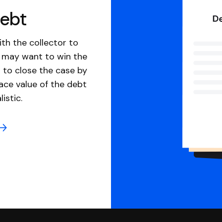
debt
th the collector to
u may want to win the
 to close the case by
ace value of the debt
istic.