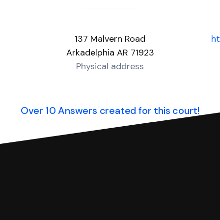
137 Malvern Road
ht
Arkadelphia AR 71923
Physical address
Over 10 Answers created for this court!
you can respond with SoloSuit. You can use SoloSuit to
 file it for you.