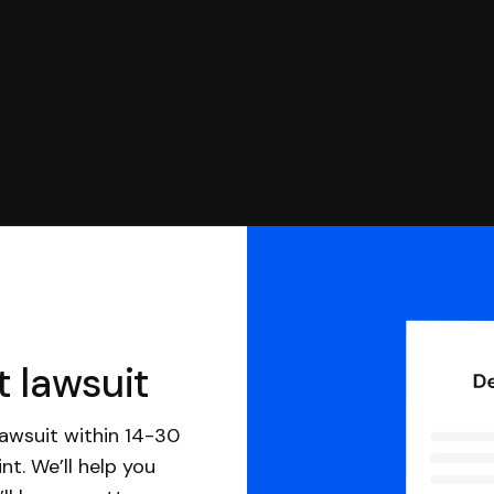
t lawsuit
awsuit within 14-30
nt. We’ll help you