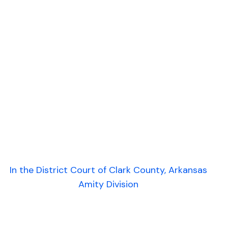
In the District Court of Clark County, Arkansas
Amity Division