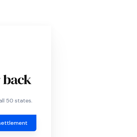
r back
ll 50 states.
settlement