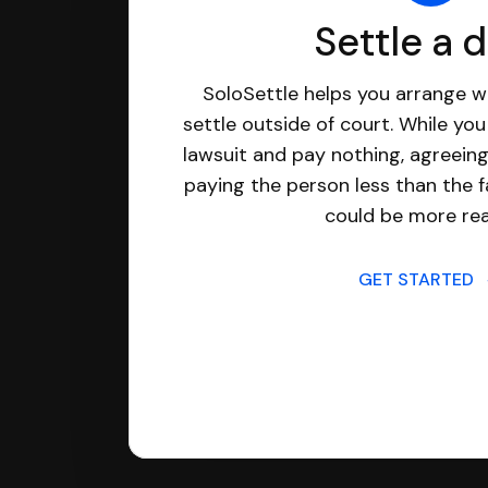
Settle a 
SoloSettle helps you arrange wi
settle outside of court. While yo
lawsuit and pay nothing, agreeing
paying the person less than the f
could be more real
GET STARTED