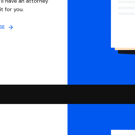
ll have an attorney
it for you.
NSE