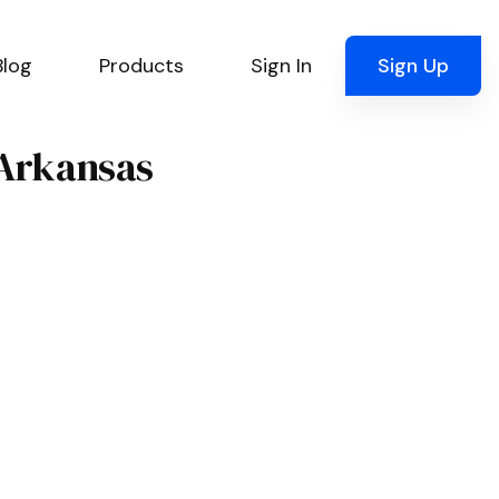
Blog
Products
Sign In
Sign Up
 Arkansas