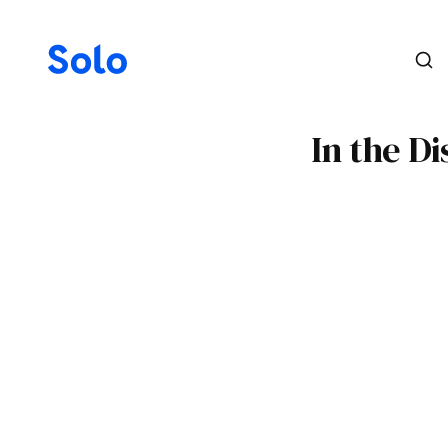
In the D