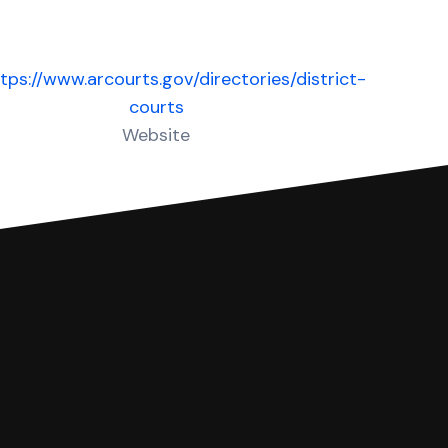
tps://www.arcourts.gov/directories/district-
courts
Website
 complete your Answer, then we'll