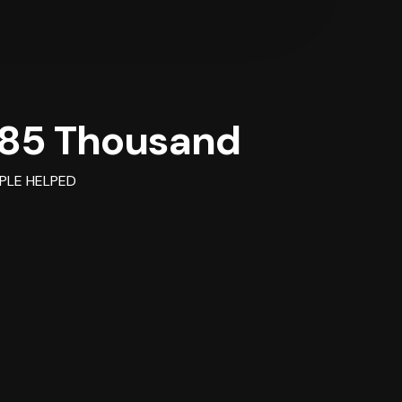
85 Thousand
PLE HELPED