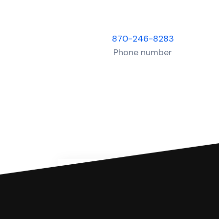
870-246-8283
Phone number
You can file with SoloSuit
If you're being sued for a debt, 
have an attorney review it and we'll