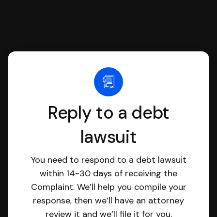
Reply to a debt
lawsuit
You need to respond to a debt lawsuit
within 14-30 days of receiving the
Complaint. We’ll help you compile your
response, then we’ll have an attorney
review it and we’ll file it for you.