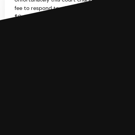
fee to respond to a lawsuit. The range is
$0-183.
Here
is the list of fees. SoloSuit
will calculate the fee for you.
You can file with SoloSuit
If you're being sued for a debt, you can
respond with SoloSuit. You can use
SoloSuit to complete your Answer, then
we'll have an attorney review it and we'll
file it for you.