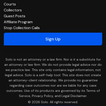
Courts
Collectors
Guest Posts
Affiliate Program
Stop Collection Calls
Sign Up
Solo is not an attorney or a law firm. Nor is it a substitute for
an attorney or law firm. We do not provide legal advice nor do
we practice law. This site only contains legal information, not
legal advice. Solo is a self-help tool. This site does not create
an attorney-client relationship. We provide no guarantee
regarding case outcomes nor are we liable for any case
outcomes. Use of its products are governed by its Terms of
Service, Privacy Policy, and Legal Disclaimer.
© 2026 Solo. All rights reserved.