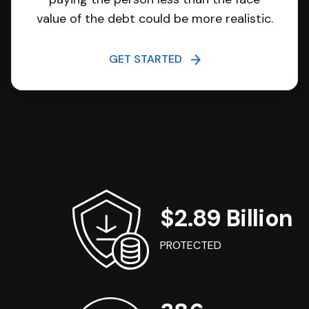
value of the debt could be more realistic.
GET STARTED
$2.89 Billion
PROTECTED