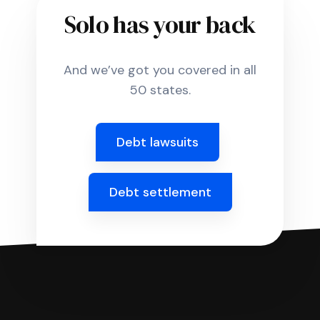
Solo has your back
And we’ve got you covered in all
50 states.
Debt lawsuits
Debt settlement