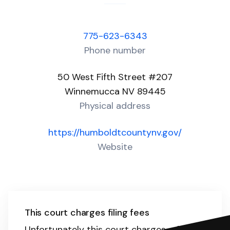
775-623-6343
Phone number
50 West Fifth Street #207
Winnemucca NV 89445
Physical address
https://humboldtcountynv.gov/
Website
This court charges filing fees
Unfortunately this court charges a filing