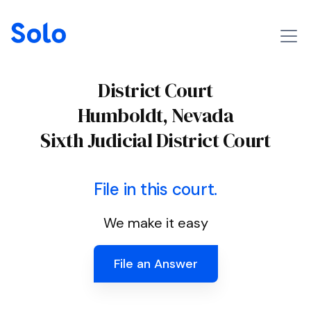
District Court
Humboldt, Nevada
Sixth Judicial District Court
File in this court.
We make it easy
File an Answer