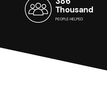
386
Thousand
PEOPLE HELPED