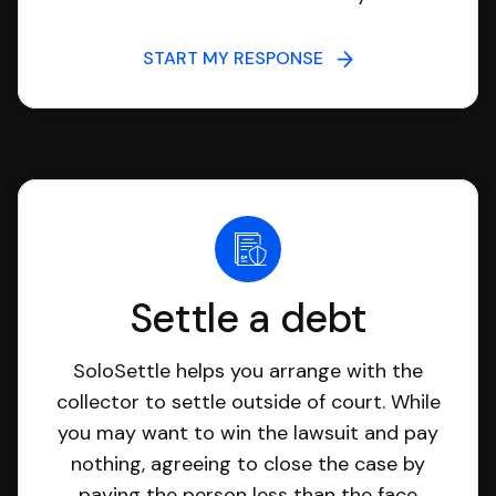
START MY RESPONSE
Settle a debt
SoloSettle helps you arrange with the
collector to settle outside of court. While
you may want to win the lawsuit and pay
nothing, agreeing to close the case by
paying the person less than the face