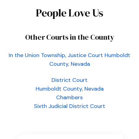
People Love Us
Other Courts in the County
In the Union Township, Justice Court Humboldt
County, Nevada
District Court
Humboldt County, Nevada
Chambers
Sixth Judicial District Court