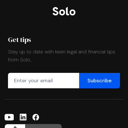
Get tips
Stay up to date with keen legal and financial tips
from Solo.