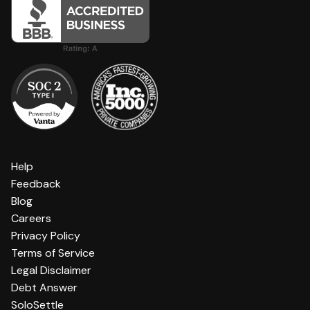
Help
Feedback
Blog
Careers
Privacy Policy
Terms of Service
Legal Disclaimer
Debt Answer
SoloSettle