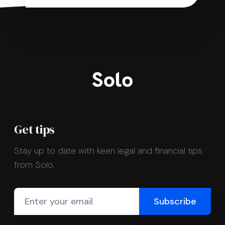
Get tips
Stay up to date with keen legal and financial tips
from Solo.