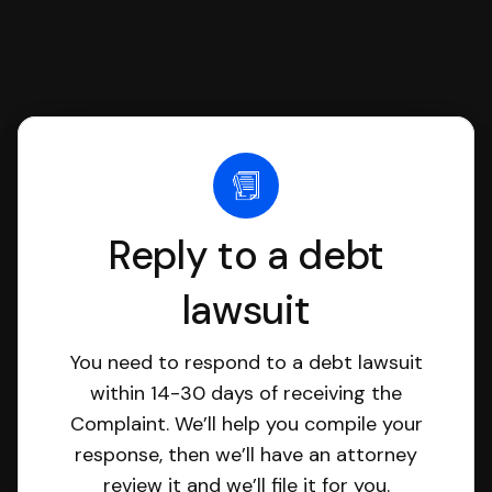
Reply to a debt
lawsuit
You need to respond to a debt lawsuit
within 14-30 days of receiving the
Complaint. We’ll help you compile your
response, then we’ll have an attorney
review it and we’ll file it for you.