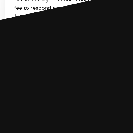
fee to respond to a lawsuit. The range is
$0-70.
Here
is the list of fees. SoloSuit will
calculate the fee for you.
You can file with SoloSuit
If you're being sued for a debt, you can
respond with SoloSuit. You can use
SoloSuit to complete your Answer, then
we'll have an attorney review it and we'll
file it for you.