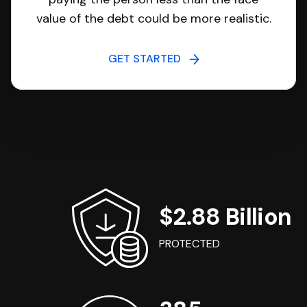
value of the debt could be more realistic.
GET STARTED
$2.88 Billion
PROTECTED