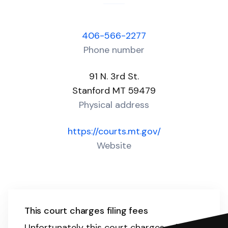
406-566-2277
Phone number
91 N. 3rd St.
Stanford MT 59479
Physical address
https://courts.mt.gov/
Website
This court charges filing fees
Unfortunately this court charges a filing