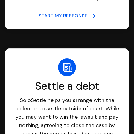
START MY RESPONSE
Settle a debt
SoloSettle helps you arrange with the
collector to settle outside of court. While
you may want to win the lawsuit and pay
nothing, agreeing to close the case by
paying the person less than the face