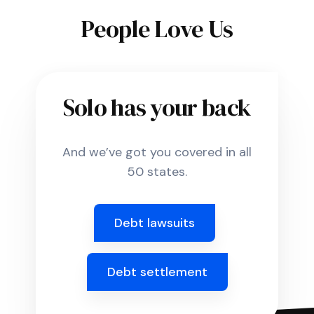
People Love Us
Solo has your back
And we’ve got you covered in all
50 states.
Debt lawsuits
Debt settlement