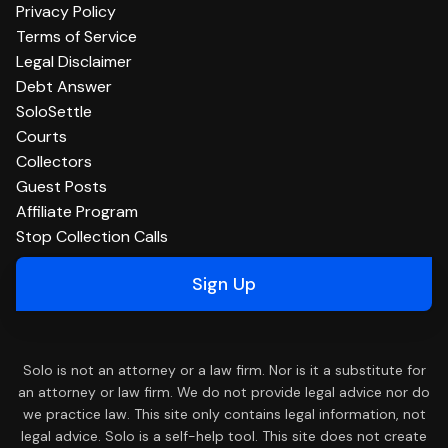
Privacy Policy
Terms of Service
Legal Disclaimer
Debt Answer
SoloSettle
Courts
Collectors
Guest Posts
Affiliate Program
Stop Collection Calls
Sign Up
Solo is not an attorney or a law firm. Nor is it a substitute for
an attorney or law firm. We do not provide legal advice nor do
we practice law. This site only contains legal information, not
legal advice. Solo is a self-help tool. This site does not create