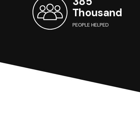
385
Thousand
PEOPLE HELPED