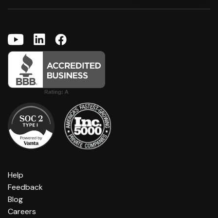
Help
Feedback
Blog
Careers