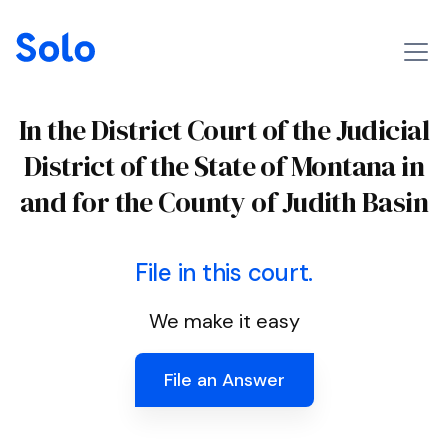
In the District Court of the Judicial
District of the State of Montana in
and for the County of Judith Basin
File in this court.
We make it easy
File an Answer