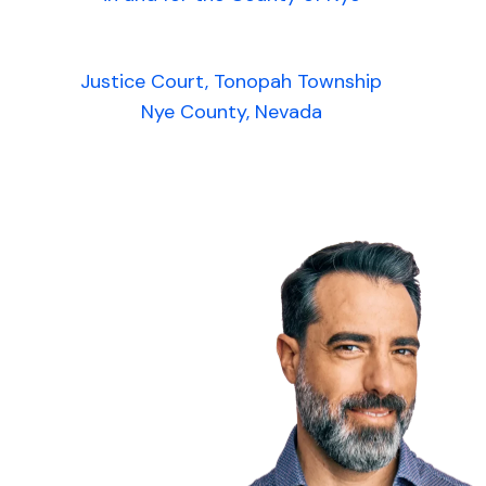
Justice Court, Tonopah Township
Nye County, Nevada