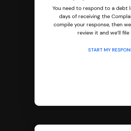
You need to respond to a debt l
days of receiving the Complai
compile your response, then we’
review it and we’ll file 
START MY RESPO