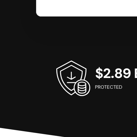
$2.89 B
PROTECTED