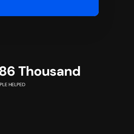
86 Thousand
PLE HELPED