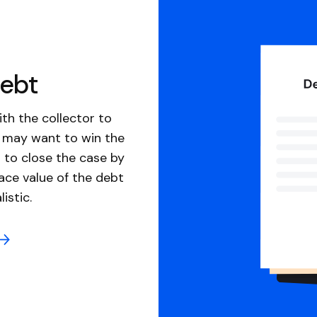
debt
th the collector to
u may want to win the
 to close the case by
ace value of the debt
istic.