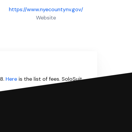
https://www.nyecountynv.gov/
Website
98.
Here
is the list of fees. SoloSuit