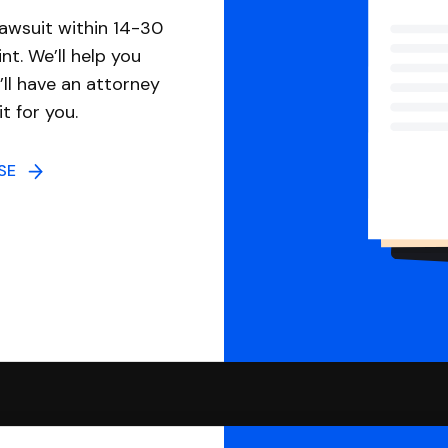
awsuit within 14-30
nt. We’ll help you
ll have an attorney
it for you.
NSE