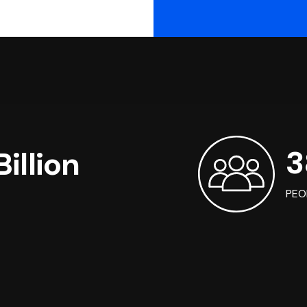
3
illion
PEO