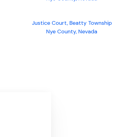
Justice Court, Beatty Township
Nye County, Nevada