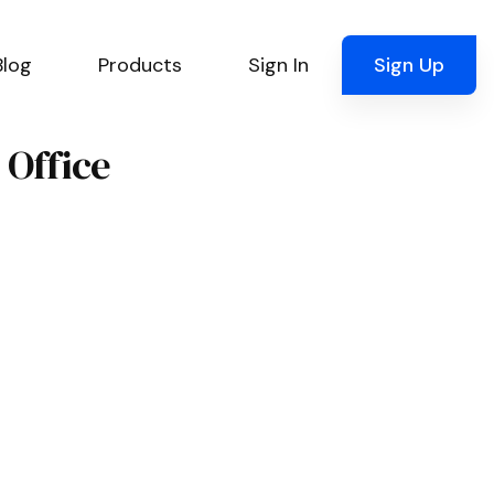
Blog
Products
Sign In
Sign Up
 Office