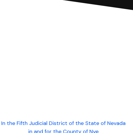
In the Fifth Judicial District of the State of Nevada
in and for the County of Nye