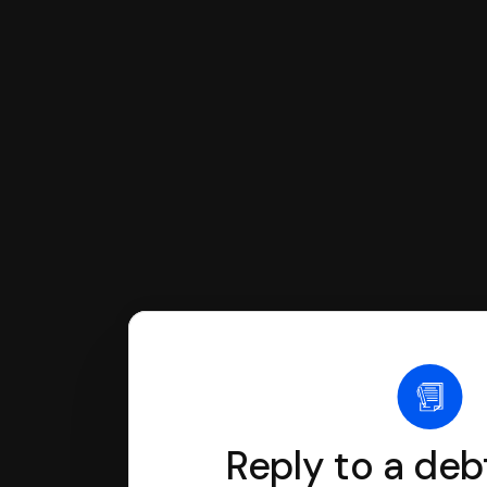
You can file with SoloSuit
If you're being sued for a debt, 
have an attorney review it and we'll
Reply to a deb