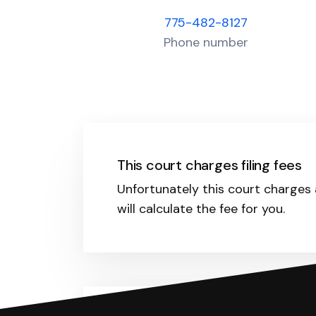
775-482-8127
Phone number
This court charges filing fees
Unfortunately this court charges a
will calculate the fee for you.