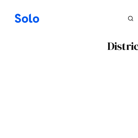
Distri