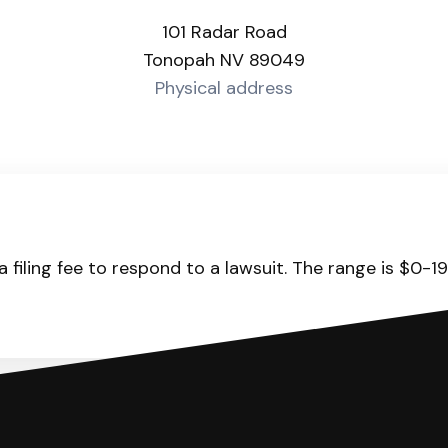
101 Radar Road
Tonopah NV 89049
Physical address
 filing fee to respond to a lawsuit. The range is $0-1