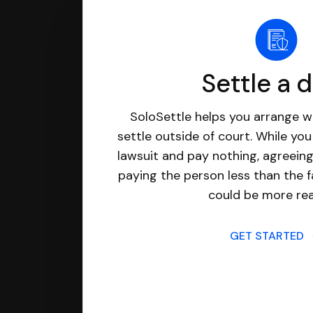
Settle a 
SoloSettle helps you arrange wi
settle outside of court. While yo
lawsuit and pay nothing, agreeing
paying the person less than the f
could be more real
GET STARTED