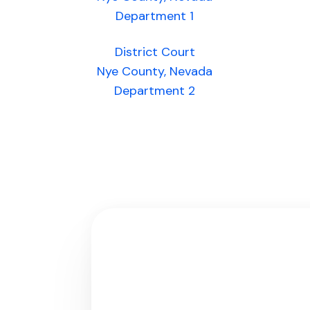
Department 1
District Court
Nye County, Nevada
Department 2