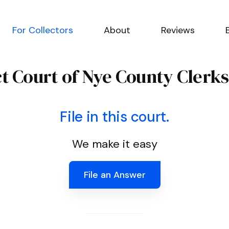
For Collectors
About
Reviews
ct Court of Nye County Clerks
File in this court.
We make it easy
File an Answer