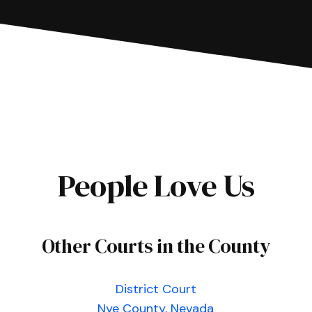
People Love Us
Other Courts in the County
District Court
Nye County, Nevada