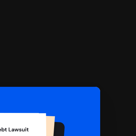
 complete your Answer, then we'll