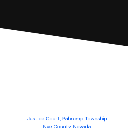
Justice Court, Pahrump Township
Nye County, Nevada