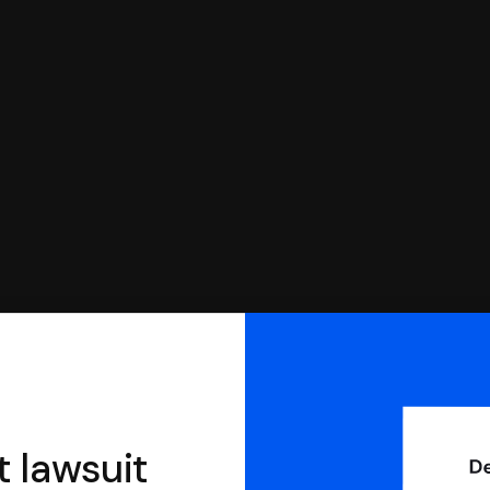
you can respond with SoloSuit. You can use SoloSuit to
 file it for you.
t lawsuit