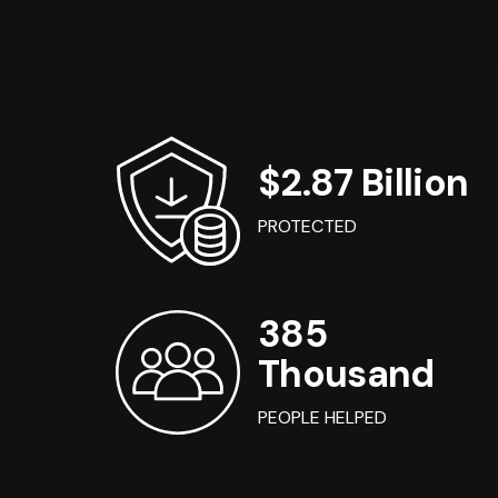
$2.87 Billion
PROTECTED
385
Thousand
PEOPLE HELPED