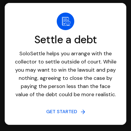
Settle a debt
SoloSettle helps you arrange with the
collector to settle outside of court. While
you may want to win the lawsuit and pay
nothing, agreeing to close the case by
paying the person less than the face
value of the debt could be more realistic.
GET STARTED