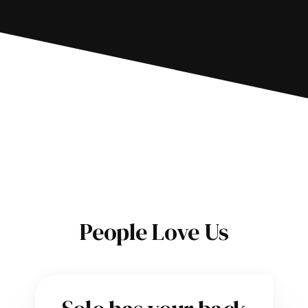
People Love Us