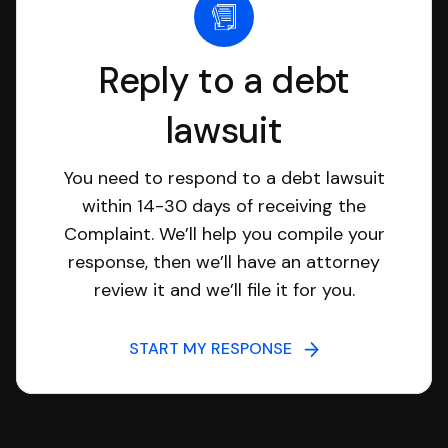
Reply to a debt
lawsuit
You need to respond to a debt lawsuit
within 14-30 days of receiving the
Complaint. We’ll help you compile your
response, then we’ll have an attorney
review it and we’ll file it for you.
START MY RESPONSE