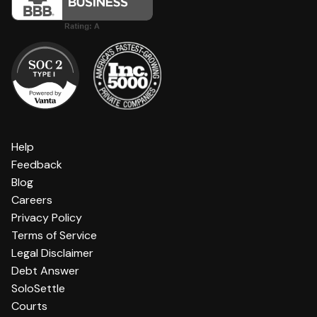
Help
Feedback
Blog
Careers
Privacy Policy
Terms of Service
Legal Disclaimer
Debt Answer
SoloSettle
Courts