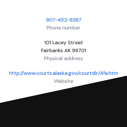
907-452-9267
Phone number
101 Lacey Street
Fairbanks AK 99701
Physical address
http://www.courts.alaska.gov/courtdir/4fa.htm
Website
Over 30 Answers created for this court!