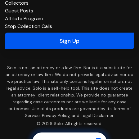
Collectors
Guest Posts
Affiliate Program
Stop Collection Calls
Sign Up
Solo is not an attorney or a law firm. Nor is it a substitute for
an attorney or law firm. We do not provide legal advice nor do
we practice law. This site only contains legal information, not
legal advice. Solo is a self-help tool. This site does not create
an attorney-client relationship. We provide no guarantee
regarding case outcomes nor are we liable for any case
outcomes. Use of its products are governed by its Terms of
Service, Privacy Policy, and Legal Disclaimer.
© 2026 Solo. All rights reserved.