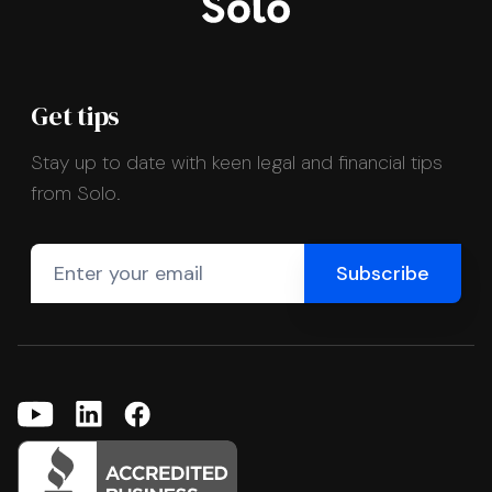
Get tips
Stay up to date with keen legal and financial tips
from Solo.