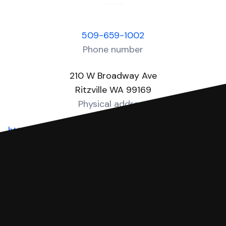
509-659-1002
Phone number
210 W Broadway Ave
Ritzville WA 99169
Physical address
https://www.co.adams.wa.us/departments/district_co
Website
You can file with SoloSuit
If you're being sued for a debt, you can