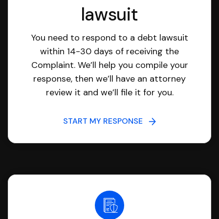
lawsuit
You need to respond to a debt lawsuit
within 14-30 days of receiving the
Complaint. We’ll help you compile your
response, then we’ll have an attorney
review it and we’ll file it for you.
START MY RESPONSE