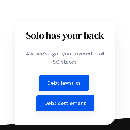
Solo has your back
And we’ve got you covered in all
50 states.
Debt lawsuits
Debt settlement