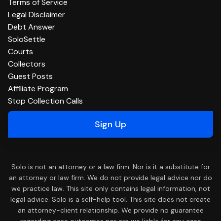
Terms of Service
Legal Disclaimer
Debt Answer
SoloSettle
Courts
Collectors
Guest Posts
Affiliate Program
Stop Collection Calls
Sign Up
Solo is not an attorney or a law firm. Nor is it a substitute for
an attorney or law firm. We do not provide legal advice nor do
we practice law. This site only contains legal information, not
legal advice. Solo is a self-help tool. This site does not create
an attorney-client relationship. We provide no guarantee
regarding case outcomes nor are we liable for any case