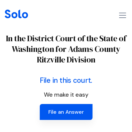
In the District Court of the State of
Washington for Adams County
Ritzville Division
File in this court.
We make it easy
File an Answer