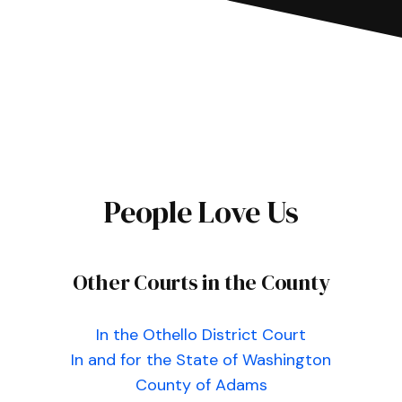
People Love Us
Other Courts in the County
In the Othello District Court
In and for the State of Washington
County of Adams