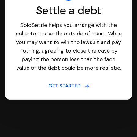
Settle a debt
SoloSettle helps you arrange with the
collector to settle outside of court. While
you may want to win the lawsuit and pay
nothing, agreeing to close the case by
paying the person less than the face
value of the debt could be more realistic.
GET STARTED