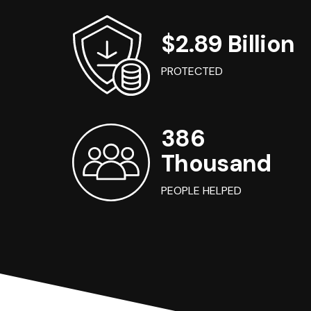
$2.89 Billion
PROTECTED
386
Thousand
PEOPLE HELPED