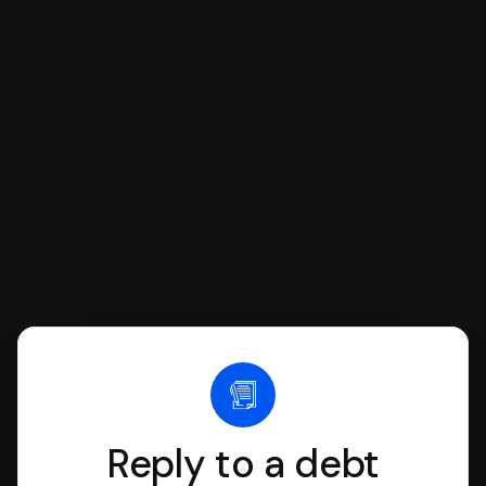
respond with SoloSuit. You can use
SoloSuit to complete your Answer, then
we'll have an attorney review it and we'll
file it for you.
Reply to a debt