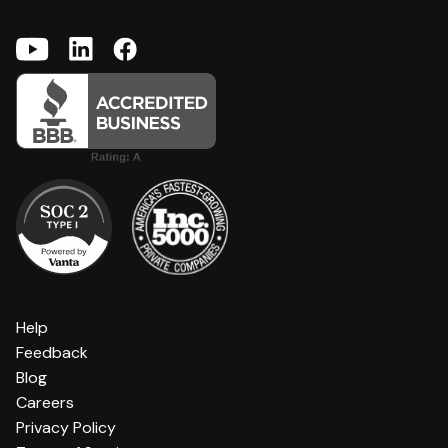
Help
Feedback
Blog
Careers
Privacy Policy