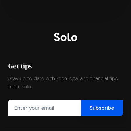
Get tips
Stay up to date with keen legal and financial tips
from Solo.