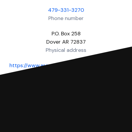
479-331-3270
Phone number
P.O. Box 258
Dover AR 72837
Physical address
https://www.arcourts.gov/directories/district-
courts
Website
You can file with SoloSuit
If you're being sued for a debt, you can