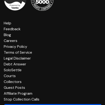
Help
Feedback
Blog
Careers
Privacy Policy
Terms of Service
Legal Disclaimer
Debt Answer
SoloSettle
Courts
Collectors
Guest Posts
Affiliate Program
Stop Collection Calls