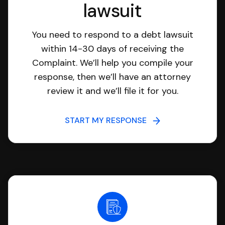
lawsuit
You need to respond to a debt lawsuit
within 14-30 days of receiving the
Complaint. We’ll help you compile your
response, then we’ll have an attorney
review it and we’ll file it for you.
START MY RESPONSE