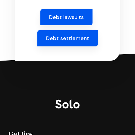
Debt lawsuits
Debt settlement
Get tips