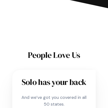
People Love Us
Solo has your back
And we’ve got you covered in all
50 states.