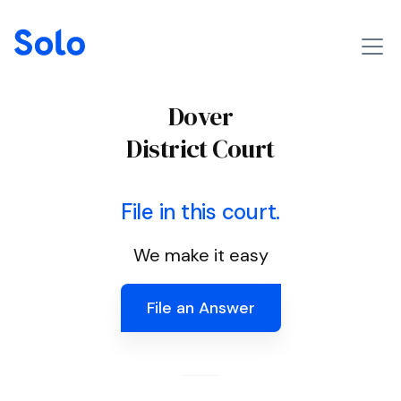
Dover
District Court
File in this court.
We make it easy
File an Answer