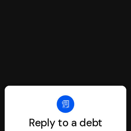
respond with SoloSuit. You can use
SoloSuit to complete your Answer, then
we'll have an attorney review it and we'll
file it for you.
Reply to a debt