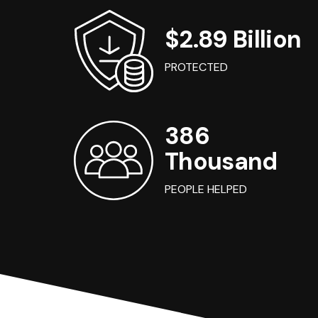
$2.89 Billion
PROTECTED
386
Thousand
PEOPLE HELPED