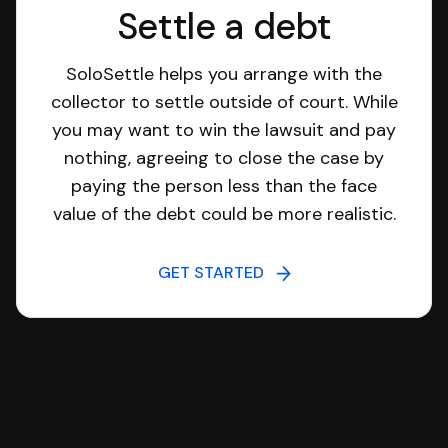
Settle a debt
SoloSettle helps you arrange with the
collector to settle outside of court. While
you may want to win the lawsuit and pay
nothing, agreeing to close the case by
paying the person less than the face
value of the debt could be more realistic.
GET STARTED