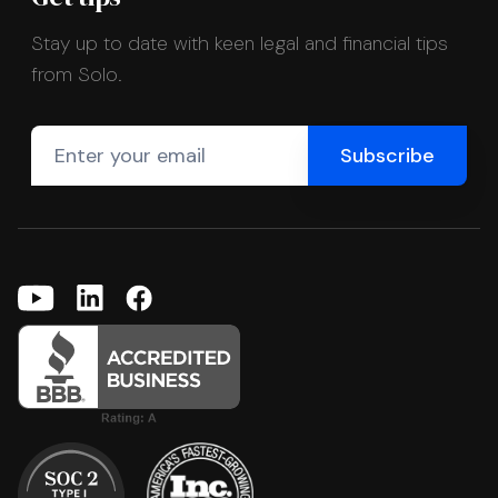
Stay up to date with keen legal and financial tips
from Solo.