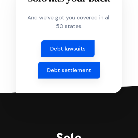
And we’ve got you covered in all
50 states.
Debt lawsuits
Debt settlement