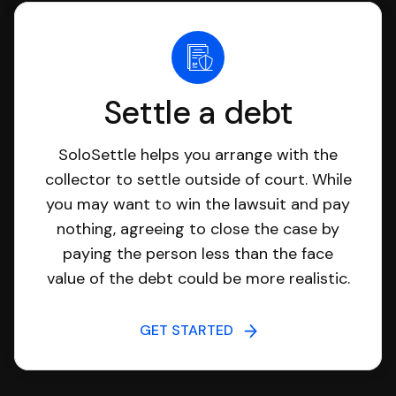
Settle a debt
SoloSettle helps you arrange with the
collector to settle outside of court. While
you may want to win the lawsuit and pay
nothing, agreeing to close the case by
paying the person less than the face
value of the debt could be more realistic.
GET STARTED