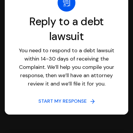
Reply to a debt
lawsuit
You need to respond to a debt lawsuit
within 14-30 days of receiving the
Complaint. We’ll help you compile your
response, then we’ll have an attorney
review it and we’ll file it for you.
START MY RESPONSE