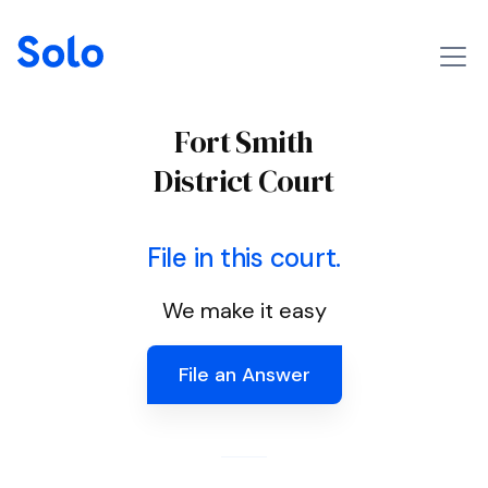
Fort Smith
District Court
File in this court.
We make it easy
File an Answer