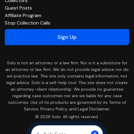
Collectors
Guest Posts
Affiliate Program
Stop Collection Calls
Sign Up
Solo is not an attorney or a law firm. Nor is it a substitute for
an attorney or law firm. We do not provide legal advice nor do
we practice law. This site only contains legal information, not
legal advice. Solo is a self-help tool. This site does not create
an attorney-client relationship. We provide no guarantee
regarding case outcomes nor are we liable for any case
outcomes. Use of its products are governed by its Terms of
Service, Privacy Policy, and Legal Disclaimer.
© 2026 Solo. All rights reserved.