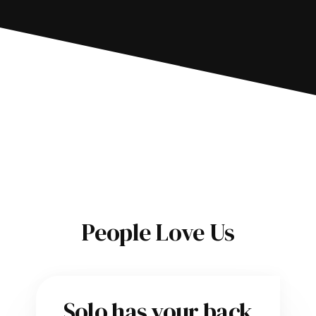
People Love Us
Solo has your back