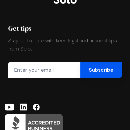
Get tips
Stay up to date with keen legal and financial tips
from Solo.