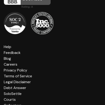
Help
Feedback
Blog
Careers
Privacy Policy
Terms of Service
Legal Disclaimer
Debt Answer
SoloSettle
Courts