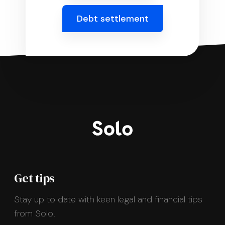
Debt settlement
Get tips
Stay up to date with keen legal and financial tips
from Solo.