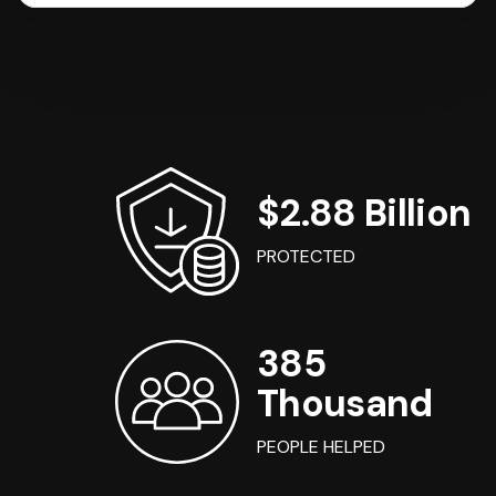
$2.88 Billion
PROTECTED
385
Thousand
PEOPLE HELPED