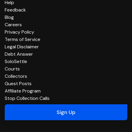
Help
Feedback
Blog
Careers
Privacy Policy
Terms of Service
Legal Disclaimer
Debt Answer
SoloSettle
Courts
Collectors
Guest Posts
Affiliate Program
Stop Collection Calls
Sign Up