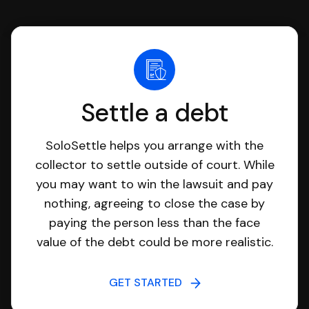
Settle a debt
SoloSettle helps you arrange with the
collector to settle outside of court. While
you may want to win the lawsuit and pay
nothing, agreeing to close the case by
paying the person less than the face
value of the debt could be more realistic.
GET STARTED