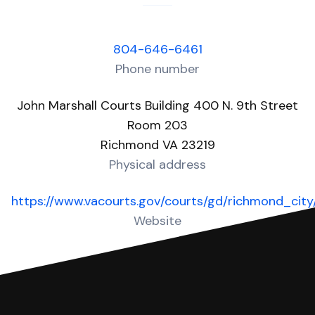
804-646-6461
Phone number
John Marshall Courts Building 400 N. 9th Street
Room 203
Richmond VA 23219
Physical address
https://www.vacourts.gov/courts/gd/richmond_cit
Website
Over 50 Answers created for this court!