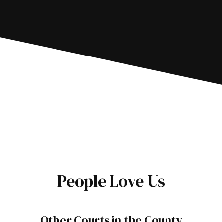
People Love Us
Other Courts in the County