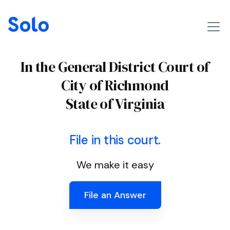
In the General District Court of
City of Richmond
State of Virginia
File in this court.
We make it easy
File an Answer