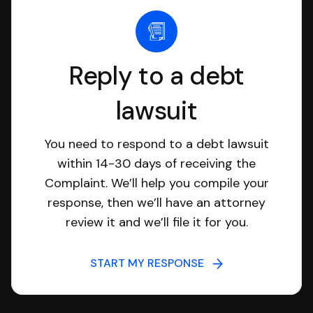
Reply to a debt
lawsuit
You need to respond to a debt lawsuit
within 14-30 days of receiving the
Complaint. We’ll help you compile your
response, then we’ll have an attorney
review it and we’ll file it for you.
START MY RESPONSE