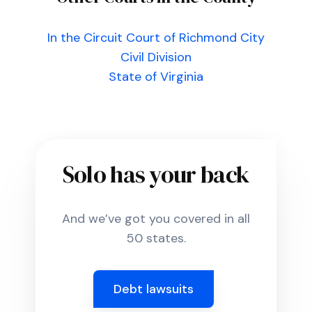
In the Circuit Court of Richmond City
Civil Division
State of Virginia
Solo has your back
And we’ve got you covered in all
50 states.
Debt lawsuits