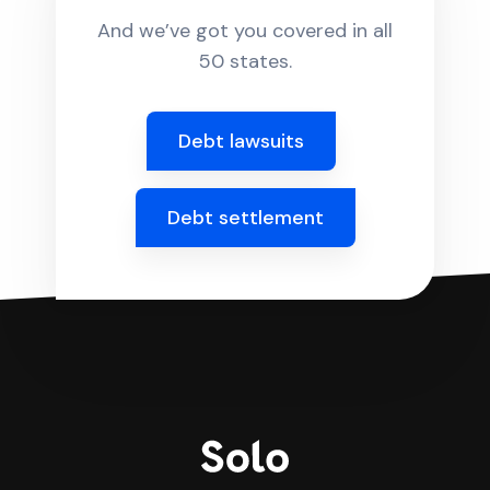
And we’ve got you covered in all
50 states.
Debt lawsuits
Debt settlement