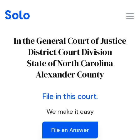
In the General Court of Justice
District Court Division
State of North Carolina
Alexander County
File in this court.
We make it easy
File an Answer