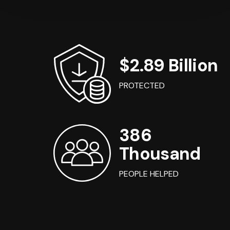
$2.89 Billion
PROTECTED
386
Thousand
PEOPLE HELPED