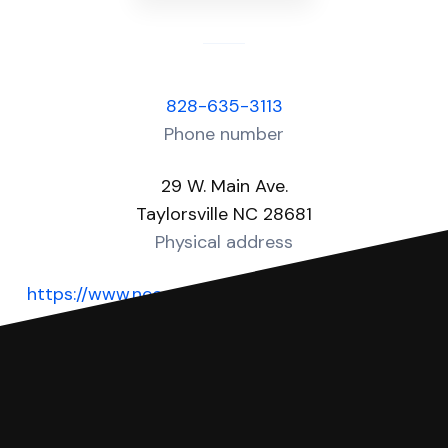
828-635-3113
Phone number
29 W. Main Ave.
Taylorsville NC 28681
Physical address
https://www.nccourts.gov/locations/alexander-
county
Website