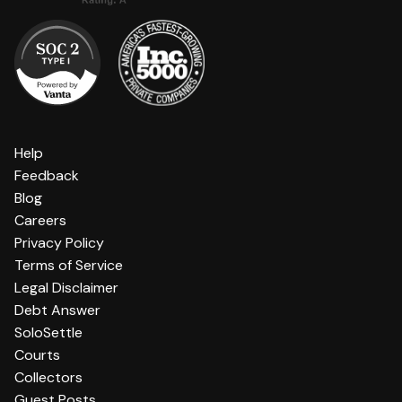
Help
Feedback
Blog
Careers
Privacy Policy
Terms of Service
Legal Disclaimer
Debt Answer
SoloSettle
Courts
Collectors
Guest Posts