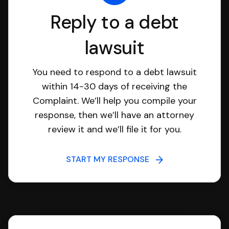
Reply to a debt
lawsuit
You need to respond to a debt lawsuit
within 14-30 days of receiving the
Complaint. We’ll help you compile your
response, then we’ll have an attorney
review it and we’ll file it for you.
START MY RESPONSE