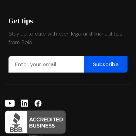
Get tips
Stay up to date with keen legal and financial tips
from Solo.