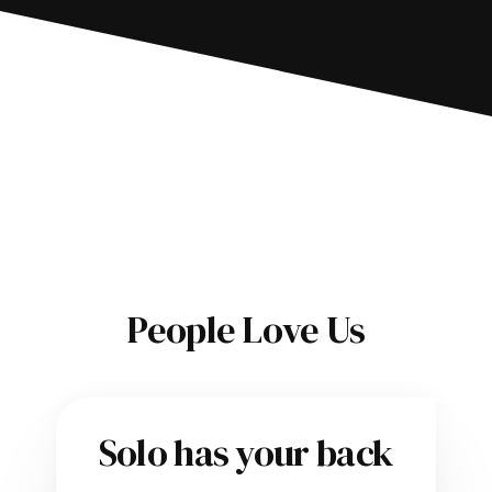
People Love Us
Solo has your back