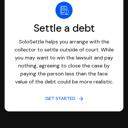
Settle a debt
SoloSettle helps you arrange with the
collector to settle outside of court. While
you may want to win the lawsuit and pay
nothing, agreeing to close the case by
paying the person less than the face
value of the debt could be more realistic.
GET STARTED