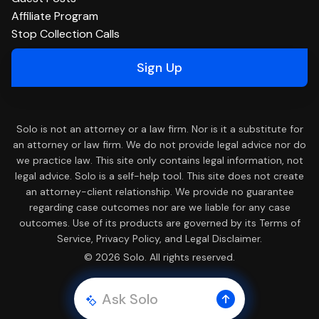
Affiliate Program
Stop Collection Calls
Sign Up
Solo is not an attorney or a law firm. Nor is it a substitute for
an attorney or law firm. We do not provide legal advice nor do
we practice law. This site only contains legal information, not
legal advice. Solo is a self-help tool. This site does not create
an attorney-client relationship. We provide no guarantee
regarding case outcomes nor are we liable for any case
outcomes. Use of its products are governed by its Terms of
Service, Privacy Policy, and Legal Disclaimer.
© 2026 Solo. All rights reserved.
Ask Solo