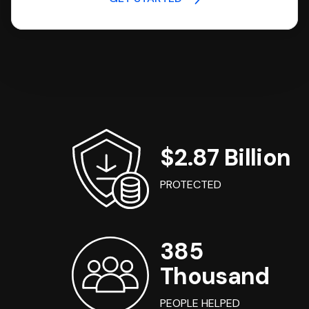
$2.87 Billion
PROTECTED
385
Thousand
PEOPLE HELPED