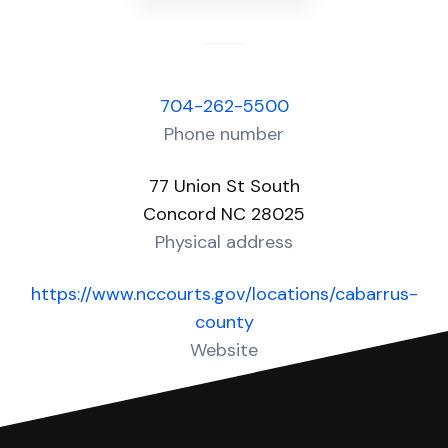
704-262-5500
Phone number
77 Union St South
Concord NC 28025
Physical address
https://www.nccourts.gov/locations/cabarrus-
county
Website
Over 80 Answers created for this court!