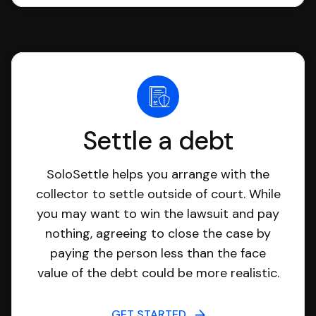
Settle a debt
SoloSettle helps you arrange with the
collector to settle outside of court. While
you may want to win the lawsuit and pay
nothing, agreeing to close the case by
paying the person less than the face
value of the debt could be more realistic.
GET STARTED