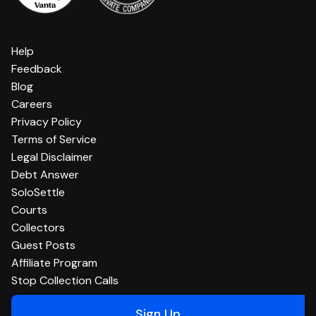
Help
Feedback
Blog
Careers
Privacy Policy
Terms of Service
Legal Disclaimer
Debt Answer
SoloSettle
Courts
Collectors
Guest Posts
Affiliate Program
Stop Collection Calls
Sign Up