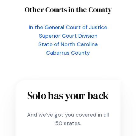
Other Courts in the County
In the General Court of Justice
Superior Court Division
State of North Carolina
Cabarrus County
Solo has your back
And we’ve got you covered in all
50 states.