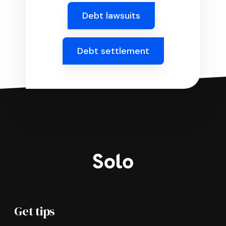
Debt lawsuits
Debt settlement
Get tips