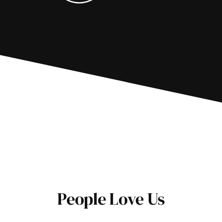
People Love Us