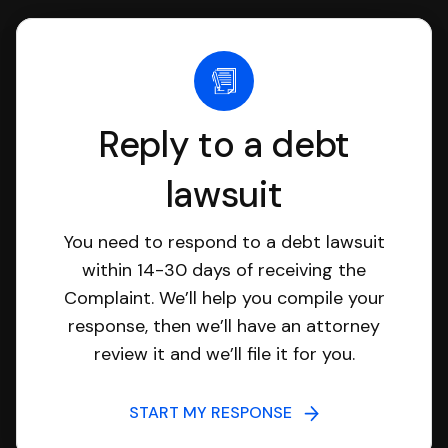
Reply to a debt
lawsuit
You need to respond to a debt lawsuit
within 14-30 days of receiving the
Complaint. We’ll help you compile your
response, then we’ll have an attorney
review it and we’ll file it for you.
START MY RESPONSE