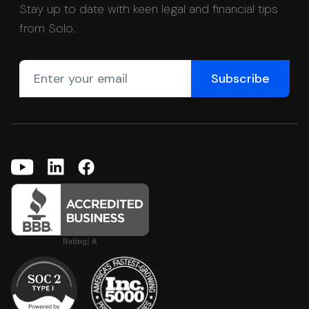
Stay up to date with keen legal and financial tips
from Solo.