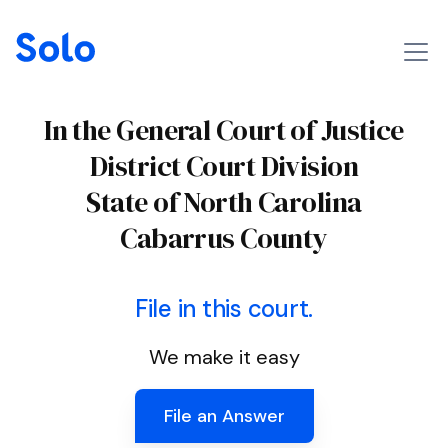
In the General Court of Justice
District Court Division
State of North Carolina
Cabarrus County
File in this court.
We make it easy
File an Answer