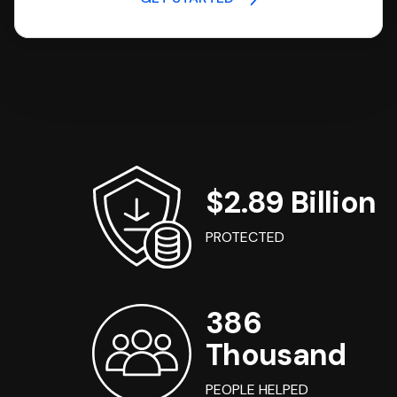
$2.89 Billion
PROTECTED
386
Thousand
PEOPLE HELPED