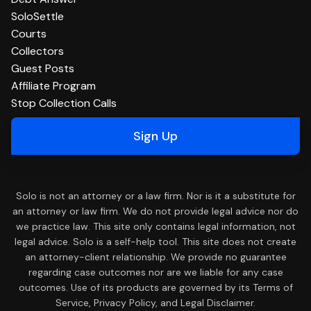
SoloSettle
Courts
Collectors
Guest Posts
Affiliate Program
Stop Collection Calls
Sign Up
Solo is not an attorney or a law firm. Nor is it a substitute for
an attorney or law firm. We do not provide legal advice nor do
we practice law. This site only contains legal information, not
legal advice. Solo is a self-help tool. This site does not create
an attorney-client relationship. We provide no guarantee
regarding case outcomes nor are we liable for any case
outcomes. Use of its products are governed by its Terms of
Service, Privacy Policy, and Legal Disclaimer.