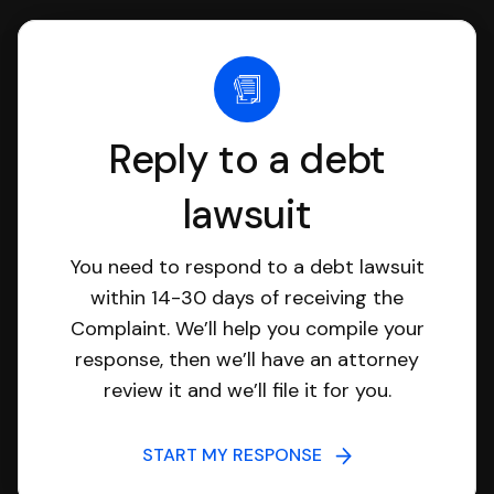
Reply to a debt
lawsuit
You need to respond to a debt lawsuit
within 14-30 days of receiving the
Complaint. We’ll help you compile your
response, then we’ll have an attorney
review it and we’ll file it for you.
START MY RESPONSE