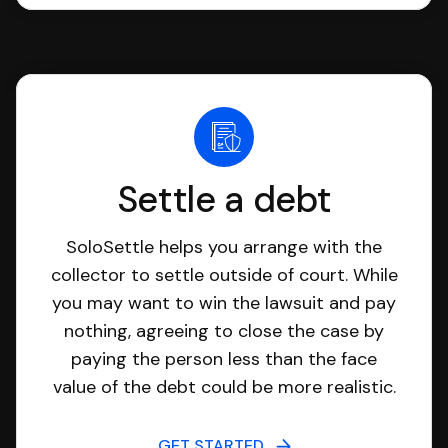
Settle a debt
SoloSettle helps you arrange with the
collector to settle outside of court. While
you may want to win the lawsuit and pay
nothing, agreeing to close the case by
paying the person less than the face
value of the debt could be more realistic.
GET STARTED