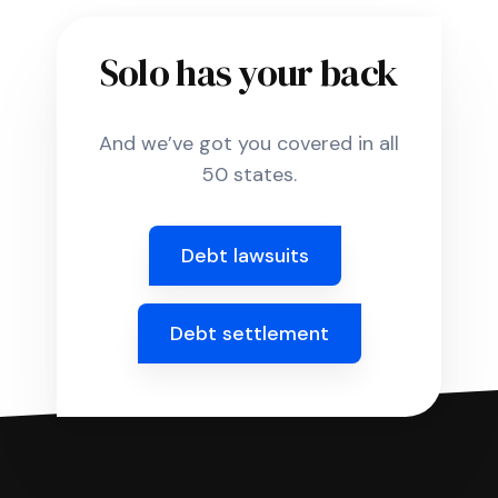
Solo has your back
And we’ve got you covered in all
50 states.
Debt lawsuits
Debt settlement