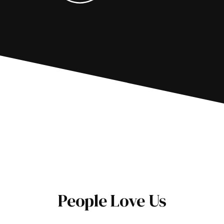
People Love Us