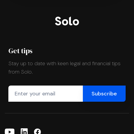
Get tips
Stay up to date with keen legal and financial tips
from Solo.