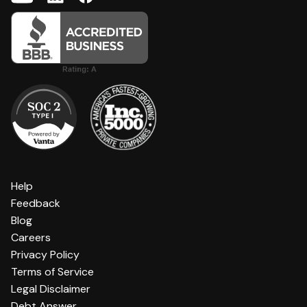
Help
Feedback
Blog
Careers
Privacy Policy
Terms of Service
Legal Disclaimer
Debt Answer