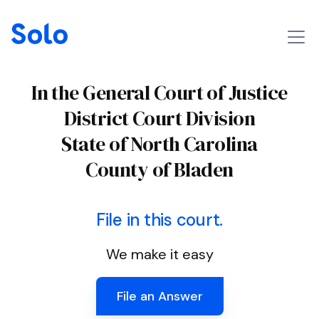
In the General Court of Justice
District Court Division
State of North Carolina
County of Bladen
File in this court.
We make it easy
File an Answer