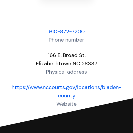
910-872-7200
Phone number
166 E. Broad St.
Elizabethtown NC 28337
Physical address
https://www.nccourts.gov/locations/bladen-
county
Website
Over 10 Answers created for this court!