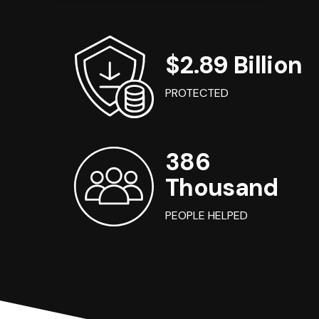
$2.89 Billion
PROTECTED
386
Thousand
PEOPLE HELPED