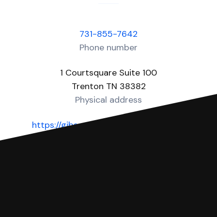
731-855-7642
Phone number
1 Courtsquare Suite 100
Trenton TN 38382
Physical address
https://gibsoncounty-tn.com/county-
government/county-court-clerk
Website
You can file with SoloSuit