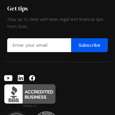
Get tips
Stay up to date with keen legal and financial tips
from Solo.