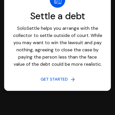
Settle a debt
SoloSettle helps you arrange with the
collector to settle outside of court. While
you may want to win the lawsuit and pay
nothing, agreeing to close the case by
paying the person less than the face
value of the debt could be more realistic.
GET STARTED