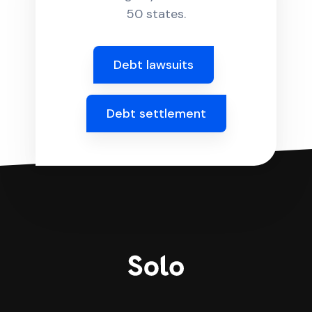
50 states.
Debt lawsuits
Debt settlement