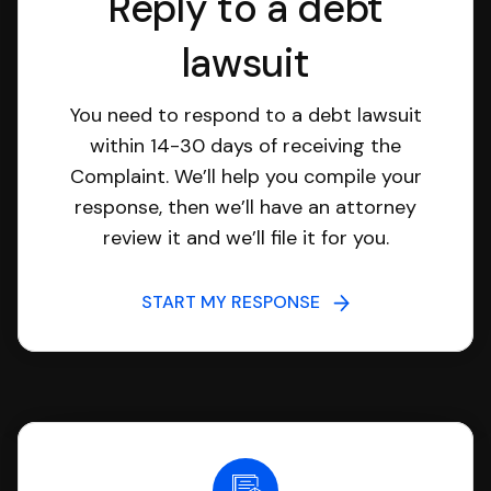
Reply to a debt
lawsuit
You need to respond to a debt lawsuit
within 14-30 days of receiving the
Complaint. We’ll help you compile your
response, then we’ll have an attorney
review it and we’ll file it for you.
START MY RESPONSE