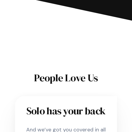
People Love Us
Solo has your back
And we’ve got you covered in all