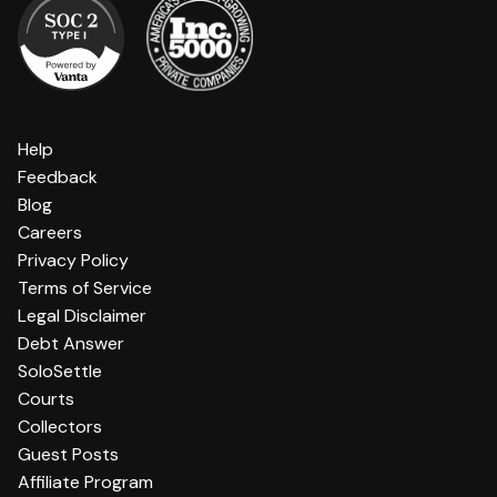
Help
Feedback
Blog
Careers
Privacy Policy
Terms of Service
Legal Disclaimer
Debt Answer
SoloSettle
Courts
Collectors
Guest Posts
Affiliate Program