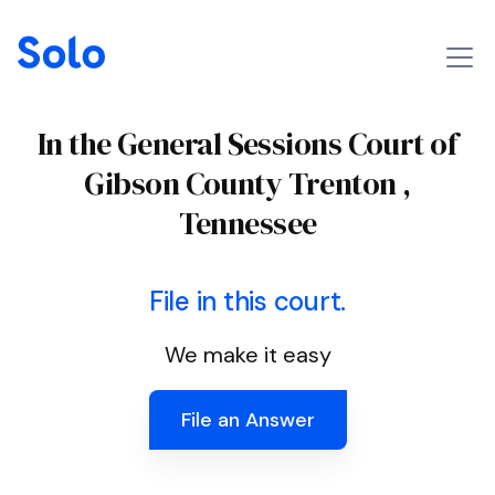
In the General Sessions Court of
Gibson County Trenton ,
Tennessee
File in this court.
We make it easy
File an Answer