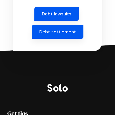
Debt lawsuits
Debt settlement
Get tips