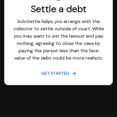
Settle a debt
SoloSettle helps you arrange with the
collector to settle outside of court. While
you may want to win the lawsuit and pay
nothing, agreeing to close the case by
paying the person less than the face
value of the debt could be more realistic.
GET STARTED