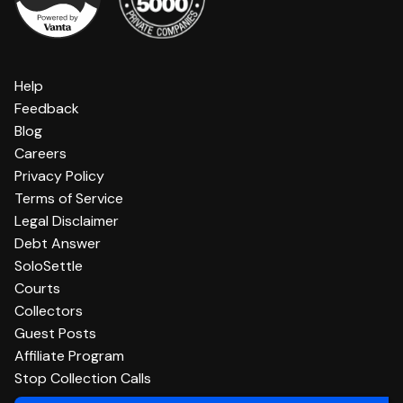
Help
Feedback
Blog
Careers
Privacy Policy
Terms of Service
Legal Disclaimer
Debt Answer
SoloSettle
Courts
Collectors
Guest Posts
Affiliate Program
Stop Collection Calls