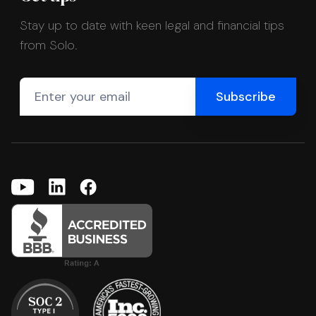
Stay up to date with keen legal and financial tips
from Solo.