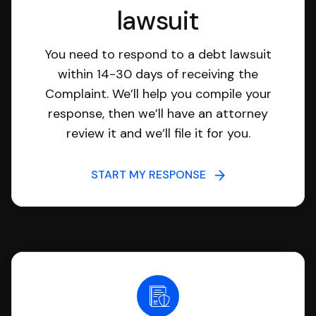
lawsuit
You need to respond to a debt lawsuit
within 14-30 days of receiving the
Complaint. We’ll help you compile your
response, then we’ll have an attorney
review it and we’ll file it for you.
START MY RESPONSE