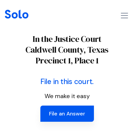
In the Justice Court
Caldwell County, Texas
Precinct 1, Place 1
File in this court.
We make it easy
File an Answer