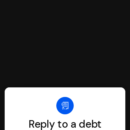
respond with SoloSuit. You can use
SoloSuit to complete your Answer, then
we'll have an attorney review it and we'll
file it for you.
Reply to a debt