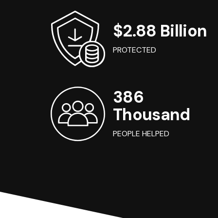
$2.88 Billion
PROTECTED
386
Thousand
PEOPLE HELPED