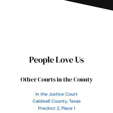
People Love Us
Other Courts in the County
In the Justice Court
Caldwell County, Texas
Precinct 2, Place 1