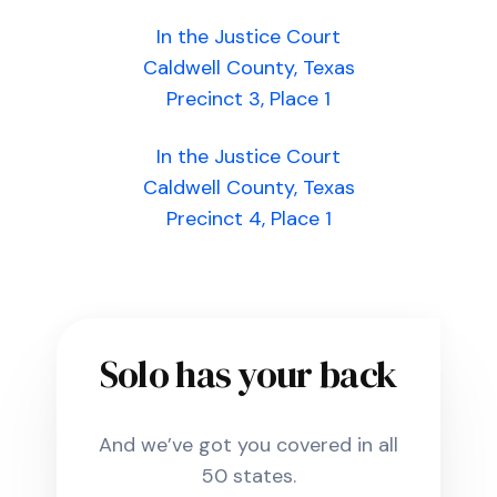
In the Justice Court
Caldwell County, Texas
Precinct 3, Place 1
In the Justice Court
Caldwell County, Texas
Precinct 4, Place 1
Solo has your back
And we’ve got you covered in all
50 states.