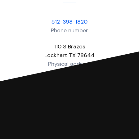
512-398-1820
Phone number
110 S Brazos
Lockhart TX 78644
Physical address
https://www.co.caldwell.tx.us/page/caldwell.JP1
Website
You can file with SoloSuit
If you're being sued for a debt, you can