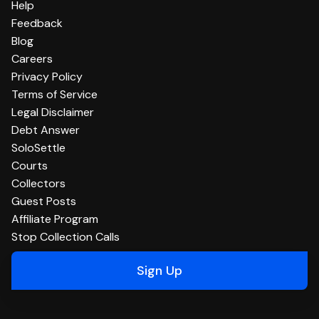
Help
Feedback
Blog
Careers
Privacy Policy
Terms of Service
Legal Disclaimer
Debt Answer
SoloSettle
Courts
Collectors
Guest Posts
Affiliate Program
Stop Collection Calls
Sign Up