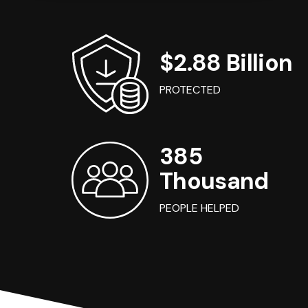
$2.88 Billion
PROTECTED
385
Thousand
PEOPLE HELPED