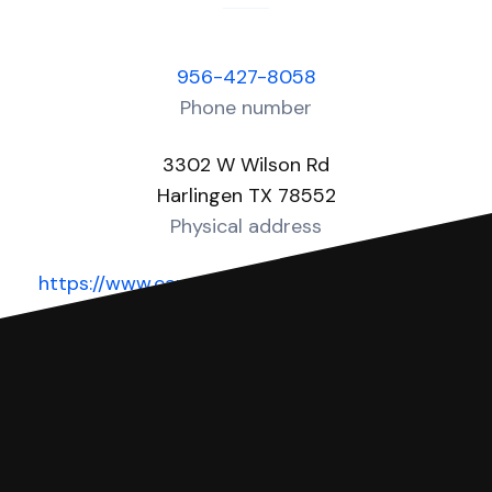
956-427-8058
Phone number
3302 W Wilson Rd
Harlingen TX 78552
Physical address
https://www.cameroncountytx.gov/cameron-
county-justice-of-the-peace/
Website
You can file with SoloSuit