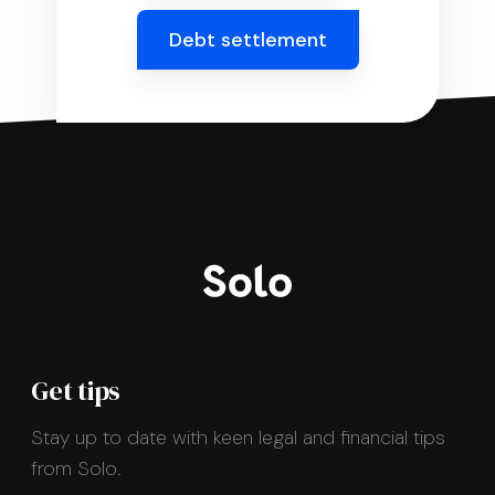
Debt settlement
Get tips
Stay up to date with keen legal and financial tips
from Solo.