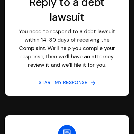
Reply to a debt
lawsuit
You need to respond to a debt lawsuit
within 14-30 days of receiving the
Complaint. We’ll help you compile your
response, then we’ll have an attorney
review it and we’ll file it for you.
START MY RESPONSE