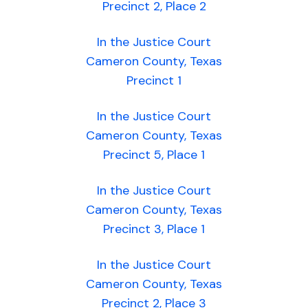
Precinct 2, Place 2
In the Justice Court
Cameron County, Texas
Precinct 1
In the Justice Court
Cameron County, Texas
Precinct 5, Place 1
In the Justice Court
Cameron County, Texas
Precinct 3, Place 1
In the Justice Court
Cameron County, Texas
Precinct 2, Place 3