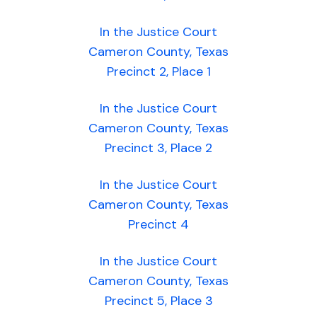
In the Justice Court
Cameron County, Texas
Precinct 2, Place 1
In the Justice Court
Cameron County, Texas
Precinct 3, Place 2
In the Justice Court
Cameron County, Texas
Precinct 4
In the Justice Court
Cameron County, Texas
Precinct 5, Place 3