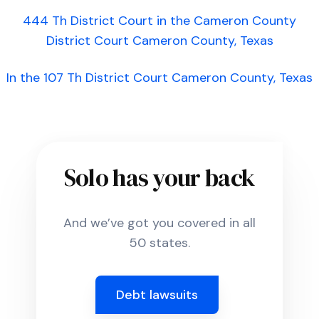
444 Th District Court in the Cameron County
District Court Cameron County, Texas
In the 107 Th District Court Cameron County, Texas
Solo has your back
And we’ve got you covered in all
50 states.
Debt lawsuits