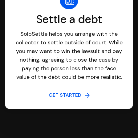
Settle a debt
SoloSettle helps you arrange with the
collector to settle outside of court. While
you may want to win the lawsuit and pay
nothing, agreeing to close the case by
paying the person less than the face
value of the debt could be more realistic.
GET STARTED