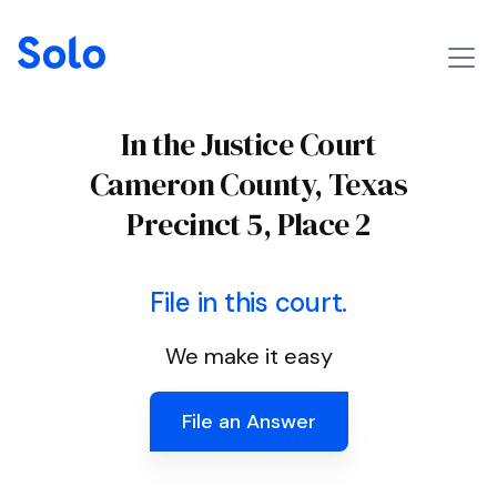
In the Justice Court
Cameron County, Texas
Precinct 5, Place 2
File in this court.
We make it easy
File an Answer