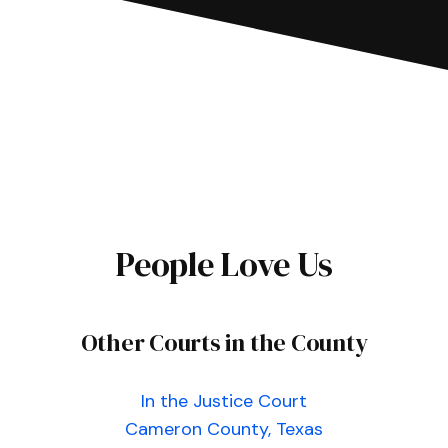
People Love Us
Other Courts in the County
In the Justice Court
Cameron County, Texas