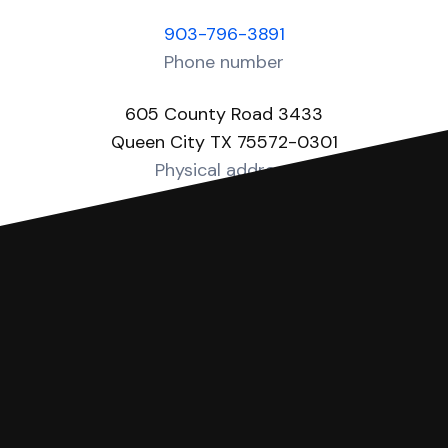
903-796-3891
Phone number
605 County Road 3433
Queen City TX 75572-0301
Physical address
https://www.co.cass.tx.us/page/cass.JP3
Website
You can file with SoloSuit
If you're being sued for a debt, you can
respond with SoloSuit. You can use