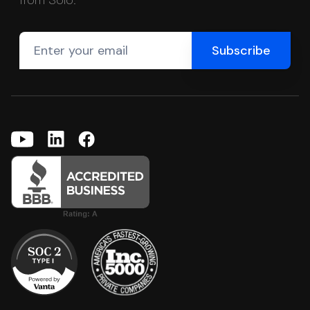
from Solo.