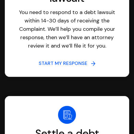
You need to respond to a debt lawsuit
within 14-30 days of receiving the
Complaint. We’ll help you compile your
response, then we’ll have an attorney
review it and we’ll file it for you.
START MY RESPONSE
Settle a debt