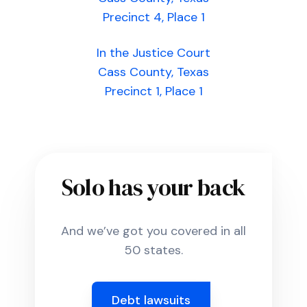
Precinct 4, Place 1
In the Justice Court
Cass County, Texas
Precinct 1, Place 1
Solo has your back
And we’ve got you covered in all
50 states.
Debt lawsuits