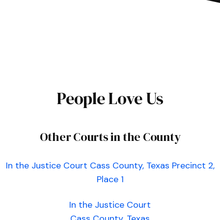
People Love Us
Other Courts in the County
In the Justice Court Cass County, Texas Precinct 2,
Place 1
In the Justice Court
Cass County, Texas