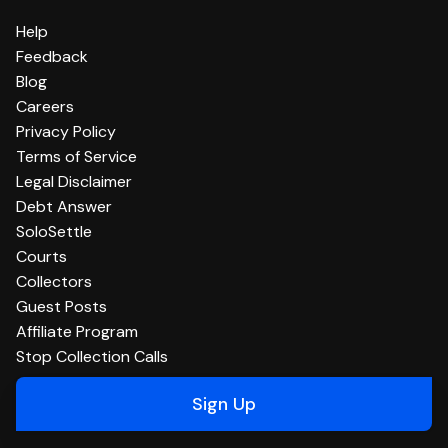
Help
Feedback
Blog
Careers
Privacy Policy
Terms of Service
Legal Disclaimer
Debt Answer
SoloSettle
Courts
Collectors
Guest Posts
Affiliate Program
Stop Collection Calls
Sign Up