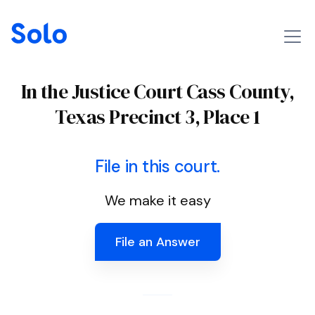
In the Justice Court Cass County,
Texas Precinct 3, Place 1
File in this court.
We make it easy
File an Answer