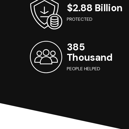
$2.88 Billion
PROTECTED
385
Thousand
PEOPLE HELPED