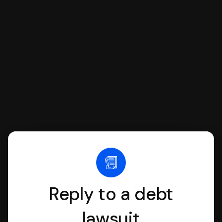
SoloSuit to complete your Answer, then
we'll have an attorney review it and we'll
file it for you.
Reply to a debt
lawsuit