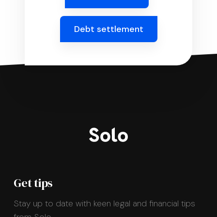
Debt settlement
Get tips
Stay up to date with keen legal and financial tips