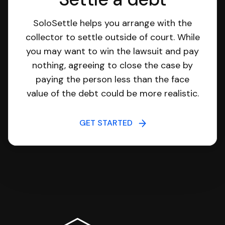
SoloSettle helps you arrange with the
collector to settle outside of court. While
you may want to win the lawsuit and pay
nothing, agreeing to close the case by
paying the person less than the face
value of the debt could be more realistic.
GET STARTED