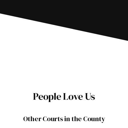
People Love Us
Other Courts in the County