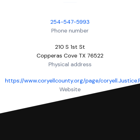
254-547-5993
Phone number
210 S 1st St
Copperas Cove TX 76522
Physical address
https://www.coryellcounty.org/page/coryell.Justice
Website
Over 30 Answers created for this court!