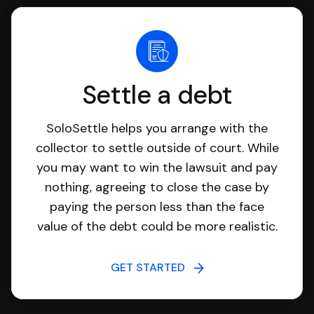
Settle a debt
SoloSettle helps you arrange with the
collector to settle outside of court. While
you may want to win the lawsuit and pay
nothing, agreeing to close the case by
paying the person less than the face
value of the debt could be more realistic.
GET STARTED