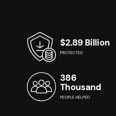
$2.89 Billion
PROTECTED
386
Thousand
PEOPLE HELPED