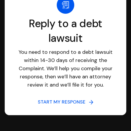
Reply to a debt
lawsuit
You need to respond to a debt lawsuit
within 14-30 days of receiving the
Complaint. We’ll help you compile your
response, then we’ll have an attorney
review it and we’ll file it for you.
START MY RESPONSE