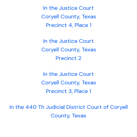
In the Justice Court
Coryell County, Texas
Precinct 4, Place 1
In the Justice Court
Coryell County, Texas
Precinct 2
In the Justice Court
Coryell County, Texas
Precinct 3, Place 1
In the 440 Th Judicial District Court of Coryell
County, Texas