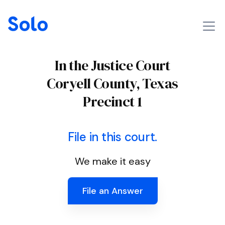
In the Justice Court
Coryell County, Texas
Precinct 1
File in this court.
We make it easy
File an Answer