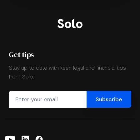
Get tips
Stay up to date with keen legal and financial tips
from Solo.