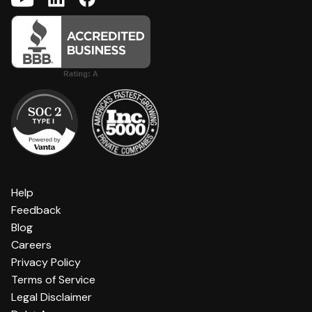
Help
Feedback
Blog
Careers
Privacy Policy
Terms of Service
Legal Disclaimer