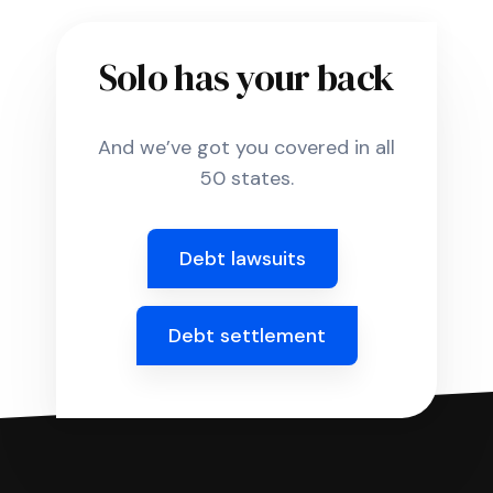
Solo has your back
And we’ve got you covered in all
50 states.
Debt lawsuits
Debt settlement