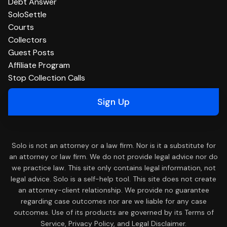
Debt Answer
SoloSettle
Courts
Collectors
Guest Posts
Affiliate Program
Stop Collection Calls
Sign Up
Solo is not an attorney or a law firm. Nor is it a substitute for
an attorney or law firm. We do not provide legal advice nor do
we practice law. This site only contains legal information, not
legal advice. Solo is a self-help tool. This site does not create
an attorney-client relationship. We provide no guarantee
regarding case outcomes nor are we liable for any case
outcomes. Use of its products are governed by its Terms of
Service, Privacy Policy, and Legal Disclaimer.