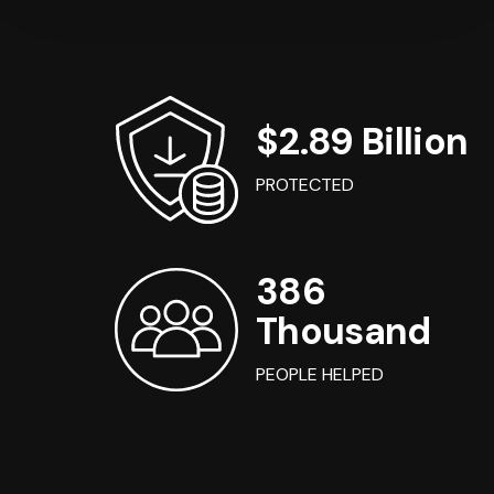
$2.89 Billion
PROTECTED
386
Thousand
PEOPLE HELPED