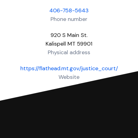
406-758-5643
Phone number
920 S Main St.
Kalispell MT 59901
Physical address
https://flathead.mt.gov/justice_court/
Website
Over 10 Answers created for this court!