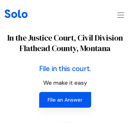
In the Justice Court, Civil Division
Flathead County, Montana
File in this court.
We make it easy
File an Answer