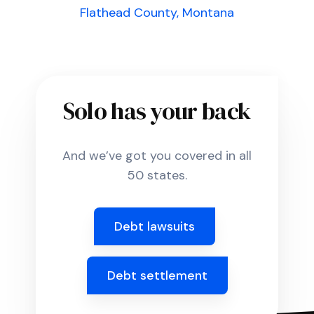
Flathead County, Montana
Solo has your back
And we’ve got you covered in all
50 states.
Debt lawsuits
Debt settlement