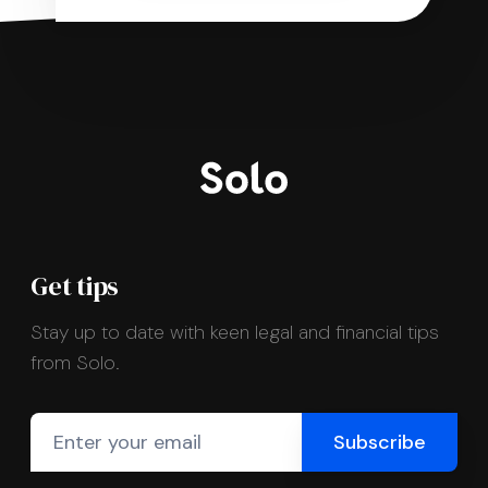
Get tips
Stay up to date with keen legal and financial tips
from Solo.