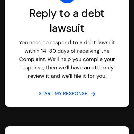
Reply to a debt
lawsuit
You need to respond to a debt lawsuit
within 14-30 days of receiving the
Complaint. We’ll help you compile your
response, then we’ll have an attorney
review it and we’ll file it for you.
START MY RESPONSE