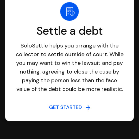
Settle a debt
SoloSettle helps you arrange with the
collector to settle outside of court. While
you may want to win the lawsuit and pay
nothing, agreeing to close the case by
paying the person less than the face
value of the debt could be more realistic.
GET STARTED