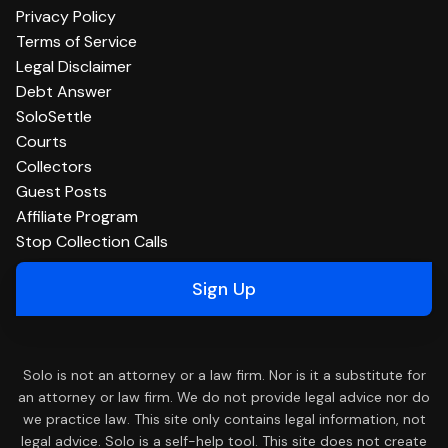
Privacy Policy
Terms of Service
Legal Disclaimer
Debt Answer
SoloSettle
Courts
Collectors
Guest Posts
Affiliate Program
Stop Collection Calls
Sign Up
Solo is not an attorney or a law firm. Nor is it a substitute for
an attorney or law firm. We do not provide legal advice nor do
we practice law. This site only contains legal information, not
legal advice. Solo is a self-help tool. This site does not create