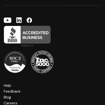
Help
Feedback
Blog
Careers