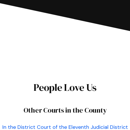
People Love Us
Other Courts in the County
In the District Court of the Eleventh Judicial District