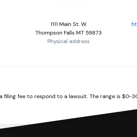
1111 Main St. W.
ht
Thompson Falls MT 59873
Physical address
 filing fee to respond to a lawsuit. The range is $0-3