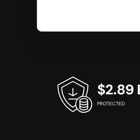
$2.89 B
PROTECTED