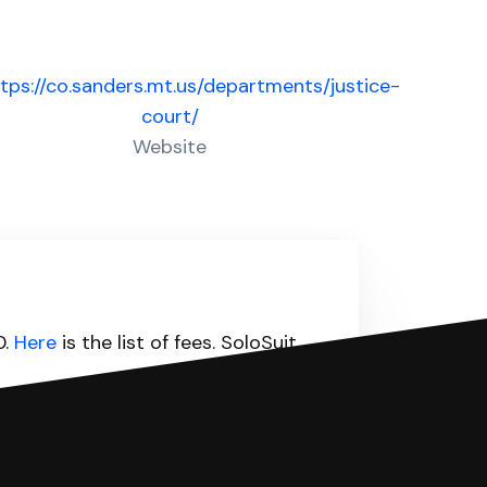
tps://co.sanders.mt.us/departments/justice-
court/
Website
0.
Here
is the list of fees. SoloSuit