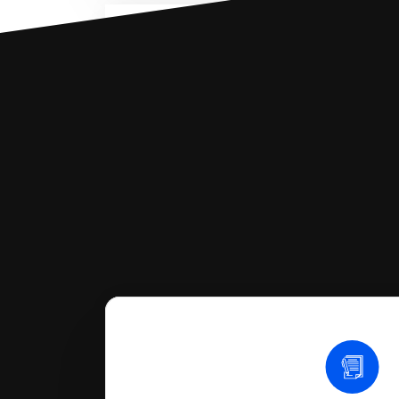
You can file with SoloSuit
If you're being sued for a debt, 
have an attorney review it and we'll