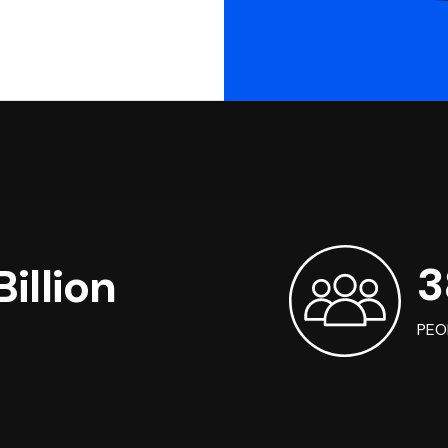
3
illion
PEO