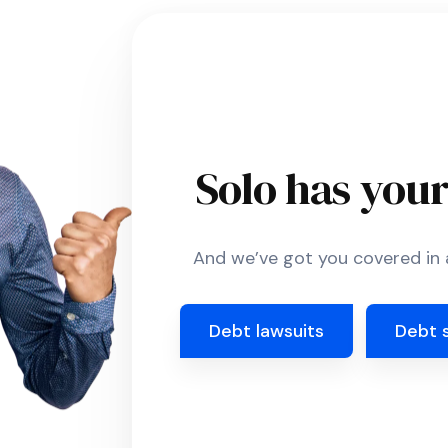
Solo has you
And we’ve got you covered in a
Debt lawsuits
Debt 