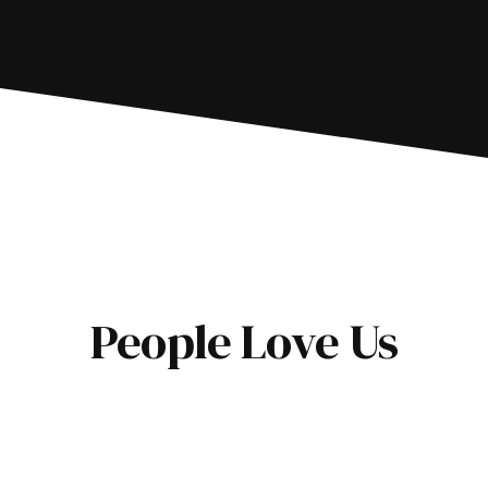
People Love Us