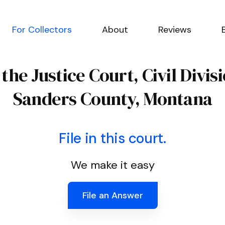
For Collectors
About
Reviews
 the Justice Court, Civil Divis
Sanders County, Montana
File in this court.
We make it easy
File an Answer