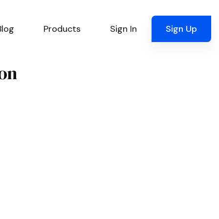
Blog
Products
Sign In
Sign Up
ion