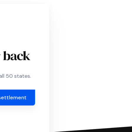
r back
ll 50 states.
settlement