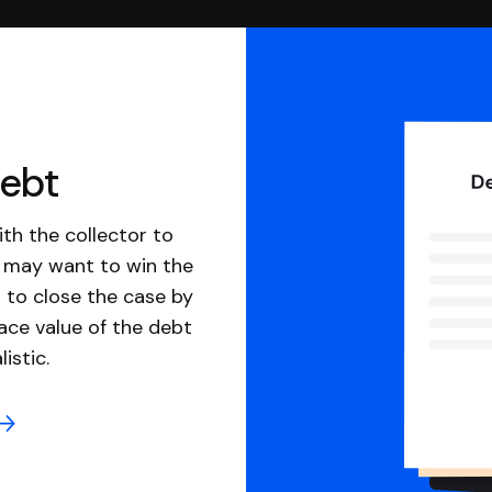
debt
th the collector to
u may want to win the
 to close the case by
ace value of the debt
istic.