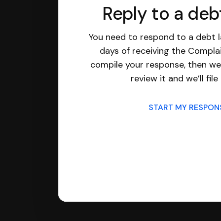
Reply to a deb
You need to respond to a debt l
days of receiving the Complai
compile your response, then we’
review it and we’ll file 
START MY RESPO