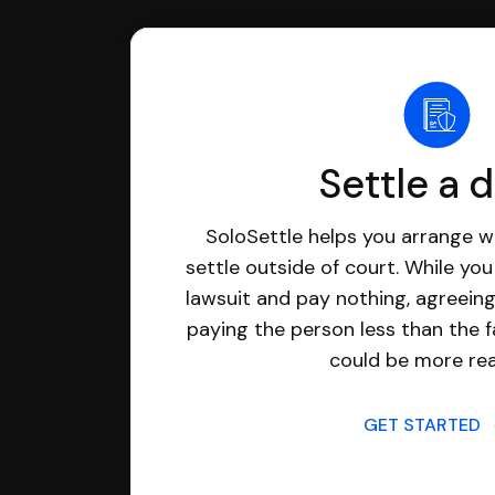
Settle a 
SoloSettle helps you arrange wi
settle outside of court. While yo
lawsuit and pay nothing, agreeing
paying the person less than the f
could be more real
GET STARTED