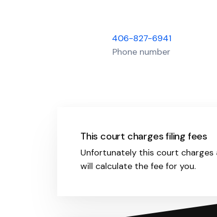
406-827-6941
Phone number
This court charges filing fees
Unfortunately this court charges a
will calculate the fee for you.