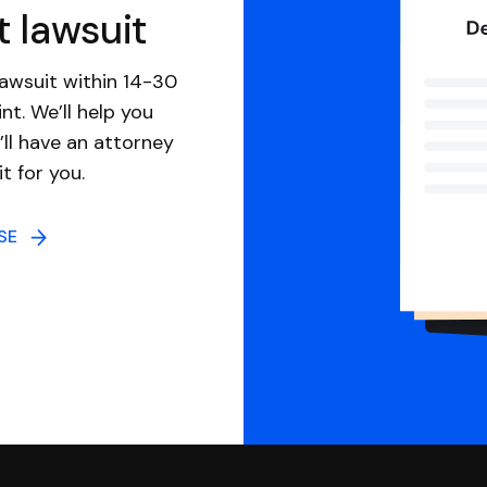
t lawsuit
awsuit within 14-30
nt. We’ll help you
ll have an attorney
it for you.
NSE