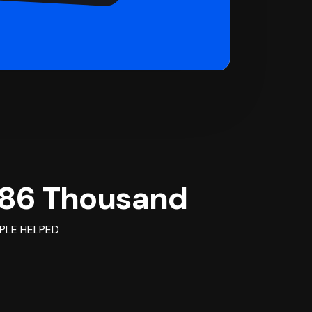
86 Thousand
PLE HELPED