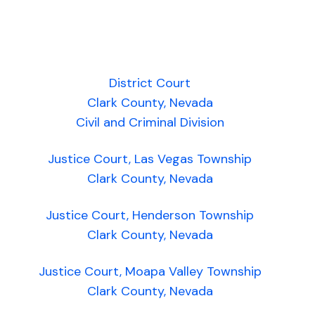
District Court
Clark County, Nevada
Civil and Criminal Division
Justice Court, Las Vegas Township
Clark County, Nevada
Justice Court, Henderson Township
Clark County, Nevada
Justice Court, Moapa Valley Township
Clark County, Nevada