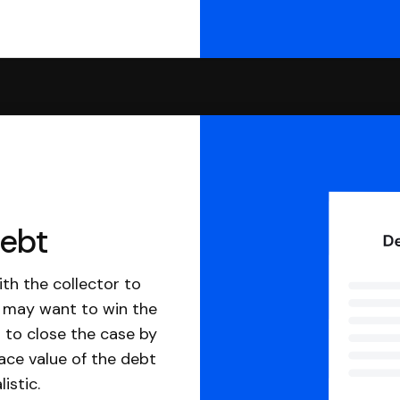
debt
th the collector to
u may want to win the
 to close the case by
ace value of the debt
istic.