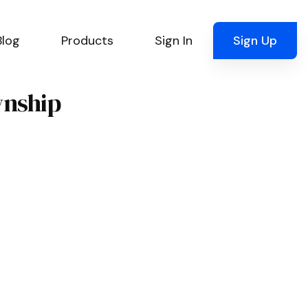
Blog
Products
Sign In
Sign Up
wnship