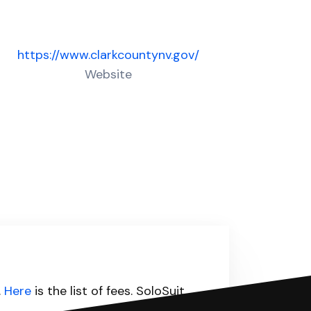
https://www.clarkcountynv.gov/
Website
.
Here
is the list of fees. SoloSuit