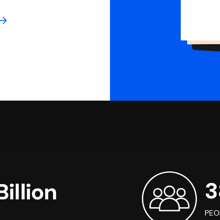
3
illion
PEO