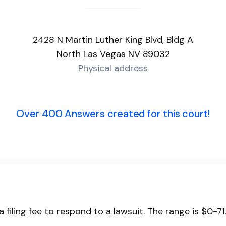
2428 N Martin Luther King Blvd, Bldg A
North Las Vegas NV 89032
Physical address
Over 400 Answers created for this court!
 filing fee to respond to a lawsuit. The range is $0-71