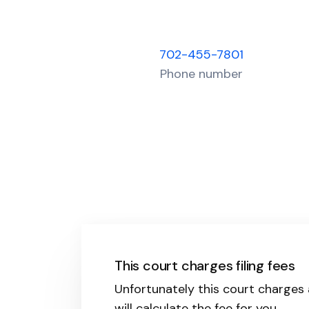
702-455-7801
Phone number
This court charges filing fees
Unfortunately this court charges a
will calculate the fee for you.