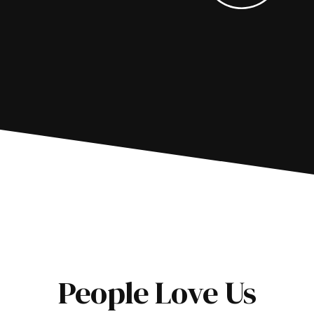
People Love Us