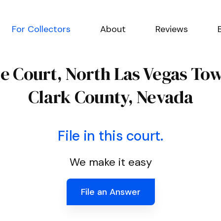
For Collectors
About
Reviews
ce Court, North Las Vegas To
Clark County, Nevada
File in this court.
We make it easy
File an Answer