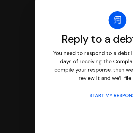
Reply to a deb
You need to respond to a debt l
days of receiving the Complai
compile your response, then we’
review it and we’ll file 
START MY RESPO