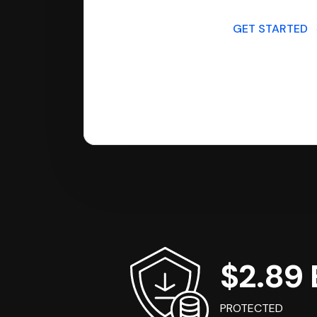
GET STARTED
$2.89 B
PROTECTED