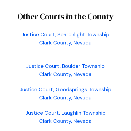
Other Courts in the County
Justice Court, Searchlight Township
Clark County, Nevada
Justice Court, Boulder Township
Clark County, Nevada
Justice Court, Goodsprings Township
Clark County, Nevada
Justice Court, Laughlin Township
Clark County, Nevada