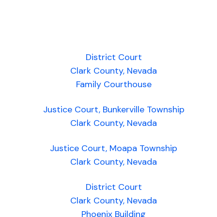
District Court
Clark County, Nevada
Family Courthouse
Justice Court, Bunkerville Township
Clark County, Nevada
Justice Court, Moapa Township
Clark County, Nevada
District Court
Clark County, Nevada
Phoenix Building