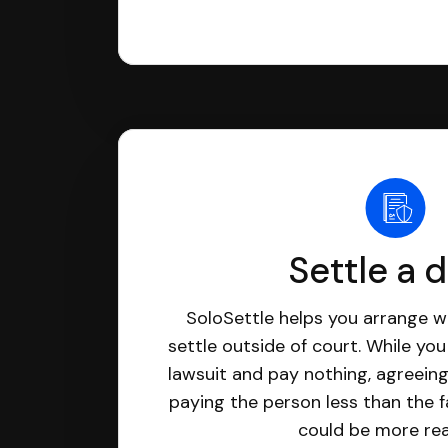
Settle a 
SoloSettle helps you arrange wi
settle outside of court. While yo
lawsuit and pay nothing, agreeing
paying the person less than the f
could be more real