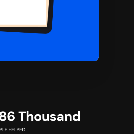
86 Thousand
PLE HELPED