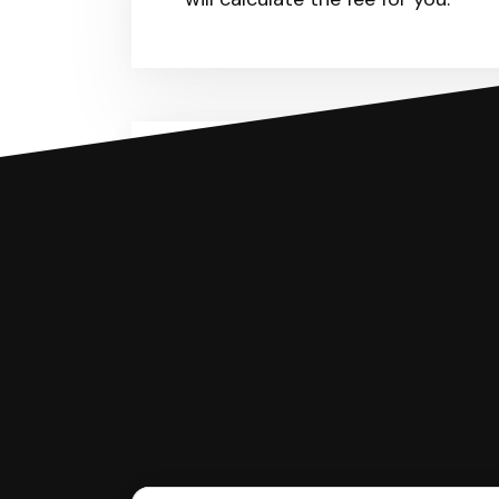
You can file with SoloSuit
If you're being sued for a debt, 
have an attorney review it and we'll