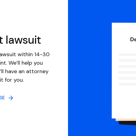
t lawsuit
awsuit within 14-30
nt. We’ll help you
ll have an attorney
it for you.
NSE