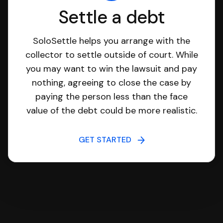
Settle a debt
SoloSettle helps you arrange with the
collector to settle outside of court. While
you may want to win the lawsuit and pay
nothing, agreeing to close the case by
paying the person less than the face
value of the debt could be more realistic.
GET STARTED