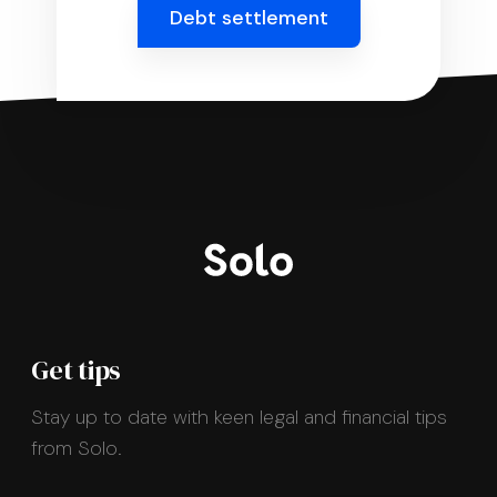
Debt settlement
Get tips
Stay up to date with keen legal and financial tips
from Solo.