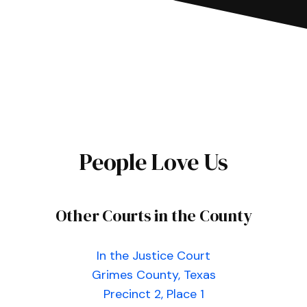
People Love Us
Other Courts in the County
In the Justice Court
Grimes County, Texas
Precinct 2, Place 1