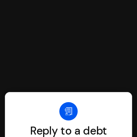
respond with SoloSuit. You can use
SoloSuit to complete your Answer, then
we'll have an attorney review it and we'll
file it for you.
Reply to a debt