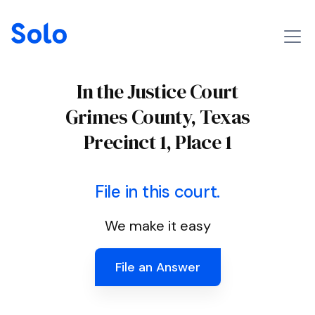
In the Justice Court
Grimes County, Texas
Precinct 1, Place 1
File in this court.
We make it easy
File an Answer