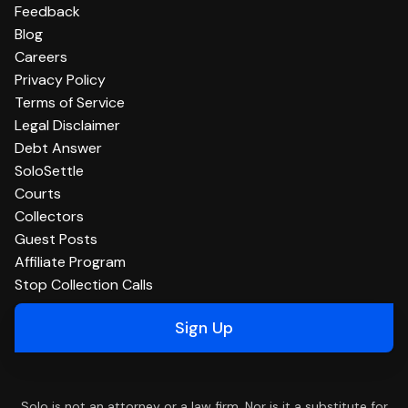
Feedback
Blog
Careers
Privacy Policy
Terms of Service
Legal Disclaimer
Debt Answer
SoloSettle
Courts
Collectors
Guest Posts
Affiliate Program
Stop Collection Calls
Sign Up
Solo is not an attorney or a law firm. Nor is it a substitute for