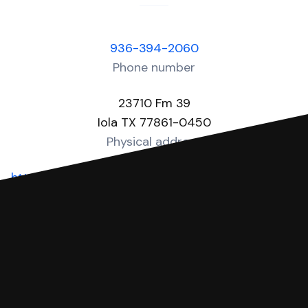
936-394-2060
Phone number
23710 Fm 39
Iola TX 77861-0450
Physical address
https://www.grimescountytexas.gov/page/Justi
Website
You can file with SoloSuit
If you're being sued for a debt, you can