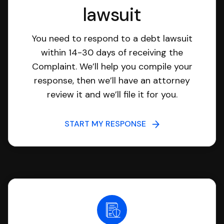
lawsuit
You need to respond to a debt lawsuit
within 14-30 days of receiving the
Complaint. We’ll help you compile your
response, then we’ll have an attorney
review it and we’ll file it for you.
START MY RESPONSE