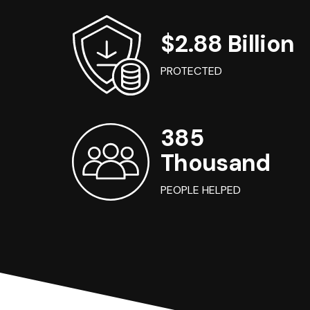
$2.88 Billion
PROTECTED
385
Thousand
PEOPLE HELPED