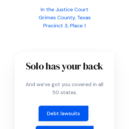
In the Justice Court
Grimes County, Texas
Precinct 3, Place 1
Solo has your back
And we’ve got you covered in all
50 states.
Debt lawsuits