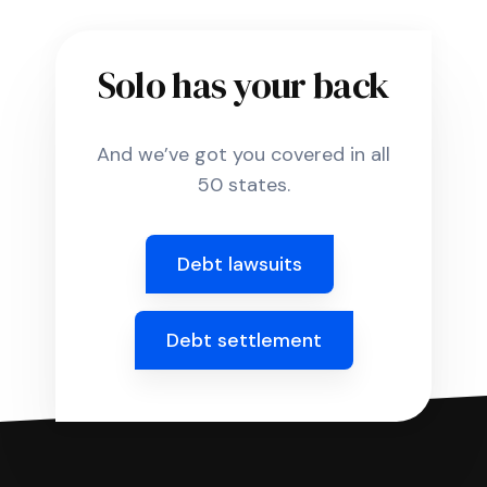
Solo has your back
And we’ve got you covered in all
50 states.
Debt lawsuits
Debt settlement