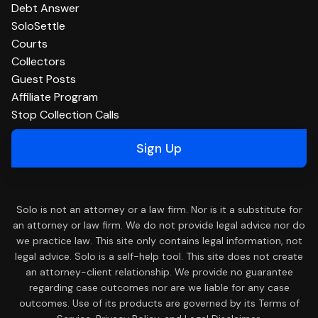
Debt Answer
SoloSettle
Courts
Collectors
Guest Posts
Affiliate Program
Stop Collection Calls
Sign Up
Solo is not an attorney or a law firm. Nor is it a substitute for
an attorney or law firm. We do not provide legal advice nor do
we practice law. This site only contains legal information, not
legal advice. Solo is a self-help tool. This site does not create
an attorney-client relationship. We provide no guarantee
regarding case outcomes nor are we liable for any case
outcomes. Use of its products are governed by its Terms of