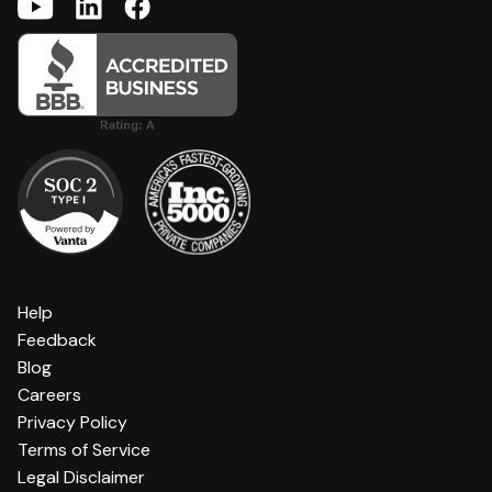
Help
Feedback
Blog
Careers
Privacy Policy
Terms of Service
Legal Disclaimer