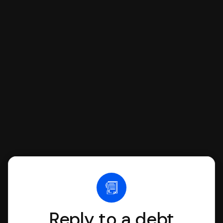
If you're being sued for a debt, you can
respond with SoloSuit. You can use
SoloSuit to complete your Answer, then
we'll have an attorney review it and we'll
file it for you.
Reply to a debt