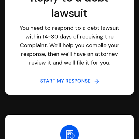
lawsuit
You need to respond to a debt lawsuit
within 14-30 days of receiving the
Complaint. We’ll help you compile your
response, then we’ll have an attorney
review it and we’ll file it for you.
START MY RESPONSE