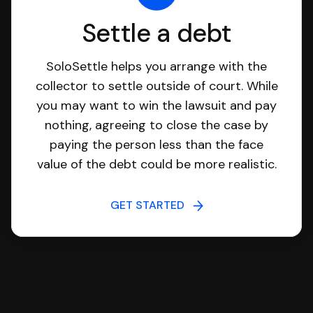
Settle a debt
SoloSettle helps you arrange with the
collector to settle outside of court. While
you may want to win the lawsuit and pay
nothing, agreeing to close the case by
paying the person less than the face
value of the debt could be more realistic.
GET STARTED