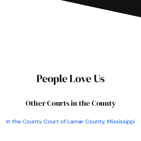
People Love Us
Other Courts in the County
In the County Court of Lamar County, Mississippi