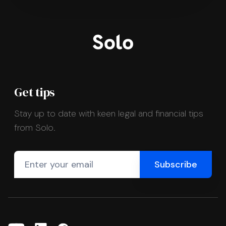
Get tips
Stay up to date with keen legal and financial tips
from Solo.