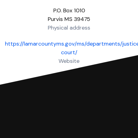
P.O. Box 1010
Purvis MS 39475
Physical address
https://lamarcountyms.gov/ms/departments/justic
court/
Website
Over 10 Answers created for this court!
You can file with SoloSuit