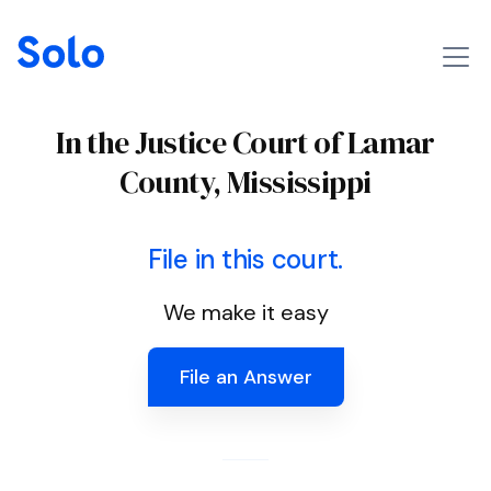
In the Justice Court of Lamar
County, Mississippi
File in this court.
We make it easy
File an Answer