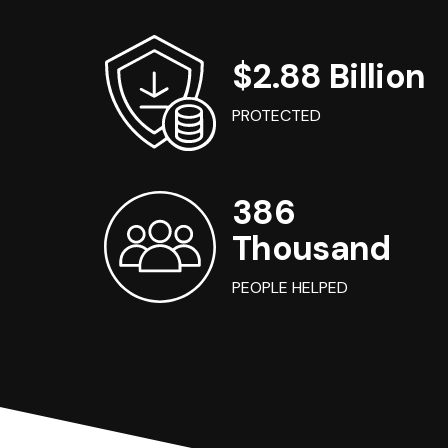
$2.88 Billion
PROTECTED
386
Thousand
PEOPLE HELPED