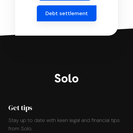
Debt settlement
Get tips
Stay up to date with keen legal and financial tips
from Solo.