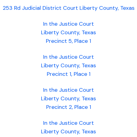
253 Rd Judicial District Court Liberty County, Texas
In the Justice Court
Liberty County, Texas
Precinct 5, Place 1
In the Justice Court
Liberty County, Texas
Precinct 1, Place 1
In the Justice Court
Liberty County, Texas
Precinct 2, Place 1
In the Justice Court
Liberty County, Texas