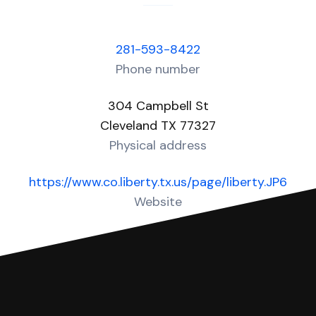
281-593-8422
Phone number
304 Campbell St
Cleveland TX 77327
Physical address
https://www.co.liberty.tx.us/page/liberty.JP6
Website
Over 10 Answers created for this court!