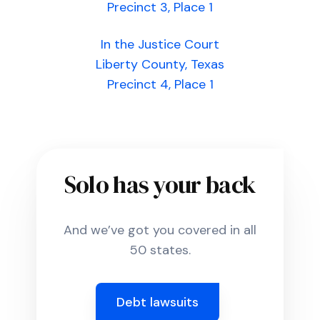
Precinct 3, Place 1
In the Justice Court
Liberty County, Texas
Precinct 4, Place 1
Solo has your back
And we’ve got you covered in all
50 states.
Debt lawsuits