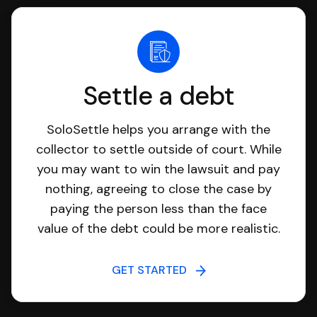
Settle a debt
SoloSettle helps you arrange with the
collector to settle outside of court. While
you may want to win the lawsuit and pay
nothing, agreeing to close the case by
paying the person less than the face
value of the debt could be more realistic.
GET STARTED