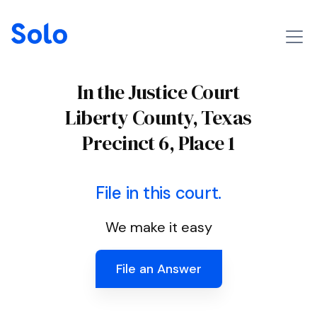
In the Justice Court
Liberty County, Texas
Precinct 6, Place 1
File in this court.
We make it easy
File an Answer