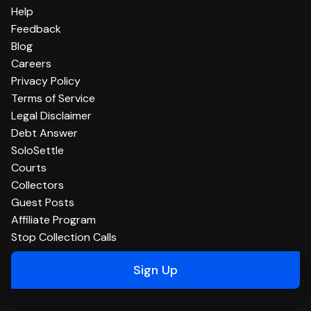
Help
Feedback
Blog
Careers
Privacy Policy
Terms of Service
Legal Disclaimer
Debt Answer
SoloSettle
Courts
Collectors
Guest Posts
Affiliate Program
Stop Collection Calls
Sign Up