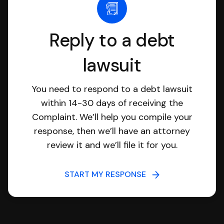
Reply to a debt
lawsuit
You need to respond to a debt lawsuit
within 14-30 days of receiving the
Complaint. We’ll help you compile your
response, then we’ll have an attorney
review it and we’ll file it for you.
START MY RESPONSE