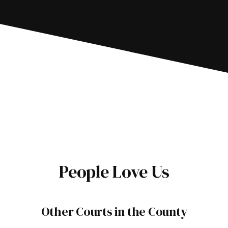
People Love Us
Other Courts in the County