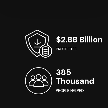
$2.88 Billion
PROTECTED
385
Thousand
PEOPLE HELPED