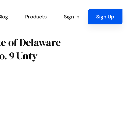
Blog
Products
Sign In
Sign Up
ate of Delaware
o. 9 Unty