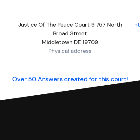
Justice Of The Peace Court 9 757 North
ht
Broad Street
Middletown DE 19709
Physical address
Over 50 Answers created for this court!
you can respond with SoloSuit. You can use SoloSuit to