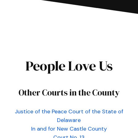
People Love Us
Other Courts in the County
Justice of the Peace Court of the State of
Delaware
In and for New Castle County
Court No. 13