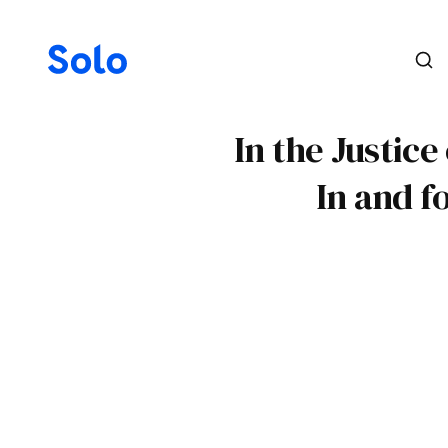
In the Justice
In and f