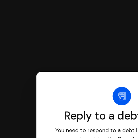
have an attorney review it and we'll
Reply to a deb
You need to respond to a debt l