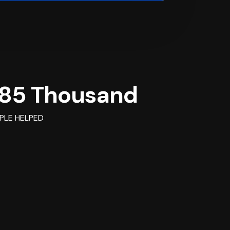
85 Thousand
PLE HELPED