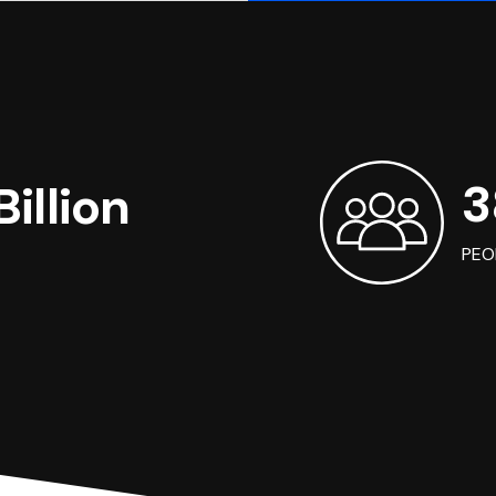
3
illion
PEO