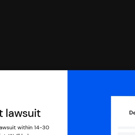
 file it for you.
t lawsuit
awsuit within 14-30