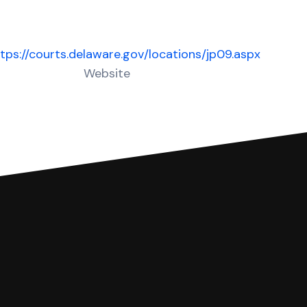
tps://courts.delaware.gov/locations/jp09.aspx
Website
 complete your Answer, then we'll