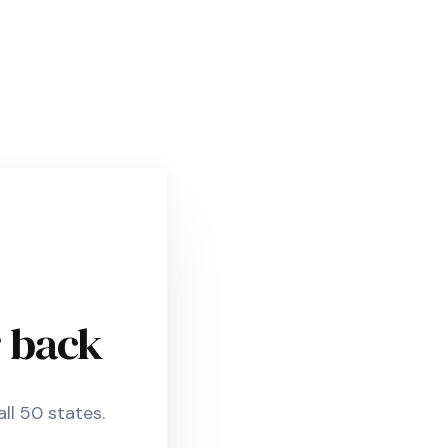
r back
ll 50 states.