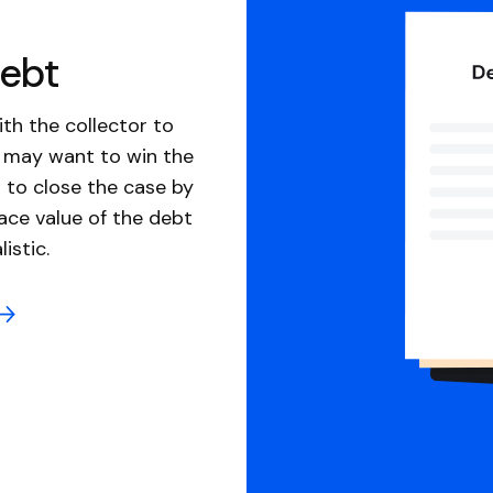
debt
th the collector to
u may want to win the
 to close the case by
ace value of the debt
istic.