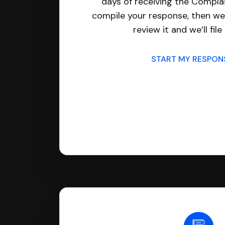
days of receiving the Complai
compile your response, then we’
review it and we’ll file 
START MY RESPO