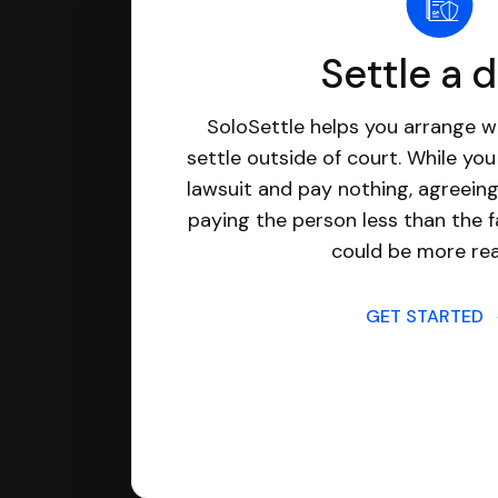
Settle a 
SoloSettle helps you arrange wi
settle outside of court. While yo
lawsuit and pay nothing, agreeing
paying the person less than the f
could be more real
GET STARTED