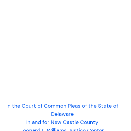
In the Court of Common Pleas of the State of
Delaware
In and for New Castle County
Leonard L. Williams Justice Center