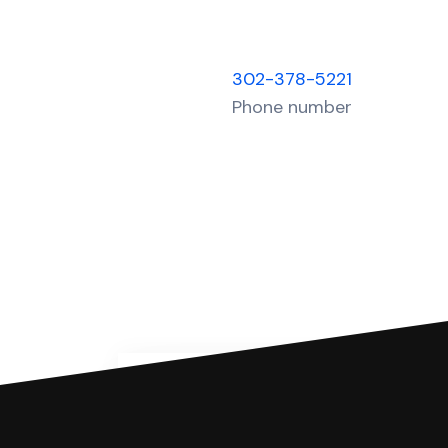
302-378-5221
Phone number
You can file with SoloSuit
If you're being sued for a debt, 