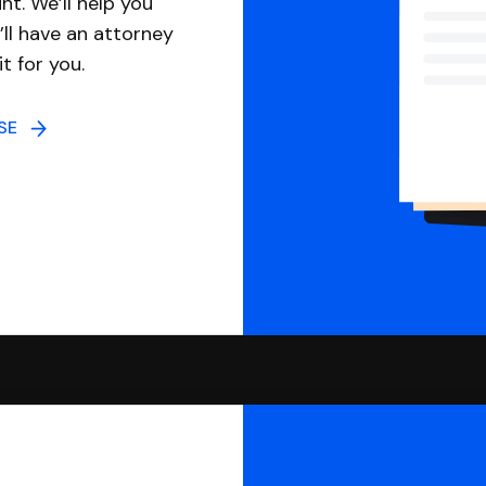
nt. We’ll help you
ll have an attorney
it for you.
NSE