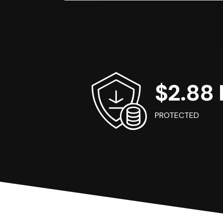
$2.88 B
PROTECTED