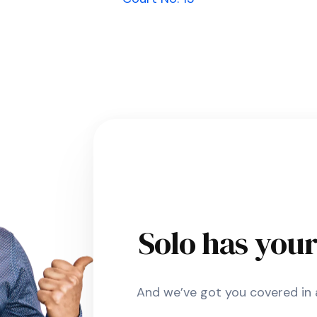
Solo has you
And we’ve got you covered in a