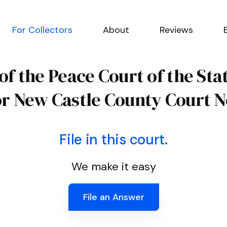
For Collectors
About
Reviews
 of the Peace Court of the St
or New Castle County Court N
File in this court.
We make it easy
File an Answer