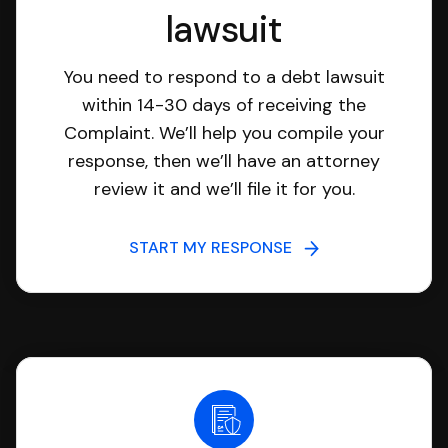
lawsuit
You need to respond to a debt lawsuit
within 14-30 days of receiving the
Complaint. We’ll help you compile your
response, then we’ll have an attorney
review it and we’ll file it for you.
START MY RESPONSE