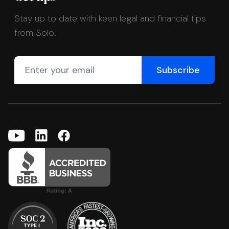
Stay up to date with keen legal and financial tips
from Solo.