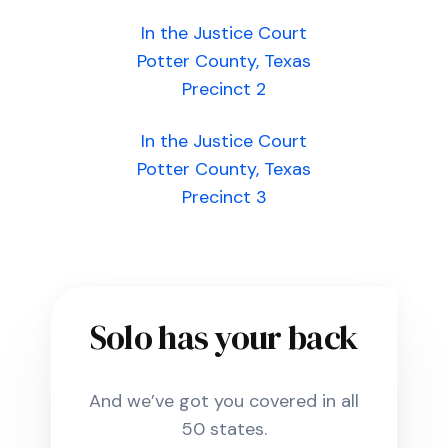
In the Justice Court
Potter County, Texas
Precinct 2
In the Justice Court
Potter County, Texas
Precinct 3
Solo has your back
And we’ve got you covered in all
50 states.