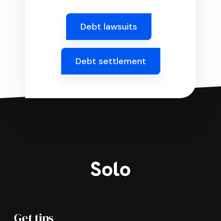
Debt lawsuits
Debt settlement
Get tips