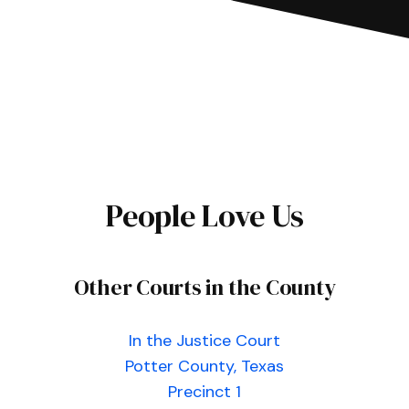
People Love Us
Other Courts in the County
In the Justice Court
Potter County, Texas
Precinct 1