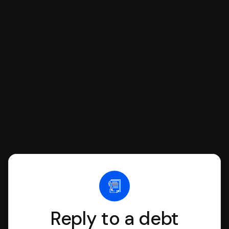
respond with SoloSuit. You can use
SoloSuit to complete your Answer, then
we'll have an attorney review it and we'll
file it for you.
Reply to a debt