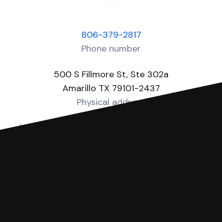
806-379-2817
Phone number
500 S Fillmore St, Ste 302a
Amarillo TX 79101-2437
Physical address
https://www.co.potter.tx.us/page/potter.JP4
Website
You can file with SoloSuit
If you're being sued for a debt, you can