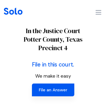
In the Justice Court
Potter County, Texas
Precinct 4
File in this court.
We make it easy
File an Answer