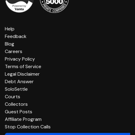
Help
Feedback
Blog
Careers
Privacy Policy
Terms of Service
Legal Disclaimer
Debt Answer
SoloSettle
Courts
Collectors
Guest Posts
Affiliate Program
Stop Collection Calls