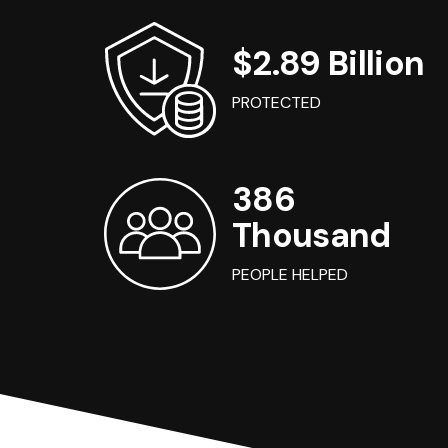
$2.89 Billion
PROTECTED
386
Thousand
PEOPLE HELPED