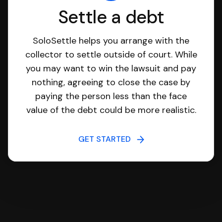
Settle a debt
SoloSettle helps you arrange with the
collector to settle outside of court. While
you may want to win the lawsuit and pay
nothing, agreeing to close the case by
paying the person less than the face
value of the debt could be more realistic.
GET STARTED