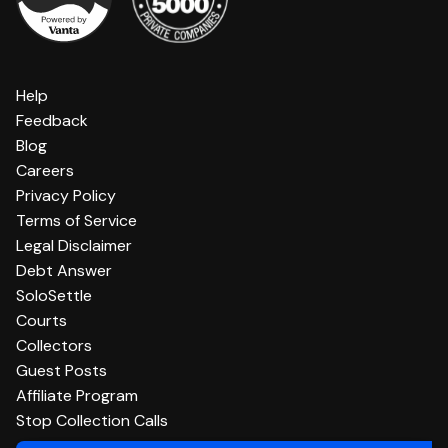
Help
Feedback
Blog
Careers
Privacy Policy
Terms of Service
Legal Disclaimer
Debt Answer
SoloSettle
Courts
Collectors
Guest Posts
Affiliate Program
Stop Collection Calls