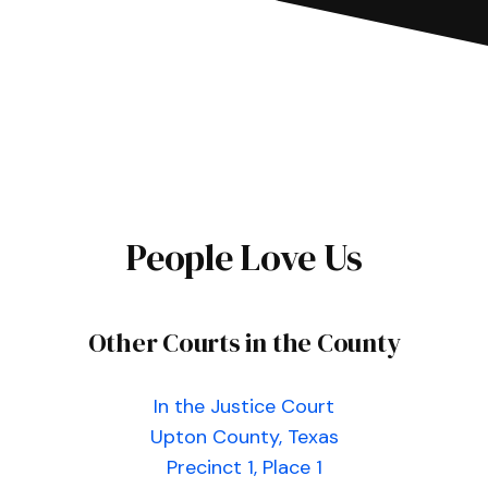
People Love Us
Other Courts in the County
In the Justice Court
Upton County, Texas
Precinct 1, Place 1