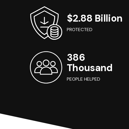
$2.88 Billion
PROTECTED
386
Thousand
PEOPLE HELPED