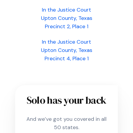
In the Justice Court
Upton County, Texas
Precinct 2, Place 1
In the Justice Court
Upton County, Texas
Precinct 4, Place 1
Solo has your back
And we’ve got you covered in all
50 states.