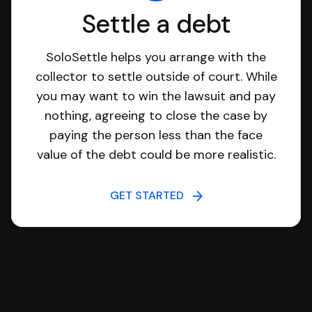
Settle a debt
SoloSettle helps you arrange with the
collector to settle outside of court. While
you may want to win the lawsuit and pay
nothing, agreeing to close the case by
paying the person less than the face
value of the debt could be more realistic.
GET STARTED