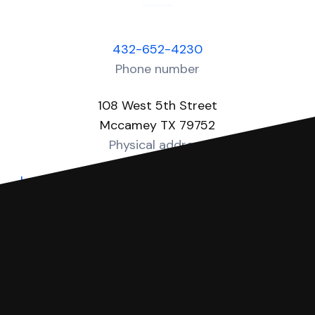
432-652-4230
Phone number
108 West 5th Street
Mccamey TX 79752
Physical address
https://www.co.upton.tx.us/page/upton.Justice
Website
You can file with SoloSuit
If you're being sued for a debt, you can