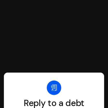
respond with SoloSuit. You can use
SoloSuit to complete your Answer, then
we'll have an attorney review it and we'll
file it for you.
Reply to a debt