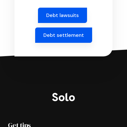
Debt lawsuits
Debt settlement
Get tips