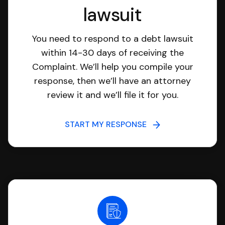
lawsuit
You need to respond to a debt lawsuit
within 14-30 days of receiving the
Complaint. We’ll help you compile your
response, then we’ll have an attorney
review it and we’ll file it for you.
START MY RESPONSE