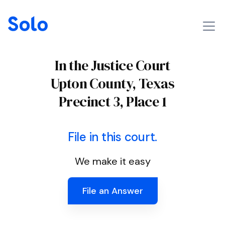
In the Justice Court
Upton County, Texas
Precinct 3, Place 1
File in this court.
We make it easy
File an Answer