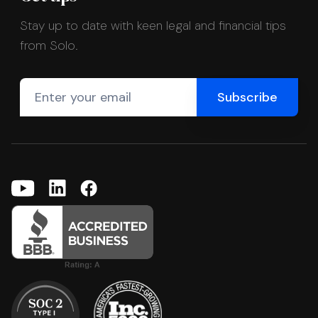
Stay up to date with keen legal and financial tips
from Solo.