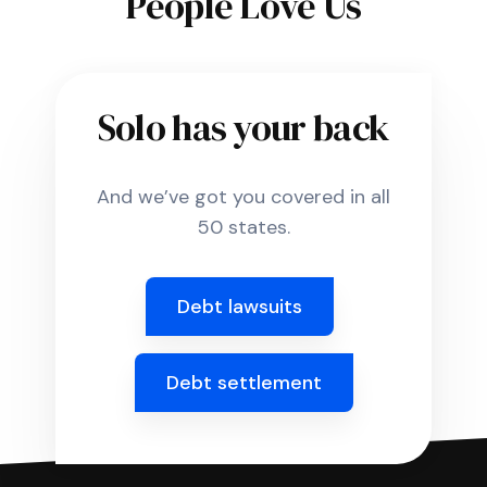
People Love Us
Solo has your back
And we’ve got you covered in all
50 states.
Debt lawsuits
Debt settlement