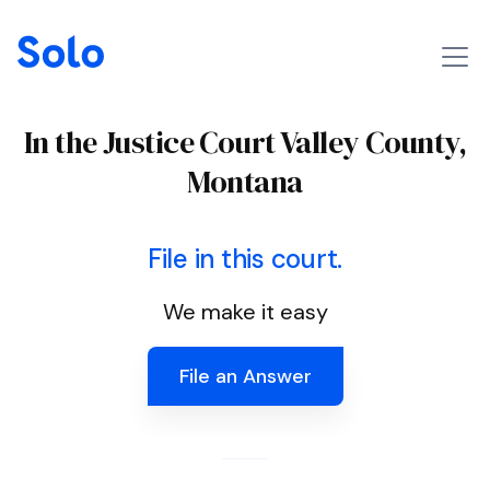
In the Justice Court Valley County,
Montana
File in this court.
We make it easy
File an Answer