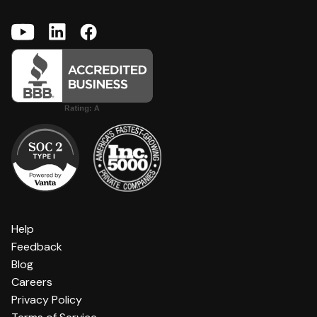
Help
Feedback
Blog
Careers
Privacy Policy