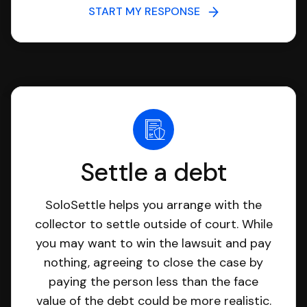
START MY RESPONSE
Settle a debt
SoloSettle helps you arrange with the
collector to settle outside of court. While
you may want to win the lawsuit and pay
nothing, agreeing to close the case by
paying the person less than the face
value of the debt could be more realistic.