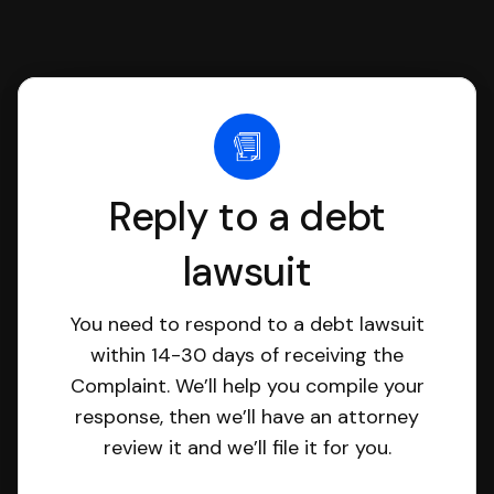
Reply to a debt
lawsuit
You need to respond to a debt lawsuit
within 14-30 days of receiving the
Complaint. We’ll help you compile your
response, then we’ll have an attorney
review it and we’ll file it for you.