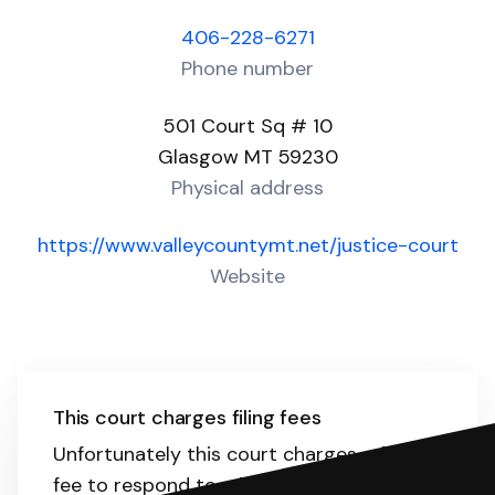
406-228-6271
Phone number
501 Court Sq # 10
Glasgow MT 59230
Physical address
https://www.valleycountymt.net/justice-court
Website
This court charges filing fees
Unfortunately this court charges a filing
fee to respond to a lawsuit. The range is