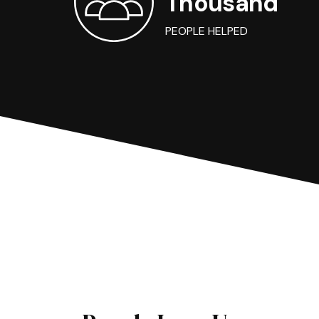
Thousand
PEOPLE HELPED