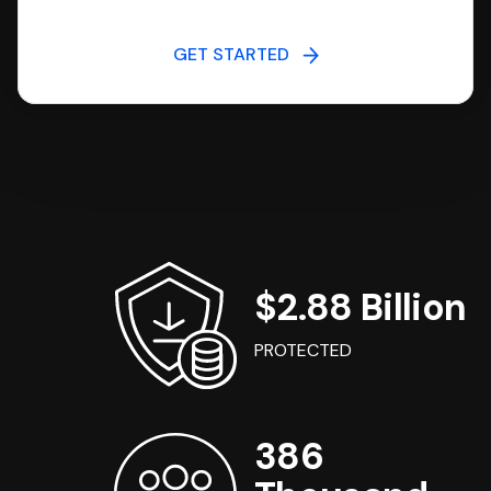
GET STARTED
$2.88 Billion
PROTECTED
386