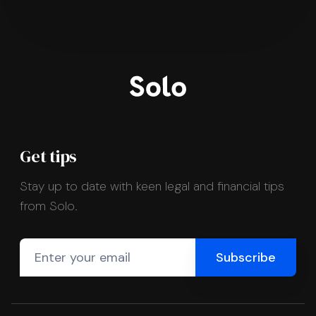
Get tips
Stay up to date with keen legal and financial tips
from Solo.