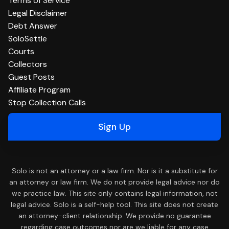
Terms of Service
Legal Disclaimer
Debt Answer
SoloSettle
Courts
Collectors
Guest Posts
Affiliate Program
Stop Collection Calls
Sign Up
Solo is not an attorney or a law firm. Nor is it a substitute for
an attorney or law firm. We do not provide legal advice nor do
we practice law. This site only contains legal information, not
legal advice. Solo is a self-help tool. This site does not create
an attorney-client relationship. We provide no guarantee
regarding case outcomes nor are we liable for any case