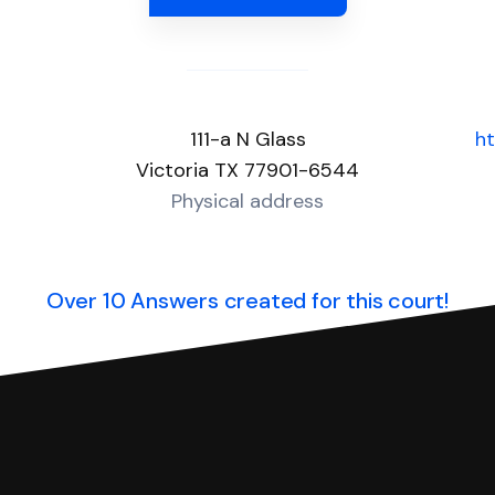
111-a N Glass
ht
Victoria TX 77901-6544
Physical address
Over 10 Answers created for this court!