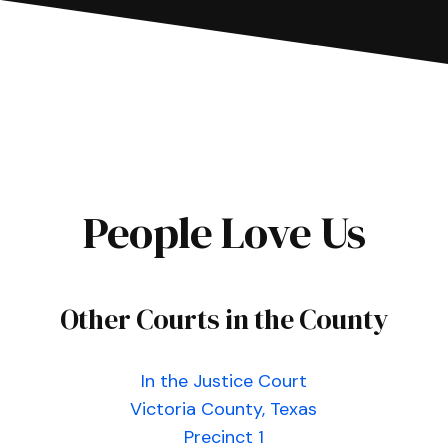
People Love Us
Other Courts in the County
In the Justice Court
Victoria County, Texas
Precinct 1