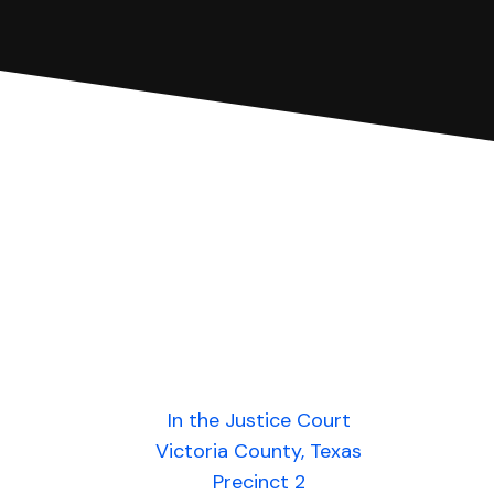
In the Justice Court
Victoria County, Texas
Precinct 2