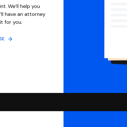
nt. We’ll help you
ll have an attorney
it for you.
NSE