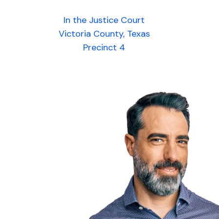
In the Justice Court
Victoria County, Texas
Precinct 4