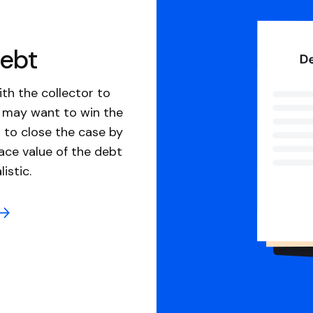
debt
th the collector to
u may want to win the
 to close the case by
ace value of the debt
istic.