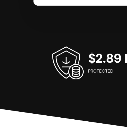
$2.89 B
PROTECTED