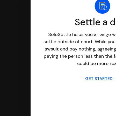
Settle a 
SoloSettle helps you arrange wi
settle outside of court. While yo
lawsuit and pay nothing, agreeing
paying the person less than the f
could be more real
GET STARTED