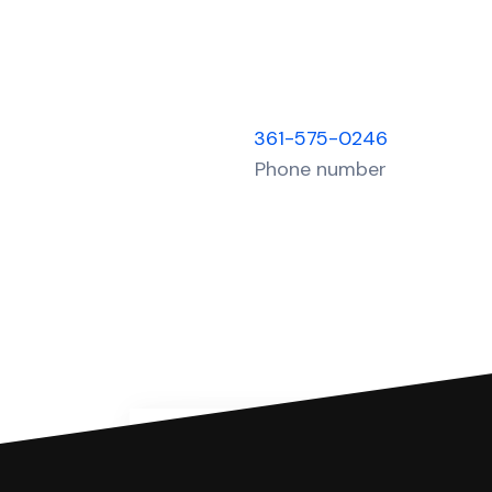
361-575-0246
Phone number
You can file with SoloSuit