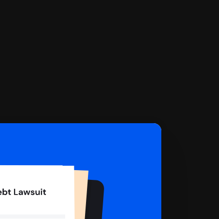
 complete your Answer, then we'll