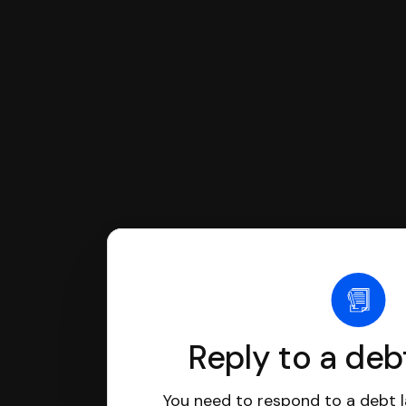
If you're being sued for a debt, 
have an attorney review it and we'll
Reply to a deb
You need to respond to a debt l