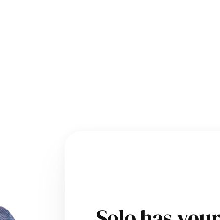
Solo has you