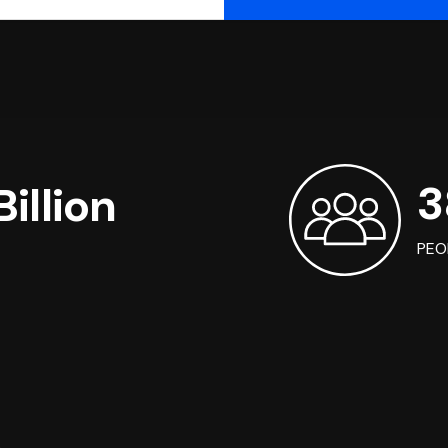
3
illion
PEO