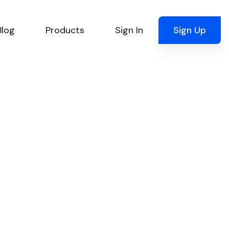
Blog
Products
Sign In
Sign Up