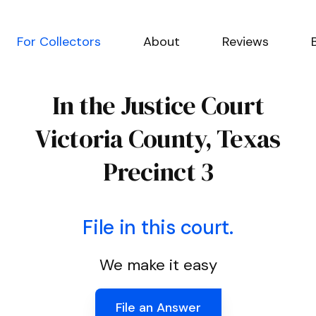
For Collectors
About
Reviews
In the Justice Court
Victoria County, Texas
Precinct 3
File in this court.
We make it easy
File an Answer