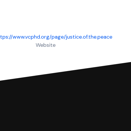
tps://www.vcphd.org/page/justice.of.the.peace
Website