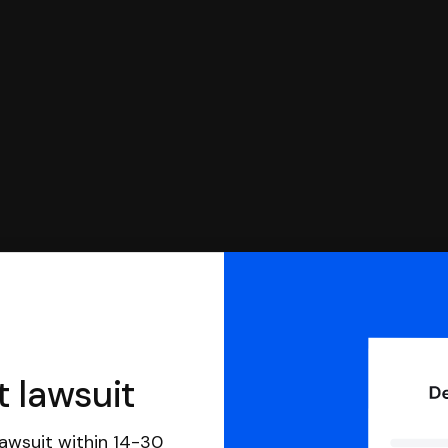
you can respond with SoloSuit. You can use SoloSuit to
 file it for you.
t lawsuit
awsuit within 14-30