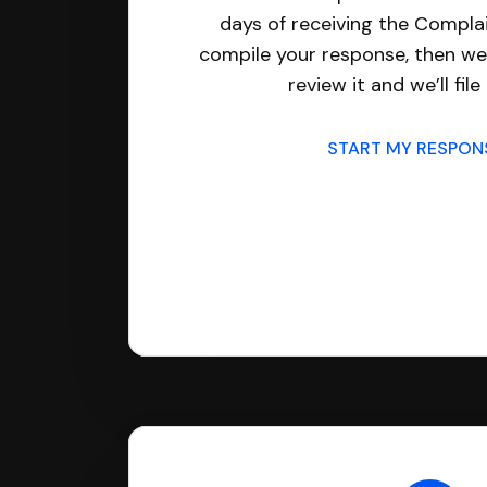
days of receiving the Complai
compile your response, then we’
review it and we’ll file 
START MY RESPO