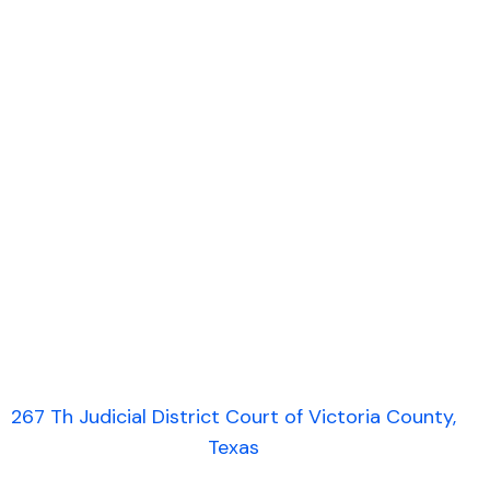
267 Th Judicial District Court of Victoria County,
Texas