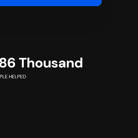
86 Thousand
PLE HELPED