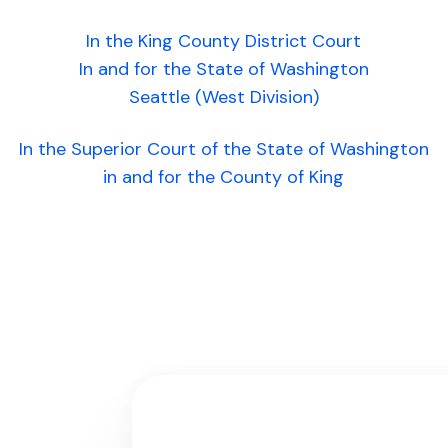
In the King County District Court
In and for the State of Washington
Seattle (West Division)
In the Superior Court of the State of Washington
in and for the County of King