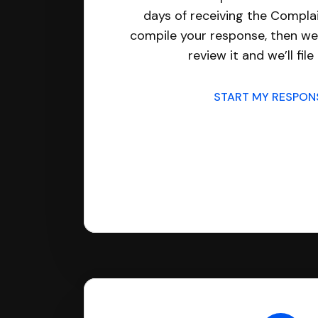
days of receiving the Complai
compile your response, then we’
review it and we’ll file 
START MY RESPO