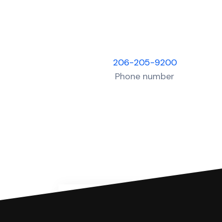
206-205-9200
Phone number
You can file with SoloSuit