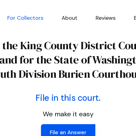
For Collectors
About
Reviews
 the King County District Co
 and for the State of Washing
uth Division Burien Courtho
File in this court.
We make it easy
File an Answer