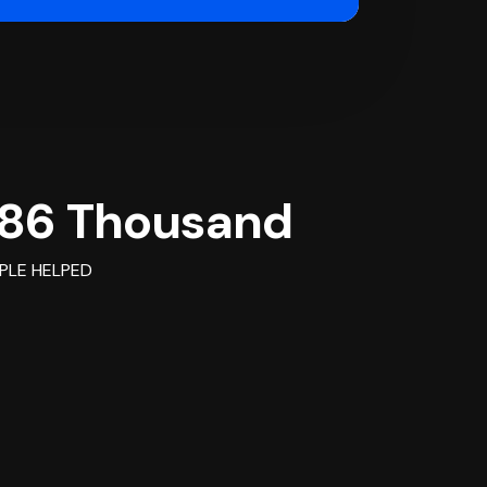
86 Thousand
PLE HELPED