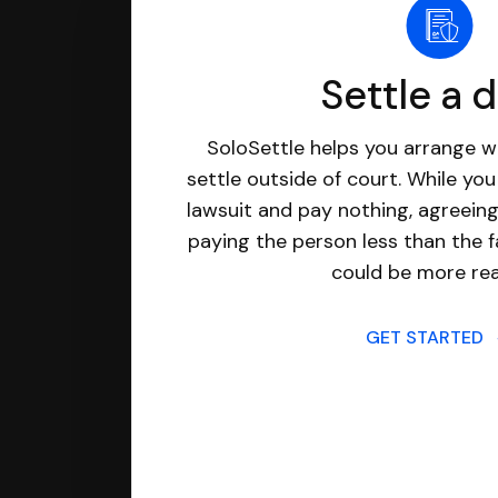
Settle a 
SoloSettle helps you arrange wi
settle outside of court. While yo
lawsuit and pay nothing, agreeing
paying the person less than the f
could be more real
GET STARTED