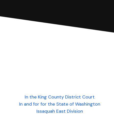
In the King County District Court
In and for for the State of Washington
Issaquah East Division