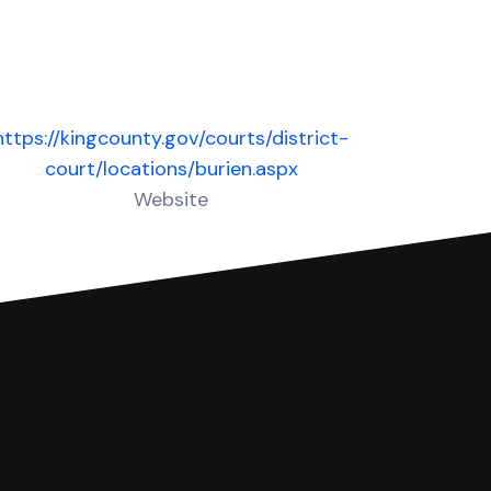
https://kingcounty.gov/courts/district-
court/locations/burien.aspx
Website