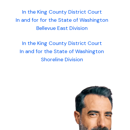
In the King County District Court
In and for for the State of Washington
Bellevue East Division
In the King County District Court
In and for the State of Washington
Shoreline Division