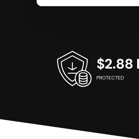
$2.88 B
PROTECTED