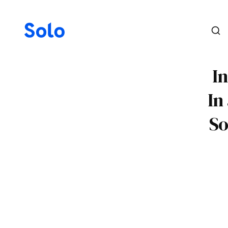
In
In
So