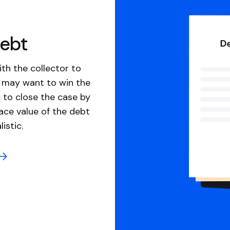
debt
th the collector to
u may want to win the
 to close the case by
ace value of the debt
istic.