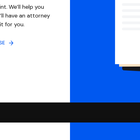
nt. We’ll help you
ll have an attorney
it for you.
NSE