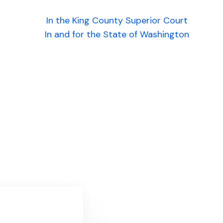
In the King County Superior Court
In and for the State of Washington