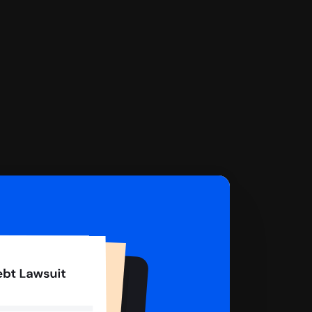
 complete your Answer, then we'll