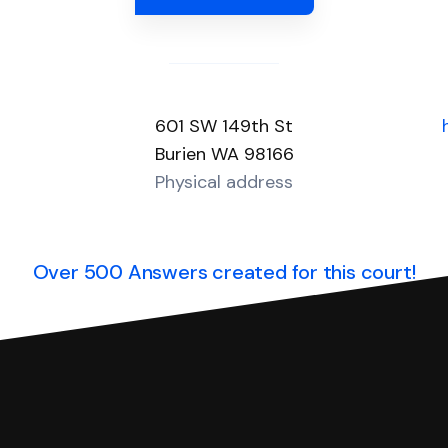
601 SW 149th St
Burien WA 98166
Physical address
Over 500 Answers created for this court!