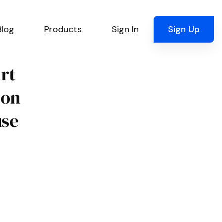
Blog
Products
Sign In
Sign Up
urt
ton
use