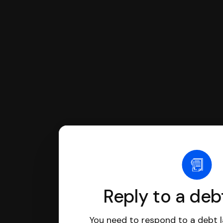
If you're being sued for a debt, 
have an attorney review it and we'll
Reply to a deb
You need to respond to a debt l