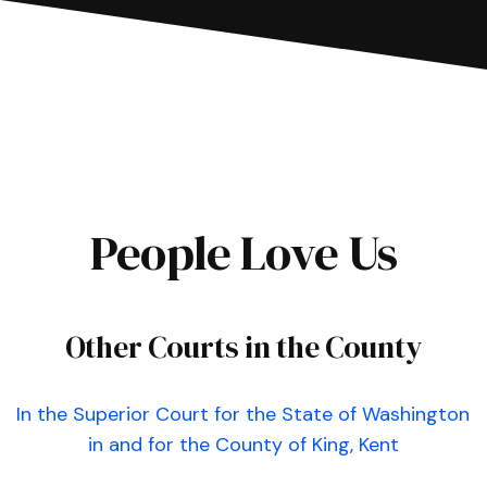
People Love Us
Other Courts in the County
In the Superior Court for the State of Washington
in and for the County of King, Kent