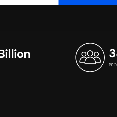
3
illion
PEO