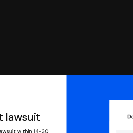
you can respond with SoloSuit. You can use SoloSuit to
 file it for you.
t lawsuit
awsuit within 14-30