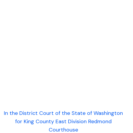
In the District Court of the State of Washington
for King County East Division Redmond
Courthouse