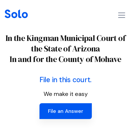
In the Kingman Municipal Court of
the State of Arizona
In and for the County of Mohave
File in this court.
We make it easy
File an Answer