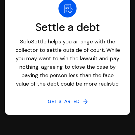
Settle a debt
SoloSettle helps you arrange with the
collector to settle outside of court. While
you may want to win the lawsuit and pay
nothing, agreeing to close the case by
paying the person less than the face
value of the debt could be more realistic.
GET STARTED