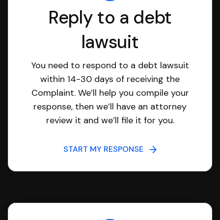
Reply to a debt
lawsuit
You need to respond to a debt lawsuit
within 14-30 days of receiving the
Complaint. We’ll help you compile your
response, then we’ll have an attorney
review it and we’ll file it for you.
START MY RESPONSE