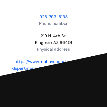
928-753-8193
Phone number
219 N. 4th St.
Kingman AZ 86401
Physical address
https://www.mohavecourts.com/court-
departments/municipal-courts/kingman-
municipal-court
Website