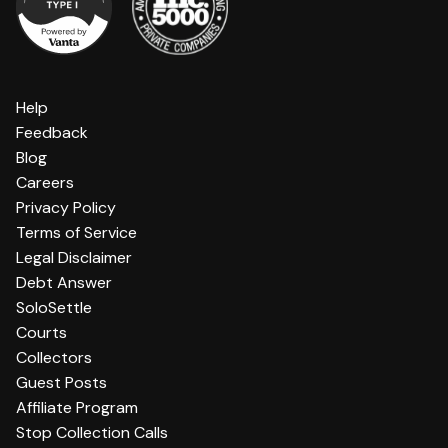
Help
Feedback
Blog
Careers
Privacy Policy
Terms of Service
Legal Disclaimer
Debt Answer
SoloSettle
Courts
Collectors
Guest Posts
Affiliate Program
Stop Collection Calls