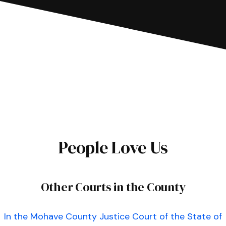
People Love Us
Other Courts in the County
In the Mohave County Justice Court of the State of