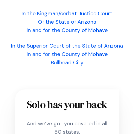
In the Kingman/cerbat Justice Court
Of the State of Arizona
In and for the County of Mohave
In the Superior Court of the State of Arizona
In and for the County of Mohave
Bullhead City
Solo has your back
And we’ve got you covered in all
50 states.