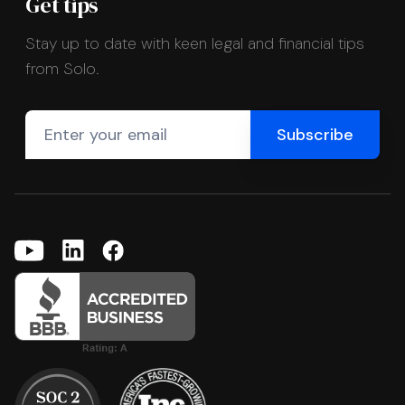
Get tips
Stay up to date with keen legal and financial tips
from Solo.