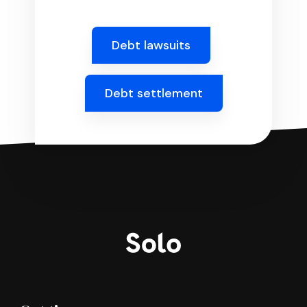
Debt lawsuits
Debt settlement