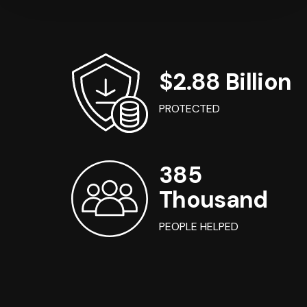
$2.88 Billion
PROTECTED
385
Thousand
PEOPLE HELPED