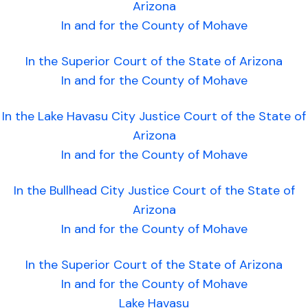
Arizona
In and for the County of Mohave
In the Superior Court of the State of Arizona
In and for the County of Mohave
In the Lake Havasu City Justice Court of the State of
Arizona
In and for the County of Mohave
In the Bullhead City Justice Court of the State of
Arizona
In and for the County of Mohave
In the Superior Court of the State of Arizona
In and for the County of Mohave
Lake Havasu