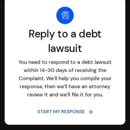
Reply to a debt
lawsuit
You need to respond to a debt lawsuit
within 14-30 days of receiving the
Complaint. We’ll help you compile your
response, then we’ll have an attorney
review it and we’ll file it for you.
START MY RESPONSE