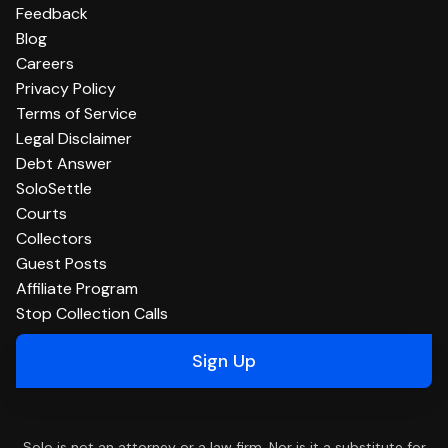
Feedback
Blog
Careers
Privacy Policy
Terms of Service
Legal Disclaimer
Debt Answer
SoloSettle
Courts
Collectors
Guest Posts
Affiliate Program
Stop Collection Calls
Sign Up
Solo is not an attorney or a law firm. Nor is it a substitute for