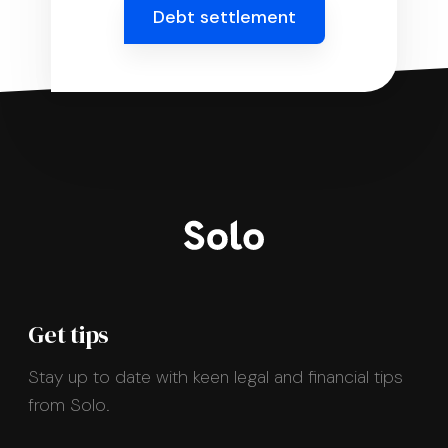
Debt settlement
Get tips
Stay up to date with keen legal and financial tips
from Solo.