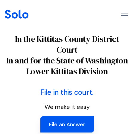
In the Kittitas County District
Court
In and for the State of Washington
Lower Kittitas Division
File in this court.
We make it easy
File an Answer