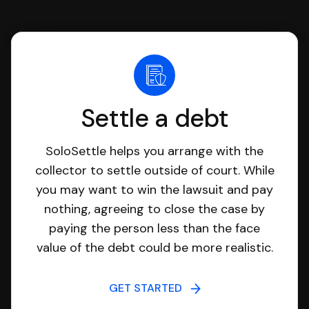
Settle a debt
SoloSettle helps you arrange with the
collector to settle outside of court. While
you may want to win the lawsuit and pay
nothing, agreeing to close the case by
paying the person less than the face
value of the debt could be more realistic.
GET STARTED