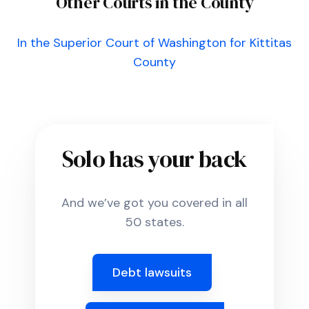
Other Courts in the County
In the Superior Court of Washington for Kittitas
County
Solo has your back
And we’ve got you covered in all
50 states.
Debt lawsuits