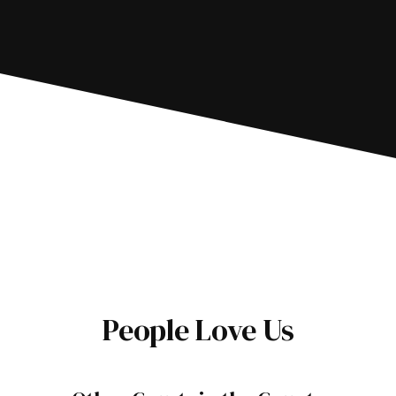
People Love Us