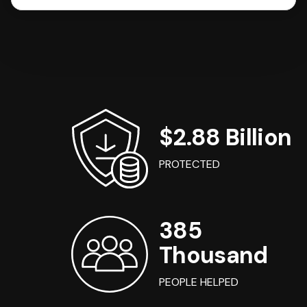
$2.88 Billion
PROTECTED
385
Thousand
PEOPLE HELPED