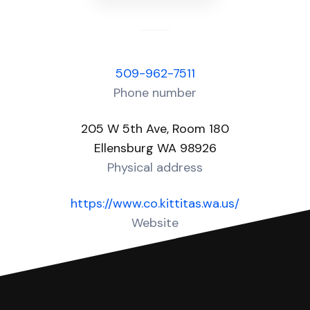
509-962-7511
Phone number
205 W 5th Ave, Room 180
Ellensburg WA 98926
Physical address
https://www.co.kittitas.wa.us/
Website
Over 30 Answers created for this court!