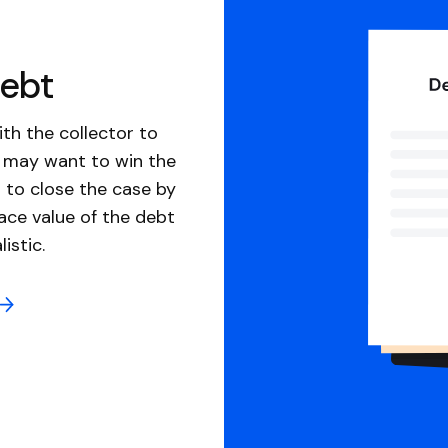
debt
th the collector to
u may want to win the
 to close the case by
ace value of the debt
istic.