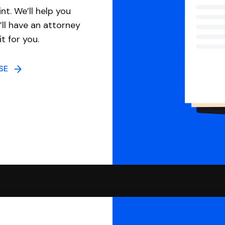
nt. We’ll help you
ll have an attorney
it for you.
NSE