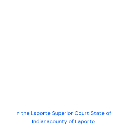
In the Laporte Superior Court State of
Indianacounty of Laporte