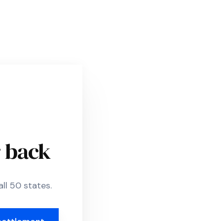
r back
ll 50 states.