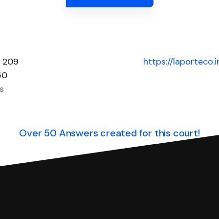
e 209
https://laporteco.
50
s
Over 50 Answers created for this court!