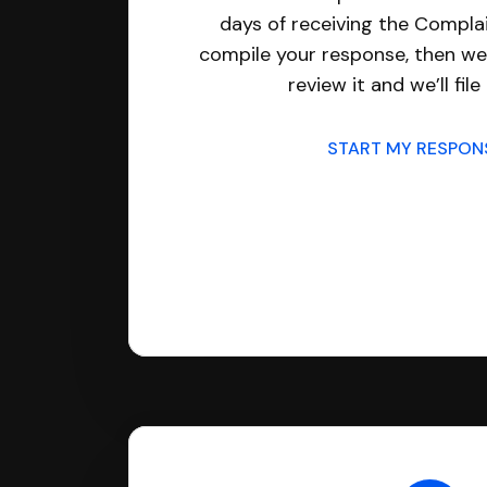
days of receiving the Complai
compile your response, then we’
review it and we’ll file 
START MY RESPO