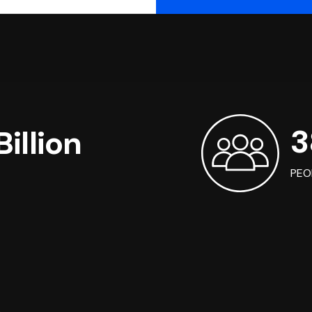
3
illion
PEO