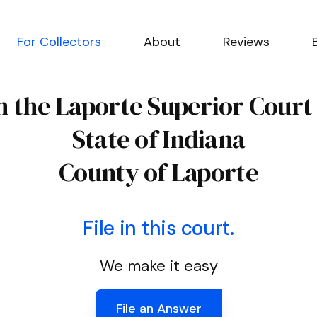
For Collectors
About
Reviews
n the Laporte Superior Court
State of Indiana
County of Laporte
File in this court.
We make it easy
File an Answer