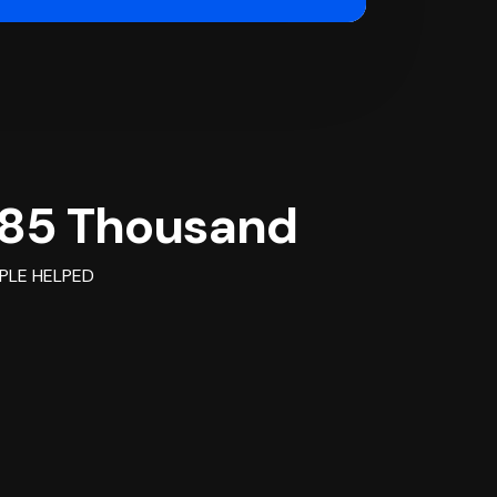
85 Thousand
PLE HELPED