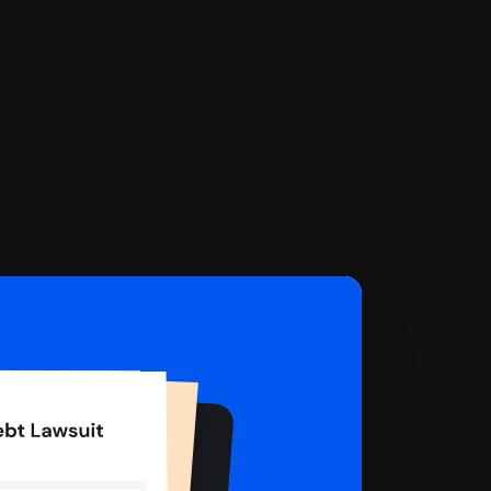
 complete your Answer, then we'll