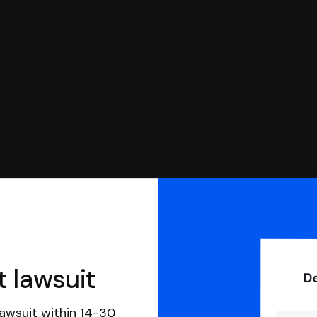
you can respond with SoloSuit. You can use SoloSuit to
 file it for you.
t lawsuit
awsuit within 14-30