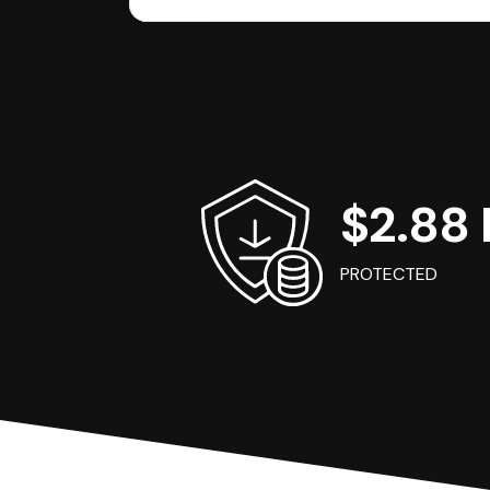
$2.88 B
PROTECTED