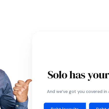
Solo has you
And we’ve got you covered in a