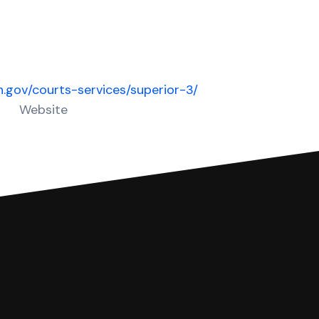
in.gov/courts-services/superior-3/
Website