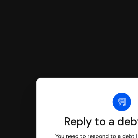
If you're being sued for a debt, 
have an attorney review it and we'll
Reply to a deb
You need to respond to a debt l