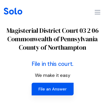
Magisterial District Court 03 2 06
Commonwealth of Pennsylvania
County of Northampton
File in this court.
We make it easy
File an Answer