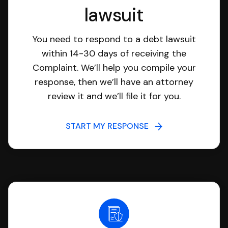
lawsuit
You need to respond to a debt lawsuit
within 14-30 days of receiving the
Complaint. We’ll help you compile your
response, then we’ll have an attorney
review it and we’ll file it for you.
START MY RESPONSE