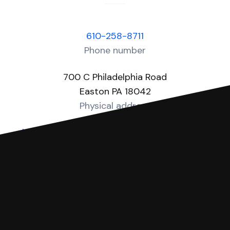
610-258-8711
Phone number
700 C Philadelphia Road
Easton PA 18042
Physical address
https://www.nccpa.org/MDJInfo/MDJListing
Website
You can file with SoloSuit
If you're being sued for a debt, you can