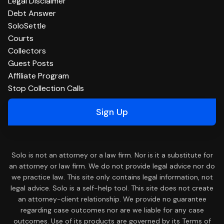
Legal Disclaimer
Debt Answer
SoloSettle
Courts
Collectors
Guest Posts
Affiliate Program
Stop Collection Calls
Sign Up
Solo is not an attorney or a law firm. Nor is it a substitute for
an attorney or law firm. We do not provide legal advice nor do
we practice law. This site only contains legal information, not
legal advice. Solo is a self-help tool. This site does not create
an attorney-client relationship. We provide no guarantee
regarding case outcomes nor are we liable for any case
outcomes. Use of its products are governed by its Terms of