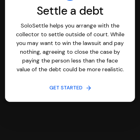
Settle a debt
SoloSettle helps you arrange with the
collector to settle outside of court. While
you may want to win the lawsuit and pay
nothing, agreeing to close the case by
paying the person less than the face
value of the debt could be more realistic.
GET STARTED