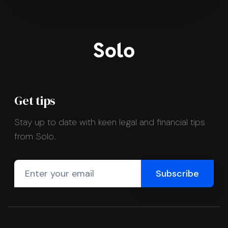
Get tips
Stay up to date with keen legal and financial tips
from Solo.