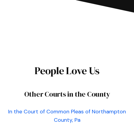
People Love Us
Other Courts in the County
In the Court of Common Pleas of Northampton
County, Pa