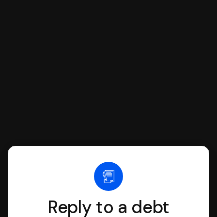
respond with SoloSuit. You can use
SoloSuit to complete your Answer, then
we'll have an attorney review it and we'll
file it for you.
Reply to a debt