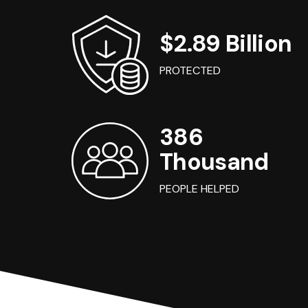
$2.89 Billion
PROTECTED
386
Thousand
PEOPLE HELPED