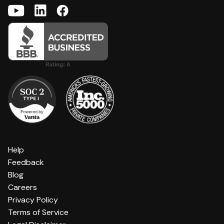
Help
Feedback
Blog
Careers
Privacy Policy
Terms of Service