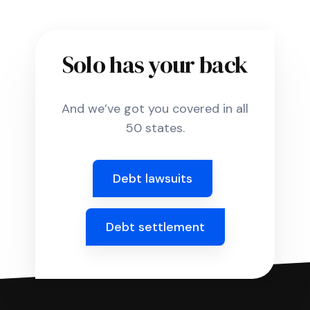
Solo has your back
And we’ve got you covered in all
50 states.
Debt lawsuits
Debt settlement