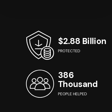
$2.88 Billion
PROTECTED
386
Thousand
PEOPLE HELPED