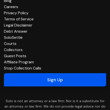
Blog
Careers
Privacy Policy
Terms of Service
Legal Disclaimer
Debt Answer
SoloSettle
Courts
Collectors
Guest Posts
Affiliate Program
Stop Collection Calls
Sign Up
Solo is not an attorney or a law firm. Nor is it a substitute for
an attorney or law firm. We do not provide legal advice nor do