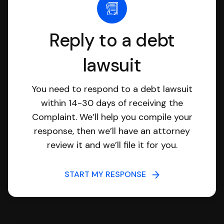
Reply to a debt
lawsuit
You need to respond to a debt lawsuit
within 14-30 days of receiving the
Complaint. We’ll help you compile your
response, then we’ll have an attorney
review it and we’ll file it for you.
START MY RESPONSE