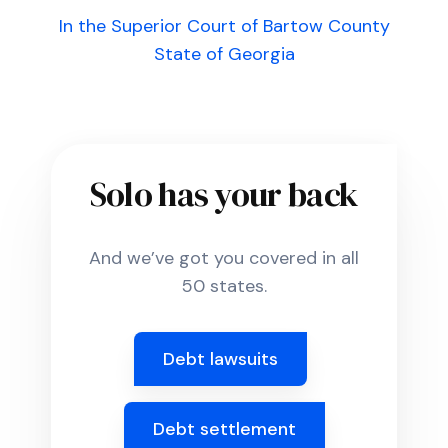
In the Superior Court of Bartow County
State of Georgia
Solo has your back
And we’ve got you covered in all
50 states.
Debt lawsuits
Debt settlement