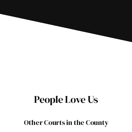
People Love Us
Other Courts in the County