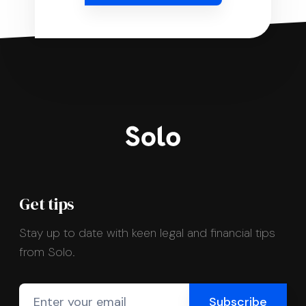
Get tips
Stay up to date with keen legal and financial tips
from Solo.