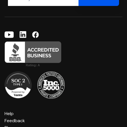
Help
Feedback