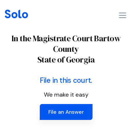
In the Magistrate Court Bartow
County
State of Georgia
File in this court.
We make it easy
File an Answer