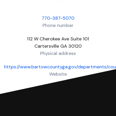
770-387-5070
Phone number
112 W Cherokee Ave Suite 101
Cartersville GA 30120
Physical address
https://www.bartowcountyga.gov/departments/cou
Website
Over 40 Answers created for this court!