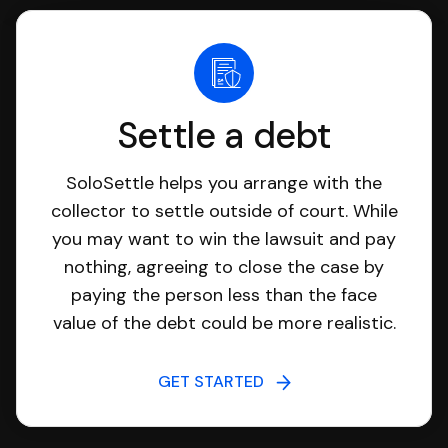
Settle a debt
SoloSettle helps you arrange with the
collector to settle outside of court. While
you may want to win the lawsuit and pay
nothing, agreeing to close the case by
paying the person less than the face
value of the debt could be more realistic.
GET STARTED