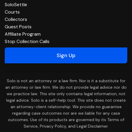
SoloSettle
Courts
Collectors
Guest Posts
Affiliate Program
Stop Collection Calls
Sign Up
Solo is not an attorney or a law firm. Nor is it a substitute for
an attorney or law firm. We do not provide legal advice nor do
we practice law. This site only contains legal information, not
legal advice. Solo is a self-help tool. This site does not create
an attorney-client relationship. We provide no guarantee
regarding case outcomes nor are we liable for any case
outcomes. Use of its products are governed by its Terms of
Service, Privacy Policy, and Legal Disclaimer.