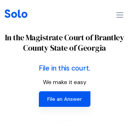
In the Magistrate Court of Brantley
County State of Georgia
File in this court.
We make it easy
File an Answer