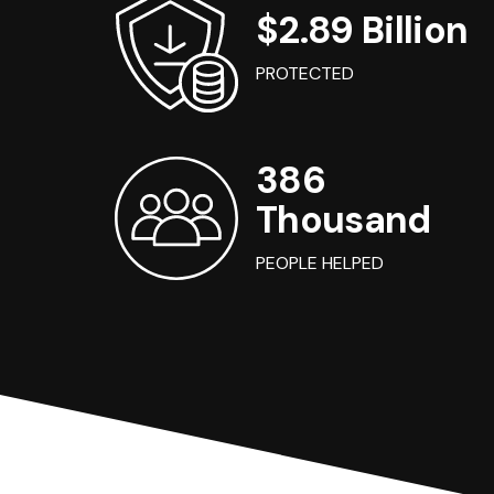
$2.89 Billion
PROTECTED
386
Thousand
PEOPLE HELPED