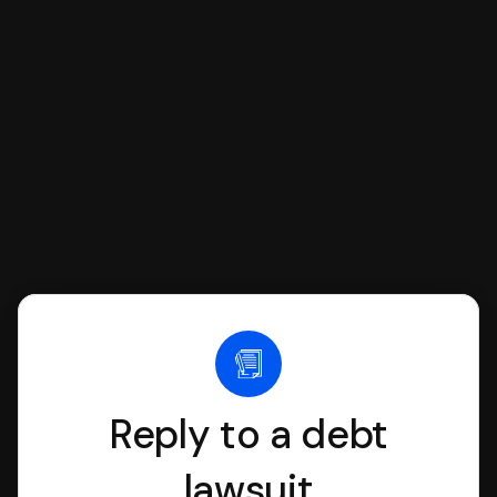
SoloSuit to complete your Answer, then
we'll have an attorney review it and we'll
file it for you.
Reply to a debt
lawsuit