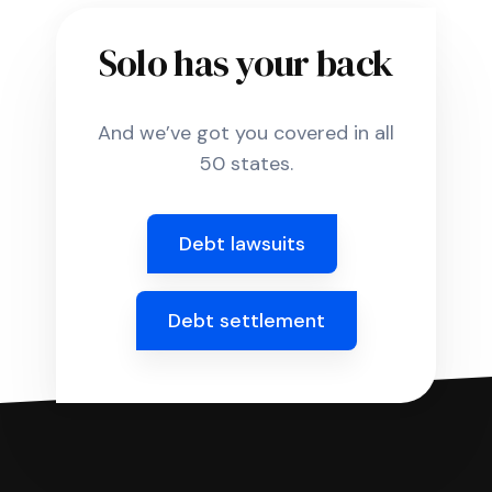
Solo has your back
And we’ve got you covered in all
50 states.
Debt lawsuits
Debt settlement