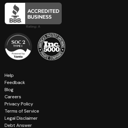
Help
Feedback
Blog
Careers
Privacy Policy
Terms of Service
Legal Disclaimer
Debt Answer