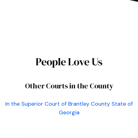
People Love Us
Other Courts in the County
In the Superior Court of Brantley County State of
Georgia