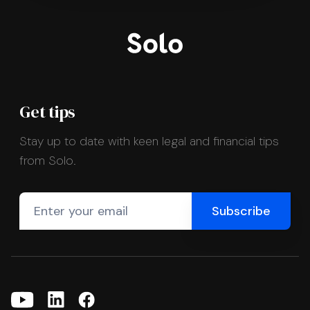
Get tips
Stay up to date with keen legal and financial tips
from Solo.