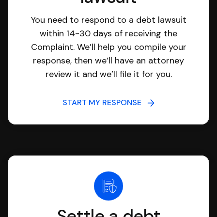
You need to respond to a debt lawsuit
within 14-30 days of receiving the
Complaint. We’ll help you compile your
response, then we’ll have an attorney
review it and we’ll file it for you.
START MY RESPONSE
Settle a debt