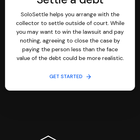
SoloSettle helps you arrange with the
collector to settle outside of court. While
you may want to win the lawsuit and pay
nothing, agreeing to close the case by
paying the person less than the face
value of the debt could be more realistic.
GET STARTED