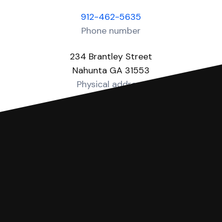
912-462-5635
Phone number
234 Brantley Street
Nahunta GA 31553
Physical address
https://brantleycounty-ga.gov/courts
Website
You can file with SoloSuit
If you're being sued for a debt, you can
respond with SoloSuit. You can use