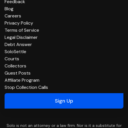
Feedback
Blog
Careers
Privacy Policy
Terms of Service
Legal Disclaimer
Debt Answer
SoloSettle
Courts
Collectors
Guest Posts
Affiliate Program
Stop Collection Calls
Sign Up
Solo is not an attorney or a law firm. Nor is it a substitute for