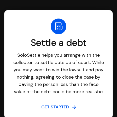
Settle a debt
SoloSettle helps you arrange with the
collector to settle outside of court. While
you may want to win the lawsuit and pay
nothing, agreeing to close the case by
paying the person less than the face
value of the debt could be more realistic.
GET STARTED