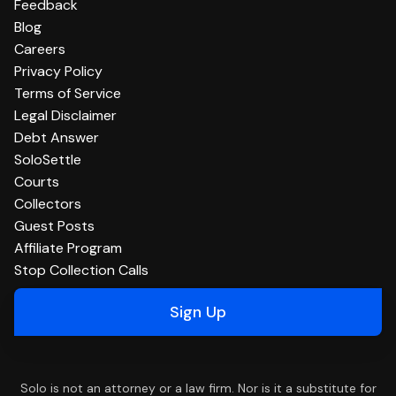
Feedback
Blog
Careers
Privacy Policy
Terms of Service
Legal Disclaimer
Debt Answer
SoloSettle
Courts
Collectors
Guest Posts
Affiliate Program
Stop Collection Calls
Sign Up
Solo is not an attorney or a law firm. Nor is it a substitute for