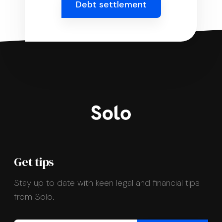
Debt settlement
Get tips
Stay up to date with keen legal and financial tips
from Solo.