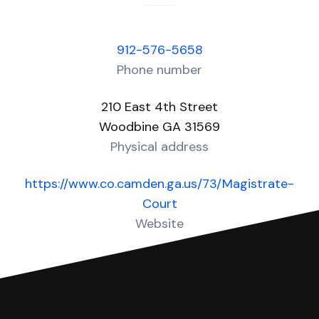
912-576-5658
Phone number
210 East 4th Street
Woodbine GA 31569
Physical address
https://www.co.camden.ga.us/73/Magistrate-
Court
Website
Over 40 Answers created for this court!