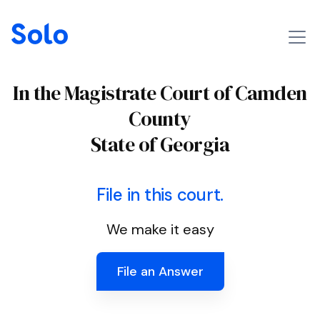
In the Magistrate Court of Camden
County
State of Georgia
File in this court.
We make it easy
File an Answer