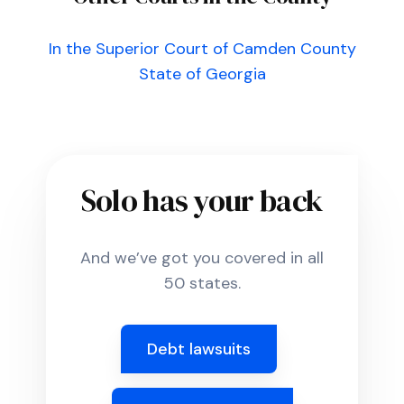
In the Superior Court of Camden County
State of Georgia
Solo has your back
And we’ve got you covered in all
50 states.
Debt lawsuits