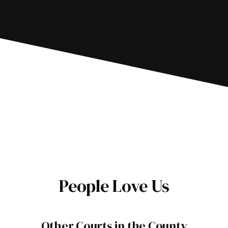
People Love Us
Other Courts in the County