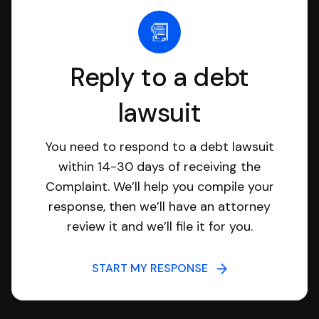
Reply to a debt
lawsuit
You need to respond to a debt lawsuit
within 14-30 days of receiving the
Complaint. We’ll help you compile your
response, then we’ll have an attorney
review it and we’ll file it for you.
START MY RESPONSE