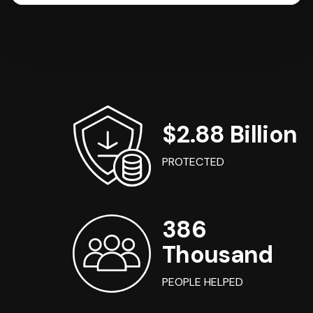
$2.88 Billion
PROTECTED
386
Thousand
PEOPLE HELPED