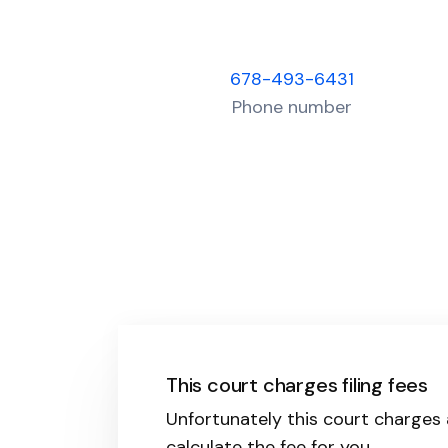
678-493-6431
Phone number
This court charges filing fees
Unfortunately this court charges a 
calculate the fee for you.