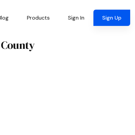
Blog
Products
Sign In
Sign Up
e County