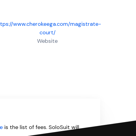
ttps://www.cherokeega.com/magistrate-
court/
Website
e
is the list of fees. SoloSuit will