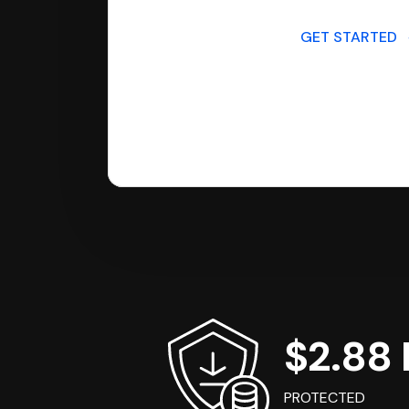
GET STARTED
$2.88 B
PROTECTED