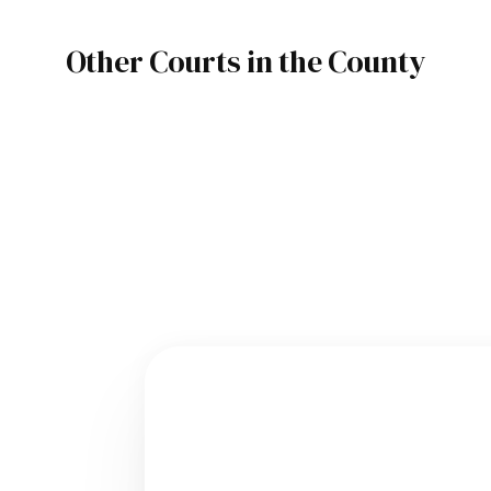
Other Courts in the County