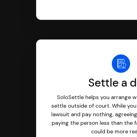
Settle a 
SoloSettle helps you arrange wi
settle outside of court. While yo
lawsuit and pay nothing, agreeing
paying the person less than the f
could be more real