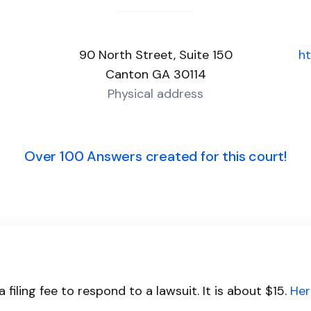
90 North Street, Suite 150
h
Canton GA 30114
Physical address
Over 100 Answers created for this court!
filing fee to respond to a lawsuit. It is about $15.
Her