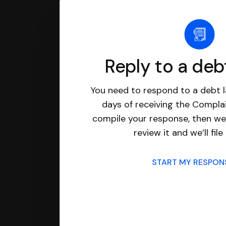
Reply to a deb
You need to respond to a debt l
days of receiving the Complai
compile your response, then we’
review it and we’ll file 
START MY RESPO