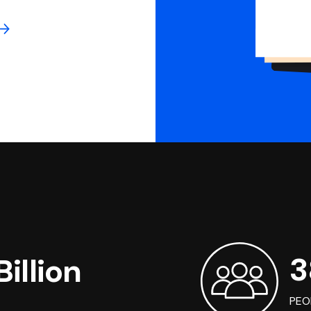
3
illion
PEO