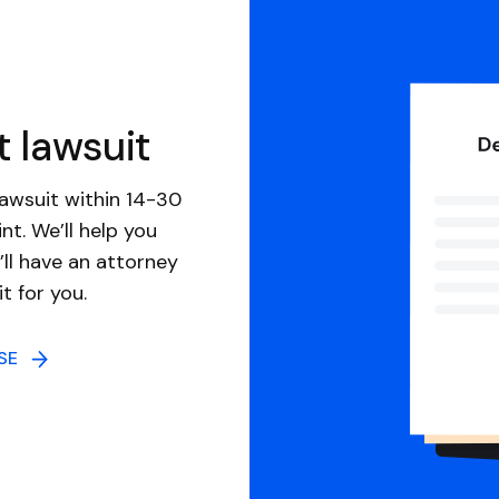
t lawsuit
awsuit within 14-30
nt. We’ll help you
ll have an attorney
it for you.
NSE