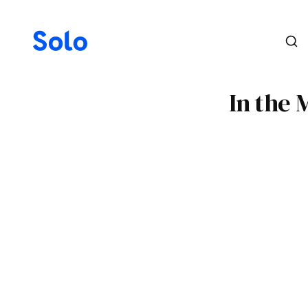
In the 