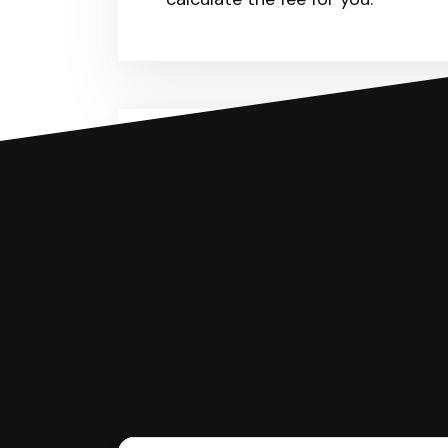
You can file with SoloSuit
If you're being sued for a debt, 
have an attorney review it and we'll