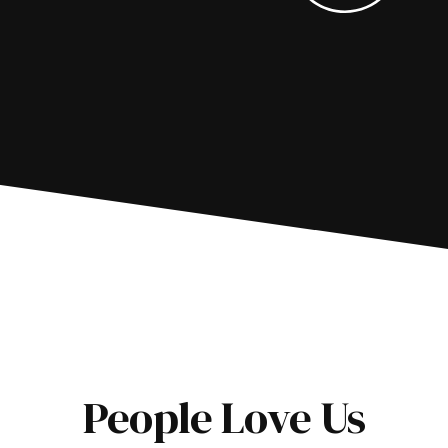
People Love Us