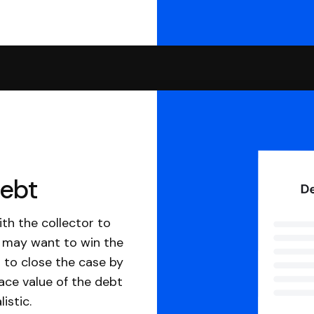
debt
th the collector to
u may want to win the
 to close the case by
ace value of the debt
istic.