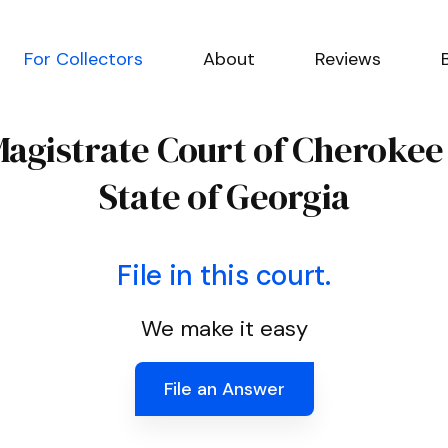
For Collectors
About
Reviews
Magistrate Court of Cheroke
State of Georgia
File in this court.
We make it easy
File an Answer