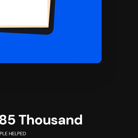
85 Thousand
PLE HELPED