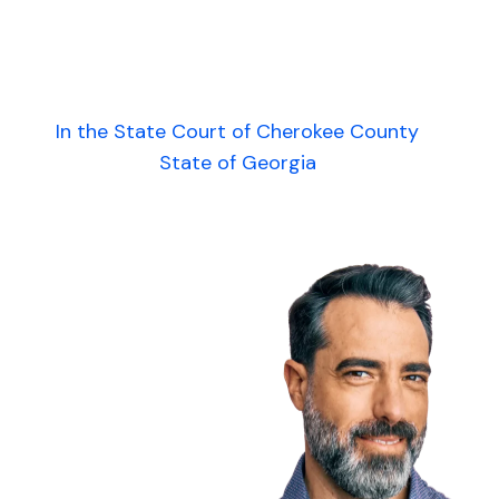
In the State Court of Cherokee County
State of Georgia