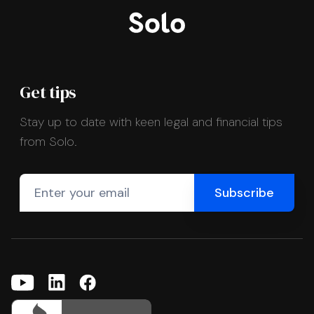
Get tips
Stay up to date with keen legal and financial tips
from Solo.