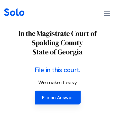
In the Magistrate Court of
Spalding County
State of Georgia
File in this court.
We make it easy
File an Answer