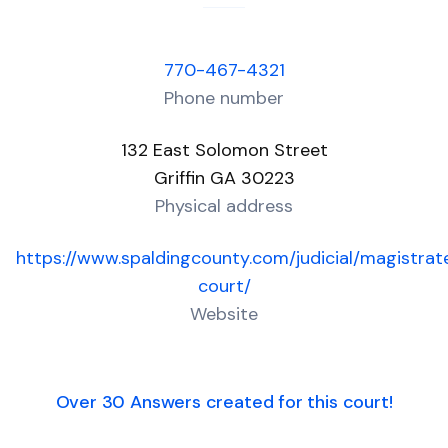
770-467-4321
Phone number
132 East Solomon Street
Griffin GA 30223
Physical address
https://www.spaldingcounty.com/judicial/magistrat
court/
Website
Over 30 Answers created for this court!