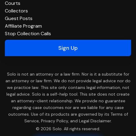
Courts
Collectors
Guest Posts
Affiliate Program
Stop Collection Calls
Sign Up
Solo is not an attorney or a law firm. Nor is it a substitute for
an attorney or law firm. We do not provide legal advice nor do
we practice law. This site only contains legal information, not
legal advice. Solo is a self-help tool. This site does not create
an attorney-client relationship. We provide no guarantee
regarding case outcomes nor are we liable for any case
outcomes. Use of its products are governed by its Terms of
Service, Privacy Policy, and Legal Disclaimer.
© 2026 Solo. All rights reserved.