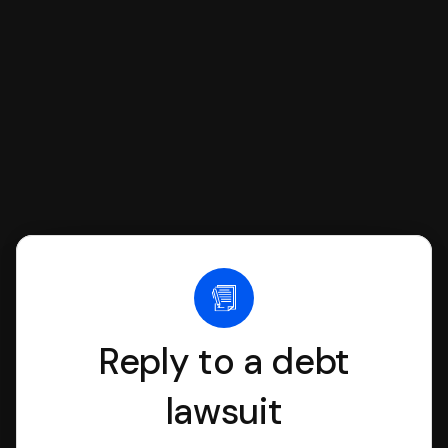
we'll have an attorney review it and we'll
file it for you.
Reply to a debt
lawsuit