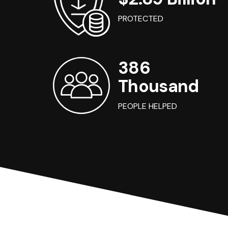
PROTECTED
386
Thousand
PEOPLE HELPED