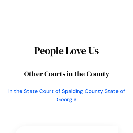
People Love Us
Other Courts in the County
In the State Court of Spalding County State of
Georgia