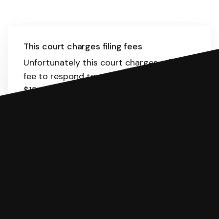
This court charges filing fees
Unfortunately this court charges a filing
fee to respond to a lawsuit. It is about
$15.
Here
is the list of fees. SoloSuit will
calculate the fee for you.
You can file with SoloSuit
If you're being sued for a debt, you can
respond with SoloSuit. You can use
SoloSuit to complete your Answer, then