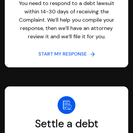
You need to respond to a debt lawsuit
within 14-30 days of receiving the
Complaint. We’ll help you compile your
response, then we’ll have an attorney
review it and we’ll file it for you.
START MY RESPONSE
Settle a debt