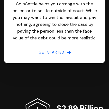
SoloSettle helps you arrange with the
collector to settle outside of court. While
you may want to win the lawsuit and pay
nothing, agreeing to close the case by
paying the person less than the face
value of the debt could be more realistic.
GET STARTED
$2.89 Billion