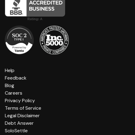
Help
Feedback
Blog
Careers
Privacy Policy
Terms of Service
Legal Disclaimer
Debt Answer
SoloSettle