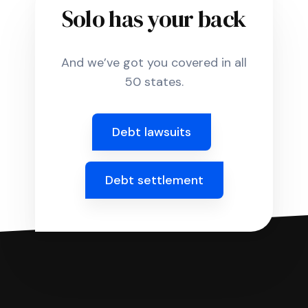
Solo has your back
And we’ve got you covered in all
50 states.
Debt lawsuits
Debt settlement